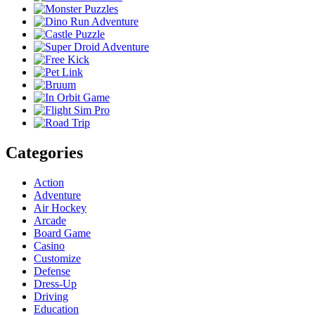
Categories
Action
Adventure
Air Hockey
Arcade
Board Game
Casino
Customize
Defense
Dress-Up
Driving
Education