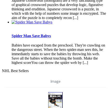
Japanese crosswords (nonogram) are a very fascinating type
of graphical crossword puzzles that develop logic, figurative
thinking and erudition. Japanese crossword is a puzzle, in
which with the help of numbers some image is encrypted. The
aim of the puzzle is to completely recon [...]
Spider Man Save Babys
Babies have escaped from the preschool. They're crawling on
the dangerous street. When the hero spider-man sees this, he
immediately starts to save the babies by throwing his web.
Save all the babies without touching the bomb. Make the
highest scoreYou can throw the spider web by [...]
NHL Best Sellers
Image