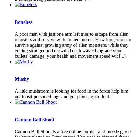
Boneless
A poor man with just one arm left tries to escape from alien
monsters and survive with limited ammo. How long you can
survive against growing army of alien monsters, while they
getting stronger and crowded each wave?Upgrade your
bullets' damage, your health and movement speed wit [...]
Mushy
A little mushroom is looking for food in the forest help him
not to eat poisoned logs and get points, good luck!
Cannon Ball Shoot
Cannon Ball Shoot is a free online number and puzzle game