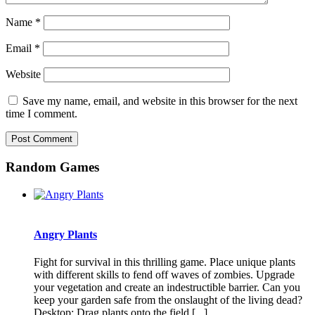
Name
*
Email
*
Website
Save my name, email, and website in this browser for the next
time I comment.
Random Games
Angry Plants
Fight for survival in this thrilling game. Place unique plants
with different skills to fend off waves of zombies. Upgrade
your vegetation and create an indestructible barrier. Can you
keep your garden safe from the onslaught of the living dead?
Desktop: Drag plants onto the field [...]