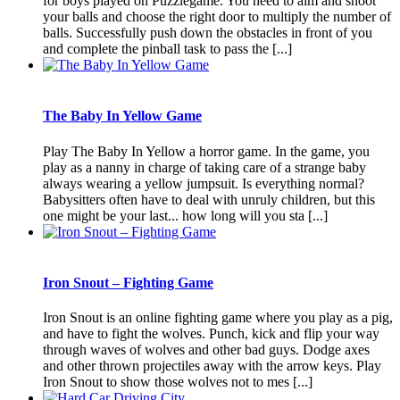
for boys played on Puzzlegame. You need to aim and shoot
your balls and choose the right door to multiply the number of
balls. Successfully push down the obstacles in front of you
and complete the pinball task to pass the [...]
The Baby In Yellow Game
Play The Baby In Yellow a horror game. In the game, you
play as a nanny in charge of taking care of a strange baby
always wearing a yellow jumpsuit. Is everything normal?
Babysitters often have to deal with unruly children, but this
one might be your last... how long will you sta [...]
Iron Snout – Fighting Game
Iron Snout is an online fighting game where you play as a pig,
and have to fight the wolves. Punch, kick and flip your way
through waves of wolves and other bad guys. Dodge axes
and other thrown projectiles away with the arrow keys. Play
Iron Snout to show those wolves not to mes [...]