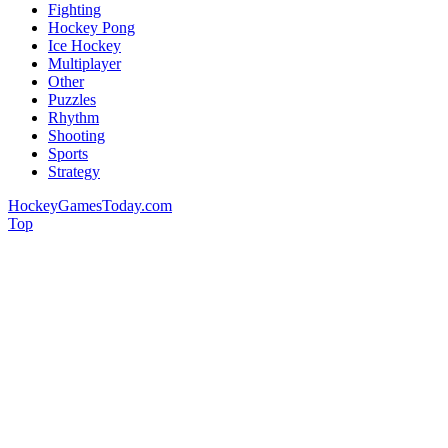
Fighting
Hockey Pong
Ice Hockey
Multiplayer
Other
Puzzles
Rhythm
Shooting
Sports
Strategy
HockeyGamesToday.com
Top