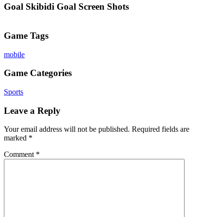
Goal Skibidi Goal Screen Shots
Game Tags
mobile
Game Categories
Sports
Leave a Reply
Your email address will not be published.
Required fields are
marked
*
Comment
*