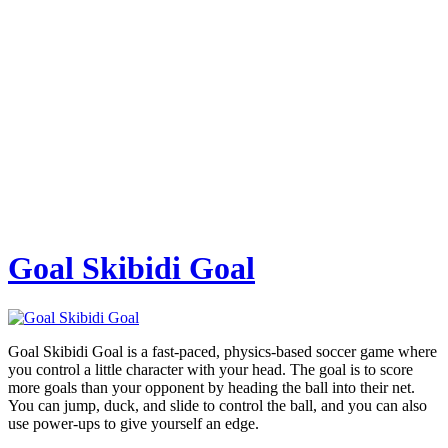
Goal Skibidi Goal
Goal Skibidi Goal is a fast-paced, physics-based soccer game where
you control a little character with your head. The goal is to score
more goals than your opponent by heading the ball into their net.
You can jump, duck, and slide to control the ball, and you can also
use power-ups to give yourself an edge.