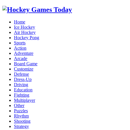
Home
Ice Hockey
Air Hockey
Hockey Pong
Sports
Action
Adventure
Arcade
Board Game
Customize
Defense
Dress-Up
Driving
Education
Fighting
Multiplayer
Other
Puzzles
Rhythm
Shooting
Strategy