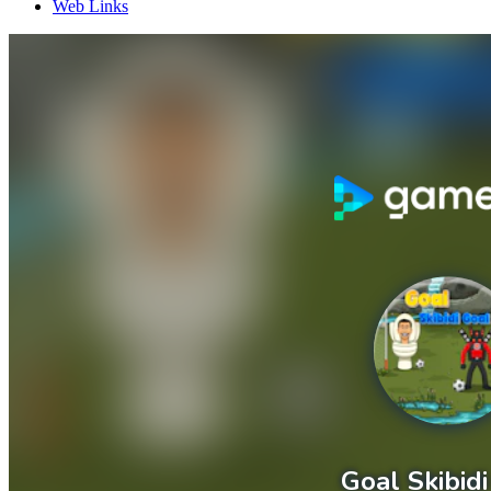
Web Links