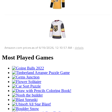
Amazon.com prices as of
6/19/2026, 12:10:57 AM
-
details
Most Played Games