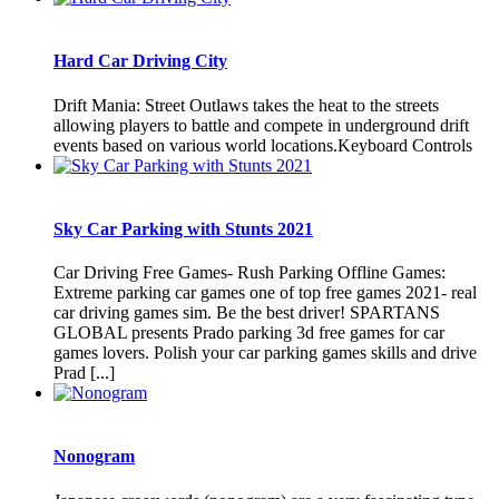
Hard Car Driving City
Drift Mania: Street Outlaws takes the heat to the streets
allowing players to battle and compete in underground drift
events based on various world locations.Keyboard Controls
Sky Car Parking with Stunts 2021
Car Driving Free Games- Rush Parking Offline Games:
Extreme parking car games one of top free games 2021- real
car driving games sim. Be the best driver! SPARTANS
GLOBAL presents Prado parking 3d free games for car
games lovers. Polish your car parking games skills and drive
Prad [...]
Nonogram