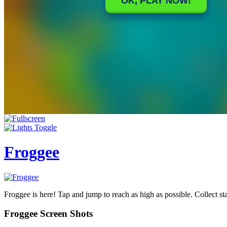
Froggee
Froggee is here! Tap and jump to reach as high as possible. Collect sta
Froggee Screen Shots