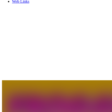
Web Links