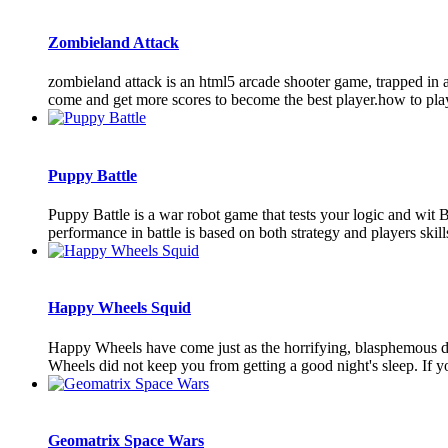
Zombieland Attack
zombieland attack is an html5 arcade shooter game, trapped in a 
come and get more scores to become the best player.how to play
Puppy Battle
Puppy Battle is a war robot game that tests your logic and wit 
performance in battle is based on both strategy and players skills
Happy Wheels Squid
Happy Wheels have come just as the horrifying, blasphemous dea
Wheels did not keep you from getting a good night's sleep. If y
Geomatrix Space Wars