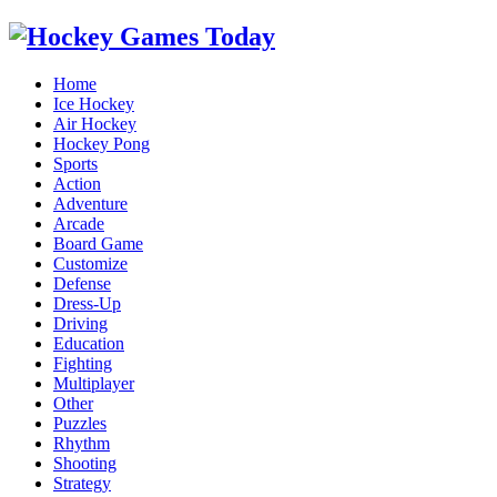
Home
Ice Hockey
Air Hockey
Hockey Pong
Sports
Action
Adventure
Arcade
Board Game
Customize
Defense
Dress-Up
Driving
Education
Fighting
Multiplayer
Other
Puzzles
Rhythm
Shooting
Strategy