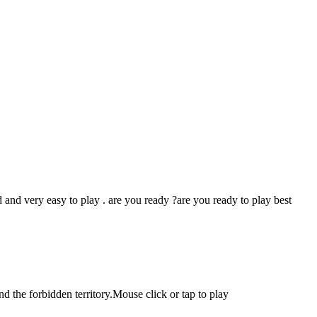
 and very easy to play . are you ready ?are you ready to play best
d the forbidden territory.Mouse click or tap to play