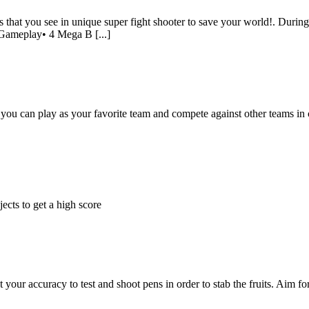
ss that you see in unique super fight shooter to save your world!. Dur
 Gameplay• 4 Mega B [...]
you can play as your favorite team and compete against other teams in c
ects to get a high score
our accuracy to test and shoot pens in order to stab the fruits. Aim fo