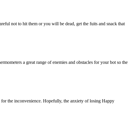
eful not to hit them or you will be dead, get the fuits and snack that
thermometers a great range of enemies and obstacles for your bot so the
 for the inconvenience. Hopefully, the anxiety of losing Happy