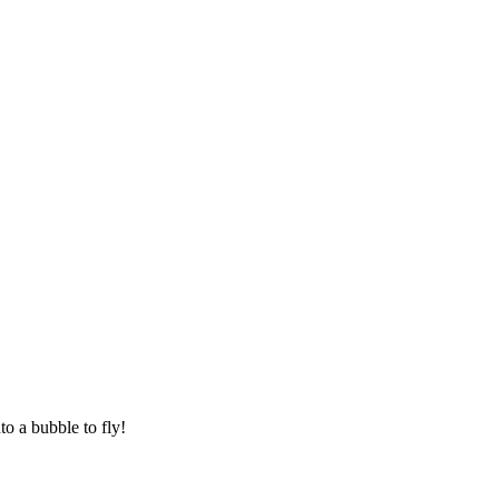
to a bubble to fly!