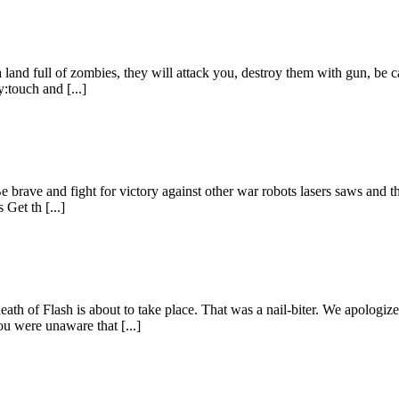
land full of zombies, they will attack you, destroy them with gun, be car
:touch and [...]
Be brave and fight for victory against other war robots lasers saws and 
 Get th [...]
th of Flash is about to take place. That was a nail-biter. We apologize
ou were unaware that [...]