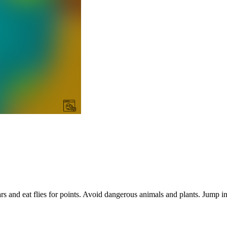
rs and eat flies for points. Avoid dangerous animals and plants. Jump in