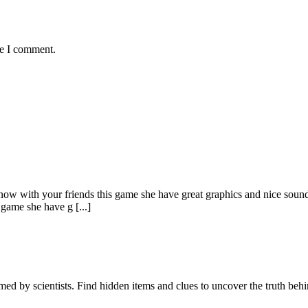
me I comment.
 now with your friends this game she have great graphics and nice sound
 game she have g [...]
d by scientists. Find hidden items and clues to uncover the truth behin