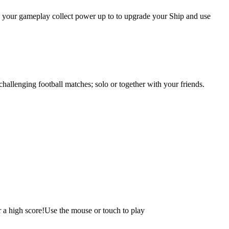
ing your gameplay collect power up to to upgrade your Ship and use
hallenging football matches; solo or together with your friends.
r a high score!Use the mouse or touch to play