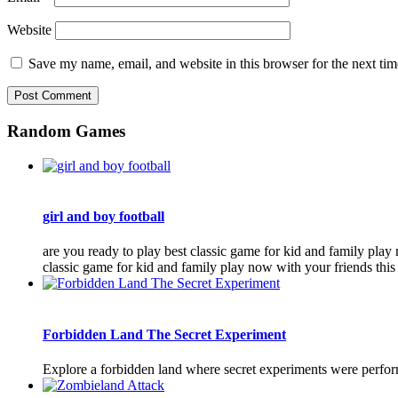
Website
Save my name, email, and website in this browser for the next ti
Random Games
girl and boy football
are you ready to play best classic game for kid and family play
classic game for kid and family play now with your friends this
Forbidden Land The Secret Experiment
Explore a forbidden land where secret experiments were performe