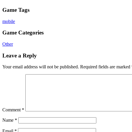
Game Tags
mobile
Game Categories
Other
Leave a Reply
Your email address will not be published.
Required fields are marked
Comment
*
Name
*
Email
*