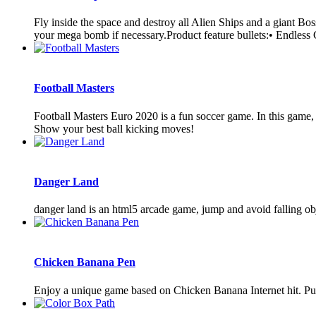
Fly inside the space and destroy all Alien Ships and a giant Bo
your mega bomb if necessary.Product feature bullets:• Endless
Football Masters
Football Masters Euro 2020 is a fun soccer game. In this game, 
Show your best ball kicking moves!
Danger Land
danger land is an html5 arcade game, jump and avoid falling obj
Chicken Banana Pen
Enjoy a unique game based on Chicken Banana Internet hit. Put y