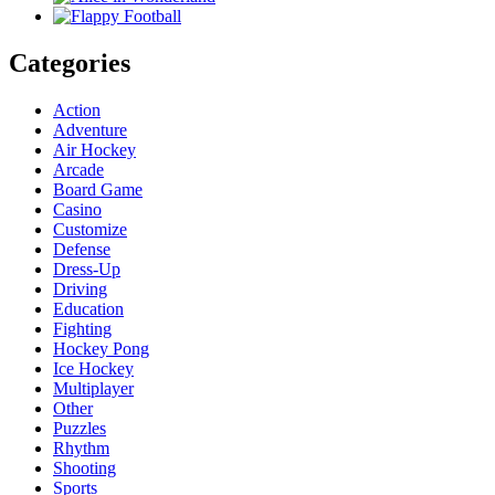
Categories
Action
Adventure
Air Hockey
Arcade
Board Game
Casino
Customize
Defense
Dress-Up
Driving
Education
Fighting
Hockey Pong
Ice Hockey
Multiplayer
Other
Puzzles
Rhythm
Shooting
Sports