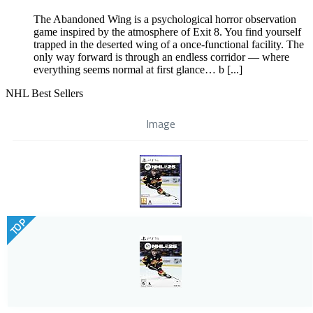
The Abandoned Wing is a psychological horror observation
game inspired by the atmosphere of Exit 8. You find yourself
trapped in the deserted wing of a once-functional facility. The
only way forward is through an endless corridor — where
everything seems normal at first glance… b [...]
NHL Best Sellers
Image
TOP