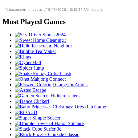
Amazon.com prices as of
6/19/2026, 12:10:57 AM
-
details
Most Played Games