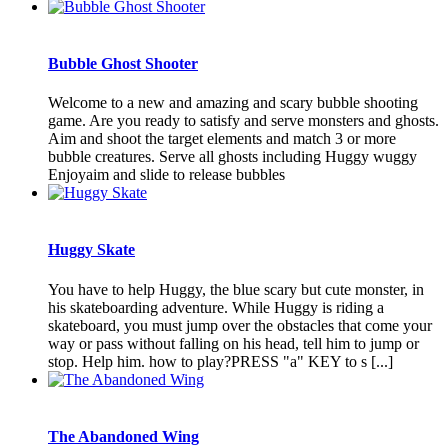
Bubble Ghost Shooter
Welcome to a new and amazing and scary bubble shooting
game. Are you ready to satisfy and serve monsters and ghosts.
Aim and shoot the target elements and match 3 or more
bubble creatures. Serve all ghosts including Huggy wuggy
Enjoyaim and slide to release bubbles
Huggy Skate
You have to help Huggy, the blue scary but cute monster, in
his skateboarding adventure. While Huggy is riding a
skateboard, you must jump over the obstacles that come your
way or pass without falling on his head, tell him to jump or
stop. Help him. how to play?PRESS "a" KEY to s [...]
The Abandoned Wing