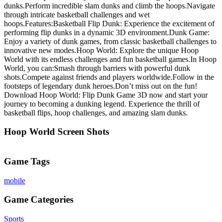
dunks.Perform incredible slam dunks and climb the hoops.Navigate
through intricate basketball challenges and wet
hoops.Features:Basketball Flip Dunk: Experience the excitement of
performing flip dunks in a dynamic 3D environment.Dunk Game:
Enjoy a variety of dunk games, from classic basketball challenges to
innovative new modes.Hoop World: Explore the unique Hoop
World with its endless challenges and fun basketball games.In Hoop
World, you can:Smash through barriers with powerful dunk
shots.Compete against friends and players worldwide.Follow in the
footsteps of legendary dunk heroes.Don’t miss out on the fun!
Download Hoop World: Flip Dunk Game 3D now and start your
journey to becoming a dunking legend. Experience the thrill of
basketball flips, hoop challenges, and amazing slam dunks.
Hoop World Screen Shots
Game Tags
mobile
Game Categories
Sports