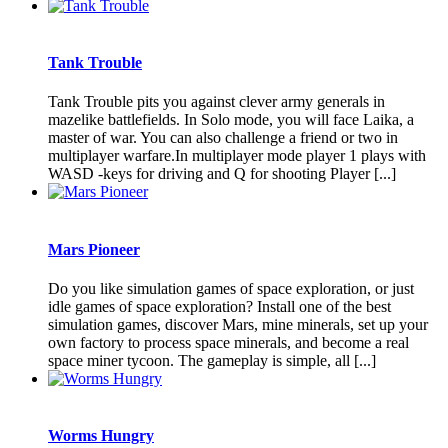
Tank Trouble
Tank Trouble pits you against clever army generals in
mazelike battlefields. In Solo mode, you will face Laika, a
master of war. You can also challenge a friend or two in
multiplayer warfare.In multiplayer mode player 1 plays with
WASD -keys for driving and Q for shooting Player [...]
Mars Pioneer
Do you like simulation games of space exploration, or just
idle games of space exploration? Install one of the best
simulation games, discover Mars, mine minerals, set up your
own factory to process space minerals, and become a real
space miner tycoon. The gameplay is simple, all [...]
Worms Hungry