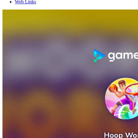
Web Links