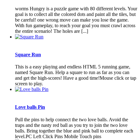
worms Hungry is a puzzle game with 80 different levels. Your
goal is to collect all the colored dots and paint all the tiles, but
be careful! one wrong move can make you lose the game.
With fun gameplay, to reach your goal you must crawl across
the entire scenario! The holes are [...]
Square Run
This is a easy playing and endless HTML 5 running game,
named Square Run. Help a square to run as far as you can
and get the high-scores! Have a good time!Mouse click or tap
screen to play.
Love balls Pin
Pull the pins to help connect the two love balls. Avoid the
traps and the nasty red ball as you try to join the two love
balls. Bring together the blue and pink ball to complete each
level.PC Left Click Pins Mobile Touch pins