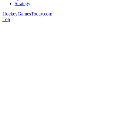
Strategy
HockeyGamesToday.com
Top