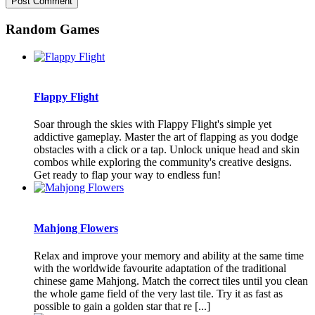
Random Games
Flappy Flight
Soar through the skies with Flappy Flight's simple yet
addictive gameplay. Master the art of flapping as you dodge
obstacles with a click or a tap. Unlock unique head and skin
combos while exploring the community's creative designs.
Get ready to flap your way to endless fun!
Mahjong Flowers
Relax and improve your memory and ability at the same time
with the worldwide favourite adaptation of the traditional
chinese game Mahjong. Match the correct tiles until you clean
the whole game field of the very last tile. Try it as fast as
possible to gain a golden star that re [...]