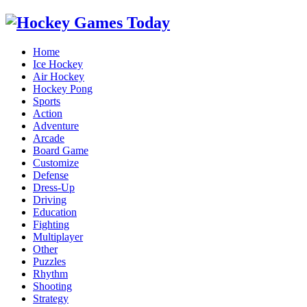
Home
Ice Hockey
Air Hockey
Hockey Pong
Sports
Action
Adventure
Arcade
Board Game
Customize
Defense
Dress-Up
Driving
Education
Fighting
Multiplayer
Other
Puzzles
Rhythm
Shooting
Strategy