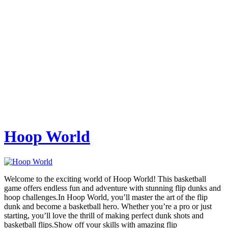
Hoop World
Welcome to the exciting world of Hoop World! This basketball
game offers endless fun and adventure with stunning flip dunks and
hoop challenges.In Hoop World, you’ll master the art of the flip
dunk and become a basketball hero. Whether you’re a pro or just
starting, you’ll love the thrill of making perfect dunk shots and
basketball flips.Show off your skills with amazing flip