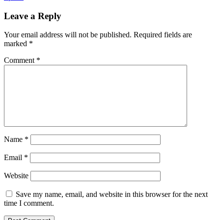
Leave a Reply
Your email address will not be published.
Required fields are
marked
*
Comment
*
Name
*
Email
*
Website
Save my name, email, and website in this browser for the next
time I comment.