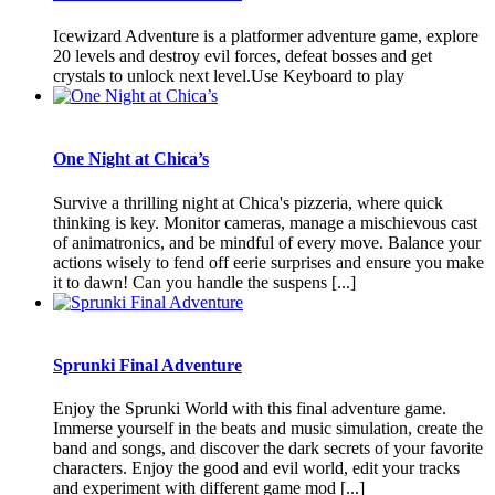
Icewizard Adventure is a platformer adventure game, explore
20 levels and destroy evil forces, defeat bosses and get
crystals to unlock next level.Use Keyboard to play
One Night at Chica’s
Survive a thrilling night at Chica's pizzeria, where quick
thinking is key. Monitor cameras, manage a mischievous cast
of animatronics, and be mindful of every move. Balance your
actions wisely to fend off eerie surprises and ensure you make
it to dawn! Can you handle the suspens [...]
Sprunki Final Adventure
Enjoy the Sprunki World with this final adventure game.
Immerse yourself in the beats and music simulation, create the
band and songs, and discover the dark secrets of your favorite
characters. Enjoy the good and evil world, edit your tracks
and experiment with different game mod [...]