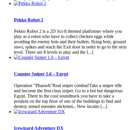
Pekko Robot 2
Pekko Robot 2 is a 2D Sci-fi themed platformer where you
play as a robot who have to collect chicken eggs while
avoiding the enemy bots and their bullets, flying bots, ground
saws, spikes and reach the Exit door in order to go to the next
level. There are 8 levels to play and the [...]
Counter Sniper 1.6 – Egypt
Operation "Pharaoh"Real sniper combat!Take a sniper rifle
and become the first-class sniper. Go to a hot but dangerous
Egypt. There to the cool soundtrack you have to take a
position on the top floor of one of the buildings to find and
destroy armed enemies stickmen.- New locatio [...]
Icewizard Adventure DX