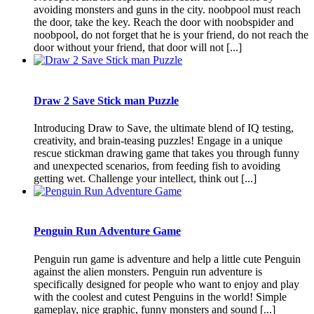
avoiding monsters and guns in the city. noobpool must reach
the door, take the key. Reach the door with noobspider and
noobpool, do not forget that he is your friend, do not reach the
door without your friend, that door will not [...]
Draw 2 Save Stick man Puzzle
Introducing Draw to Save, the ultimate blend of IQ testing,
creativity, and brain-teasing puzzles! Engage in a unique
rescue stickman drawing game that takes you through funny
and unexpected scenarios, from feeding fish to avoiding
getting wet. Challenge your intellect, think out [...]
Penguin Run Adventure Game
Penguin run game is adventure and help a little cute Penguin
against the alien monsters. Penguin run adventure is
specifically designed for people who want to enjoy and play
with the coolest and cutest Penguins in the world! Simple
gameplay, nice graphic, funny monsters and sound [...]