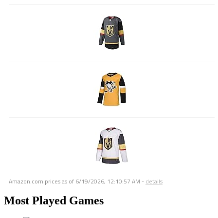
Amazon.com prices as of
6/19/2026, 12:10:57 AM
-
details
Most Played Games