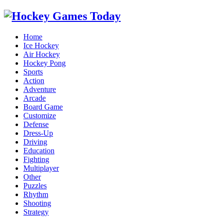
Home
Ice Hockey
Air Hockey
Hockey Pong
Sports
Action
Adventure
Arcade
Board Game
Customize
Defense
Dress-Up
Driving
Education
Fighting
Multiplayer
Other
Puzzles
Rhythm
Shooting
Strategy