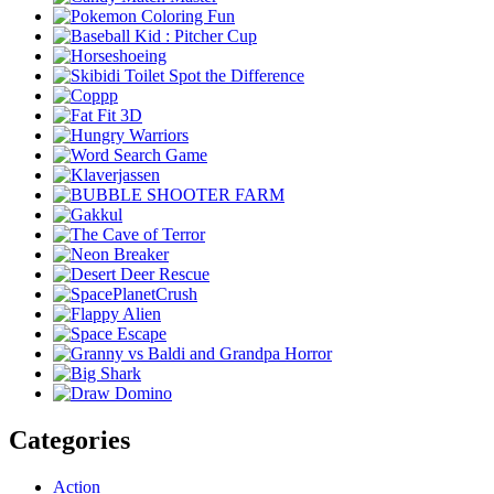
Categories
Action