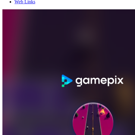
Web Links