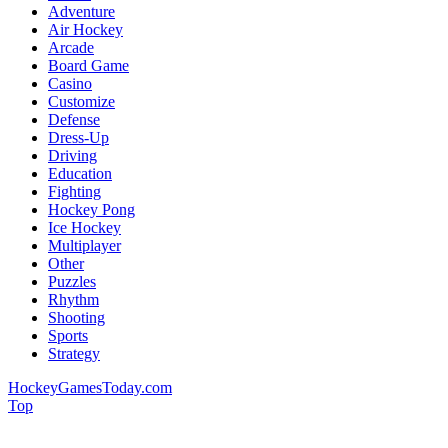
Adventure
Air Hockey
Arcade
Board Game
Casino
Customize
Defense
Dress-Up
Driving
Education
Fighting
Hockey Pong
Ice Hockey
Multiplayer
Other
Puzzles
Rhythm
Shooting
Sports
Strategy
HockeyGamesToday.com
Top