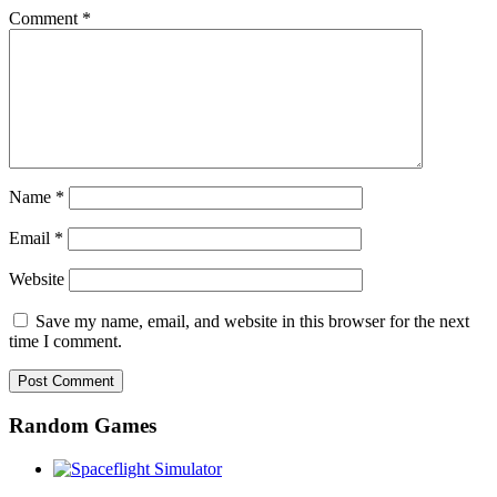
Comment
*
Name
*
Email
*
Website
Save my name, email, and website in this browser for the next
time I comment.
Random Games