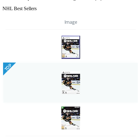
NHL Best Sellers
Image
TOP