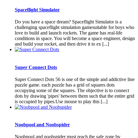
Spaceflight Simulator
Do you have a space dream? Spaceflight Simulator is a
challenging spaceflight simulation gamesuitable for boys who
love to build and launch rockets. The game has real-life
conditions in space. You will become a space engineer, design
and build your rocket, and then drive it to ex [...]
Super Connect Dots
Super Connect Dots 56 is one of the simple and addictive line
puzzle game. each puzzle has a grid of squares dots
occupying some of the squares. The objective is to connect
dots by drawing 'pipes' between them such that the entire grid
is occupied by pipes.Use mouse to play this [...]
Noobpool and Noobspider
Noobpool and noobspider must reach the safe zone by