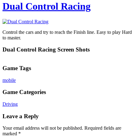
Dual Control Racing
Control the cars and try to reach the Finish line. Easy to play Hard
to master.
Dual Control Racing Screen Shots
Game Tags
mobile
Game Categories
Driving
Leave a Reply
Your email address will not be published.
Required fields are
marked
*