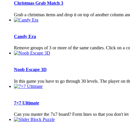
Christmas Grab Match 3
Grab a christmas items and drop it on top of another column an
Candy Era
Remove groups of 3 or more of the same candies. Click on a c
Noob Escape 3D
In this game you have to go through 30 levels. The player on th
7×7 Ultimate
Can you master the 7x7 board? Form lines so that you don't let t