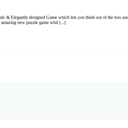
c & Elegantly designed Game which lets you think out of the box and
s amazing new puzzle game whil [...]