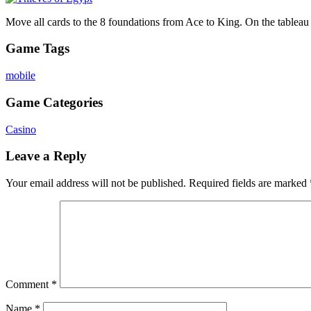
Move all cards to the 8 foundations from Ace to King. On the tableau y
Game Tags
mobile
Game Categories
Casino
Leave a Reply
Your email address will not be published.
Required fields are marked
Comment
*
Name
*