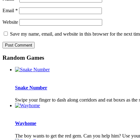
Email
*
Website
Save my name, email, and website in this browser for the next ti
Random Games
Snake Number
Swipe your finger to dash along corridors and eat boxes as th
Wayhome
The boy wants to get the red gem. Can you help him? Use your