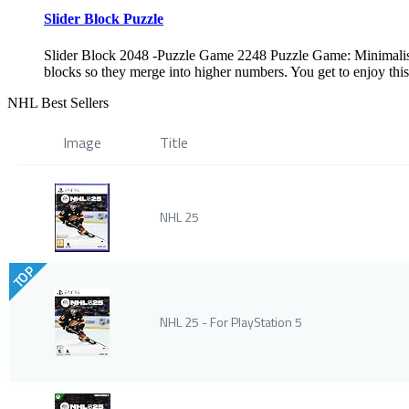
Slider Block Puzzle
Slider Block 2048 -Puzzle Game 2248 Puzzle Game: Minimalisti
blocks so they merge into higher numbers. You get to enjoy thi
NHL Best Sellers
Image
Title
NHL 25
TOP
NHL 25 - For PlayStation 5