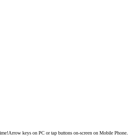
 time!Arrow keys on PC or tap buttons on-screen on Mobile Phone.