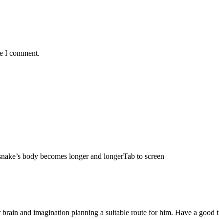
me I comment.
e snake’s body becomes longer and longerTab to screen
 brain and imagination planning a suitable route for him. Have a good