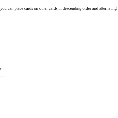
ou can place cards on other cards in descending order and alternating co
*