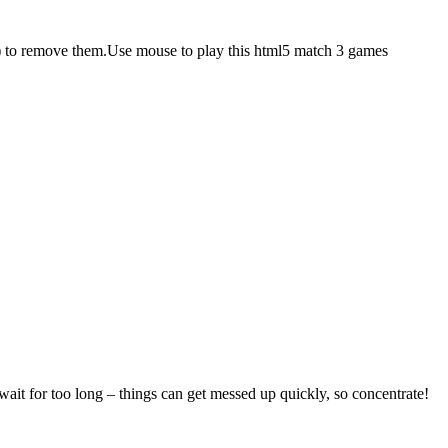
ly) to remove them.Use mouse to play this html5 match 3 games
 wait for too long – things can get messed up quickly, so concentrate!