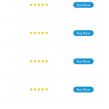
Buy Now
Buy Now
Buy Now
Buy Now