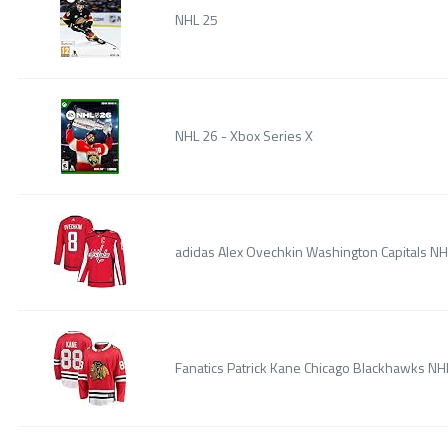
NHL 25
NHL 26 - Xbox Series X
adidas Alex Ovechkin Washington Capitals N
Fanatics Patrick Kane Chicago Blackhawks 