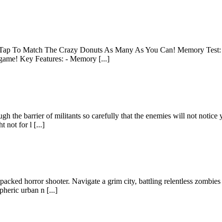
ent! Tap To Match The Crazy Donuts As Many As You Can! Memory Test
 game! Key Features: - Memory [...]
 the barrier of militants so carefully that the enemies will not notice 
not for l [...]
packed horror shooter. Navigate a grim city, battling relentless zombi
pheric urban n [...]