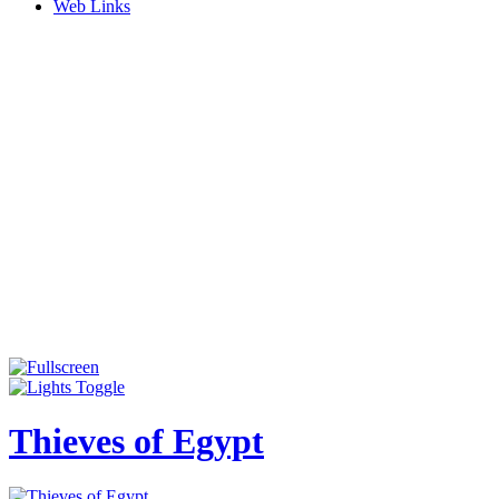
Web Links
Thieves of Egypt