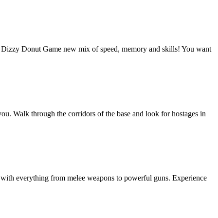
: Dizzy Donut Game new mix of speed, memory and skills! You want
you. Walk through the corridors of the base and look for hostages in
es with everything from melee weapons to powerful guns. Experience