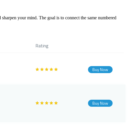
 sharpen your mind. The goal is to connect the same numbered
Rating
Buy Now
Buy Now