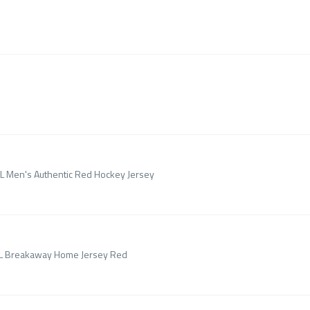
HL Men's Authentic Red Hockey Jersey
NHL Breakaway Home Jersey Red