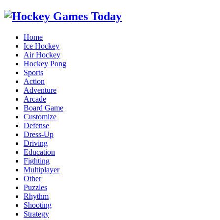
Home
Ice Hockey
Air Hockey
Hockey Pong
Sports
Action
Adventure
Arcade
Board Game
Customize
Defense
Dress-Up
Driving
Education
Fighting
Multiplayer
Other
Puzzles
Rhythm
Shooting
Strategy