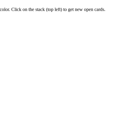
lor. Click on the stack (top left) to get new open cards.