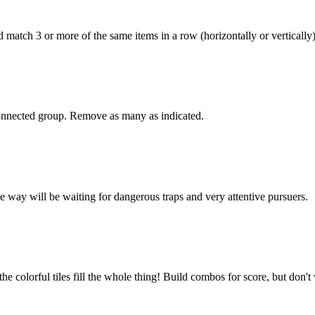
d match 3 or more of the same items in a row (horizontally or vertical
onnected group. Remove as many as indicated.
e way will be waiting for dangerous traps and very attentive pursuers.
he colorful tiles fill the whole thing! Build combos for score, but don't