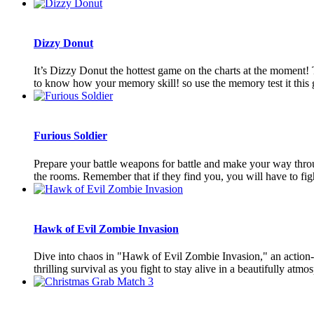
Dizzy Donut
It’s Dizzy Donut the hottest game on the charts at the mom
to know how your memory skill! so use the memory test it this
Furious Soldier
Prepare your battle weapons for battle and make your way through
the rooms. Remember that if they find you, you will have to fight 
Hawk of Evil Zombie Invasion
Dive into chaos in "Hawk of Evil Zombie Invasion," an action-
thrilling survival as you fight to stay alive in a beautifully atmos