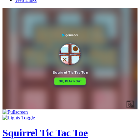
Web Links
Squirrel Tic Tac Toe