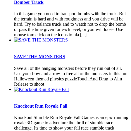
Bomber Truck
In this game you need to transport bombs with the truck. But
the terrain is hard and with roughness and you drive will be
hard. Try to balance truck and to watch not to drop the bomb
or pass the time given for each level, or you will loose. Use
mouse tom click on the icons to pla [...]
SAVE THE MONSTERS
Save all of the hanging monsters before they run out of air.
Use your bow and arrow to free all of the monsters in this fun
Halloween themed physics puzzleTouch And Drag to Aim
Release to shoot
Knockout Run Royale Fall
Knockout Stumble Run Royale Fall Games is an epic running
royale 3D game to adventure the thrill of stumble race
challenge. Its time to show your fall race stumble track