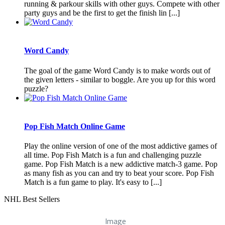
running & parkour skills with other guys. Compete with other
party guys and be the first to get the finish lin [...]
Word Candy
The goal of the game Word Candy is to make words out of
the given letters - similar to boggle. Are you up for this word
puzzle?
Pop Fish Match Online Game
Play the online version of one of the most addictive games of
all time. Pop Fish Match is a fun and challenging puzzle
game. Pop Fish Match is a new addictive match-3 game. Pop
as many fish as you can and try to beat your score. Pop Fish
Match is a fun game to play. It's easy to [...]
NHL Best Sellers
Image