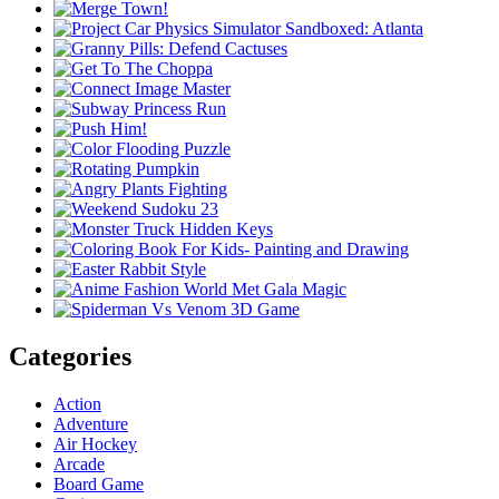
Categories
Action
Adventure
Air Hockey
Arcade
Board Game