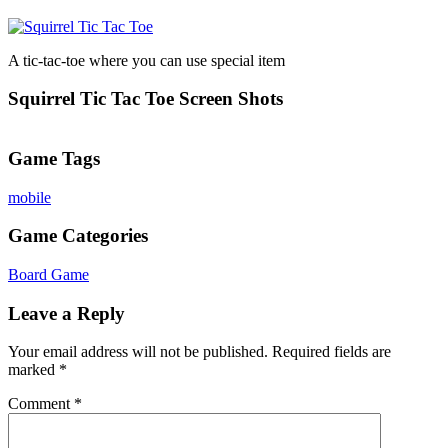
A tic-tac-toe where you can use special item
Squirrel Tic Tac Toe Screen Shots
Game Tags
mobile
Game Categories
Board Game
Leave a Reply
Your email address will not be published.
Required fields are
marked
*
Comment
*