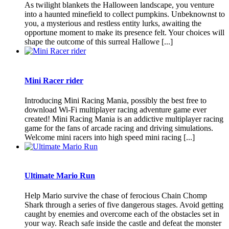
As twilight blankets the Halloween landscape, you venture
into a haunted minefield to collect pumpkins. Unbeknownst to
you, a mysterious and restless entity lurks, awaiting the
opportune moment to make its presence felt. Your choices will
shape the outcome of this surreal Hallowe [...]
Mini Racer rider
Introducing Mini Racing Mania, possibly the best free to
download Wi-Fi multiplayer racing adventure game ever
created! Mini Racing Mania is an addictive multiplayer racing
game for the fans of arcade racing and driving simulations.
Welcome mini racers into high speed mini racing [...]
Ultimate Mario Run
Help Mario survive the chase of ferocious Chain Chomp
Shark through a series of five dangerous stages. Avoid getting
caught by enemies and overcome each of the obstacles set in
your way. Reach safe inside the castle and defeat the monster