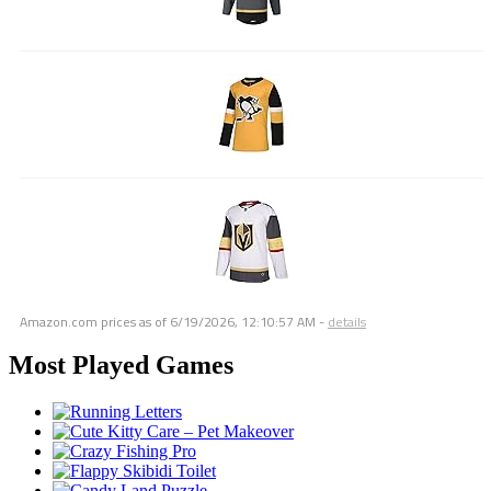
Amazon.com prices as of
6/19/2026, 12:10:57 AM
-
details
Most Played Games