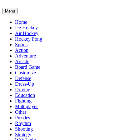
Menu
Home
Ice Hockey
Air Hockey
Hockey Pong
Sports
Action
Adventure
Arcade
Board Game
Customize
Defense
Dress-Up
Driving
Education
Fighting
Multiplayer
Other
Puzzles
Rhythm
Shooting
Strategy