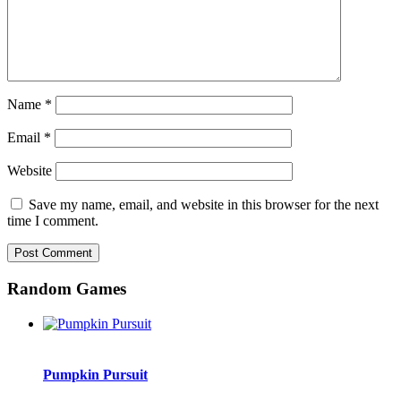
Name
*
Email
*
Website
Save my name, email, and website in this browser for the next
time I comment.
Random Games
Pumpkin Pursuit