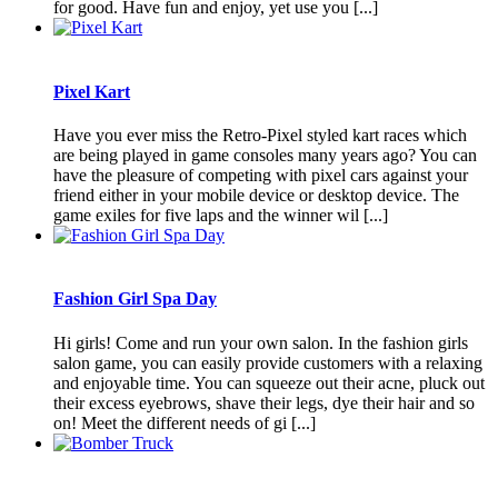
for good. Have fun and enjoy, yet use you [...]
Pixel Kart
Have you ever miss the Retro-Pixel styled kart races which
are being played in game consoles many years ago? You can
have the pleasure of competing with pixel cars against your
friend either in your mobile device or desktop device. The
game exiles for five laps and the winner wil [...]
Fashion Girl Spa Day
Hi girls! Come and run your own salon. In the fashion girls
salon game, you can easily provide customers with a relaxing
and enjoyable time. You can squeeze out their acne, pluck out
their excess eyebrows, shave their legs, dye their hair and so
on! Meet the different needs of gi [...]