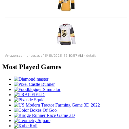
Amazon.com prices as of
6/19/2026, 12:10:57 AM
-
details
Most Played Games