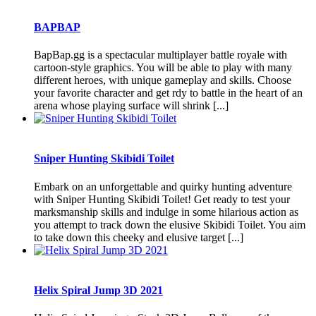
BAPBAP
BapBap.gg is a spectacular multiplayer battle royale with
cartoon-style graphics. You will be able to play with many
different heroes, with unique gameplay and skills. Choose
your favorite character and get rdy to battle in the heart of an
arena whose playing surface will shrink [...]
Sniper Hunting Skibidi Toilet
Embark on an unforgettable and quirky hunting adventure
with Sniper Hunting Skibidi Toilet! Get ready to test your
marksmanship skills and indulge in some hilarious action as
you attempt to track down the elusive Skibidi Toilet. You aim
to take down this cheeky and elusive target [...]
Helix Spiral Jump 3D 2021