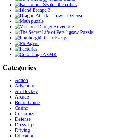
Categories
Action
Adventure
Air Hockey
Arcade
Board Game
Casino
Customize
Defense
Dress-Up
Driving
Education