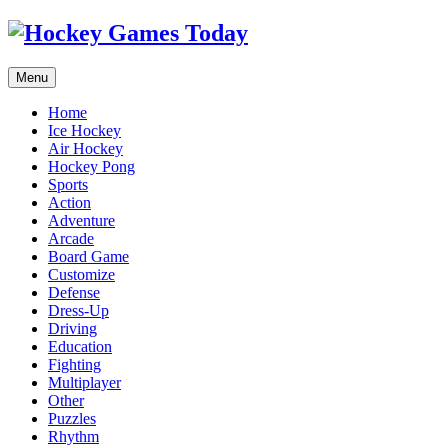
Menu
Home
Ice Hockey
Air Hockey
Hockey Pong
Sports
Action
Adventure
Arcade
Board Game
Customize
Defense
Dress-Up
Driving
Education
Fighting
Multiplayer
Other
Puzzles
Rhythm