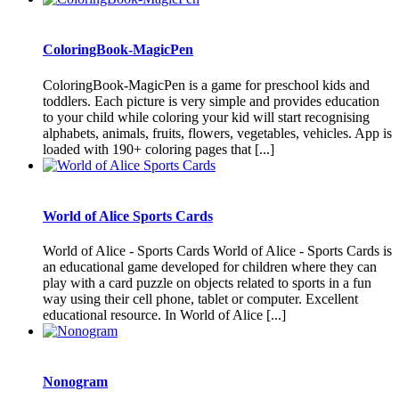
ColoringBook-MagicPen
ColoringBook-MagicPen is a game for preschool kids and
toddlers. Each picture is very simple and provides education
to your child while coloring your kid will start recognising
alphabets, animals, fruits, flowers, vegetables, vehicles. App is
loaded with 190+ coloring pages that [...]
World of Alice Sports Cards
World of Alice - Sports Cards World of Alice - Sports Cards is
an educational game developed for children where they can
play with a card puzzle on objects related to sports in a fun
way using their cell phone, tablet or computer. Excellent
educational resource. In World of Alice [...]
Nonogram