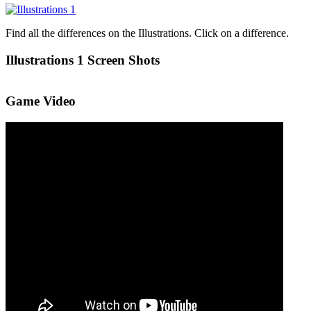
Find all the differences on the Illustrations. Click on a difference.
Illustrations 1 Screen Shots
Game Video