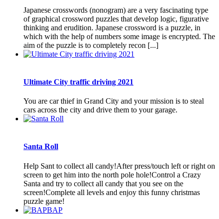
Japanese crosswords (nonogram) are a very fascinating type
of graphical crossword puzzles that develop logic, figurative
thinking and erudition. Japanese crossword is a puzzle, in
which with the help of numbers some image is encrypted. The
aim of the puzzle is to completely recon [...]
Ultimate City traffic driving 2021
You are car thief in Grand City and your mission is to steal
cars across the city and drive them to your garage.
Santa Roll
Help Sant to collect all candy!After press/touch left or right on
screen to get him into the north pole hole!Control a Crazy
Santa and try to collect all candy that you see on the
screen!Complete all levels and enjoy this funny christmas
puzzle game!