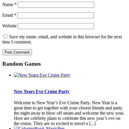
Name
*
Email
*
Website
Save my name, email, and website in this browser for the next
time I comment.
Random Games
New Years Eve Cruise Party
Welcome to New Year’s Eve Cruise Party. New Year is a
great time to get together with your closest friends and party
the night away to blow off steam and welcome the new year.
Here are celebrity plans to celebrate this new year’s eve on
the cruise. They are so excited to travel o [...]