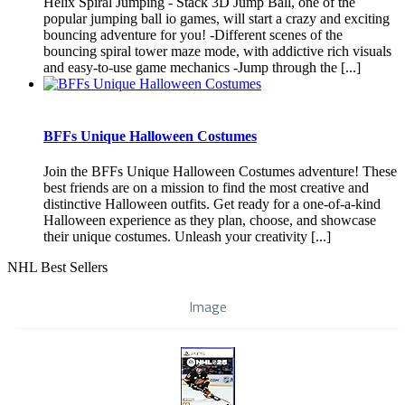
Helix Spiral Jumping - Stack 3D Jump Ball, one of the
popular jumping ball io games, will start a crazy and exciting
bouncing adventure for you! -Different scenes of the
bouncing spiral tower maze mode, with addictive rich visuals
and easy-to-use game mechanics -Jump through the [...]
BFFs Unique Halloween Costumes
Join the BFFs Unique Halloween Costumes adventure! These
best friends are on a mission to find the most creative and
distinctive Halloween outfits. Get ready for a one-of-a-kind
Halloween experience as they plan, choose, and showcase
their unique costumes. Unleash your creativity [...]
NHL Best Sellers
Image