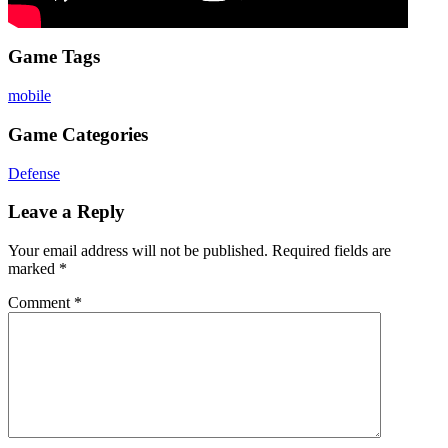
Game Tags
mobile
Game Categories
Defense
Leave a Reply
Your email address will not be published.
Required fields are
marked
*
Comment
*