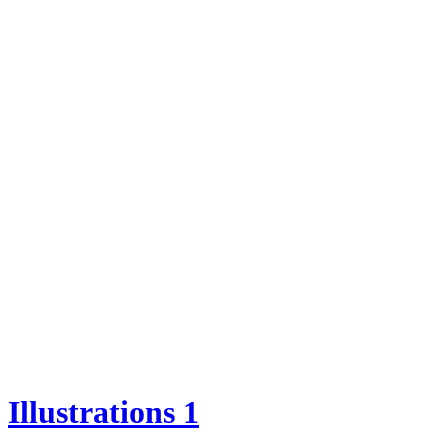
Illustrations 1