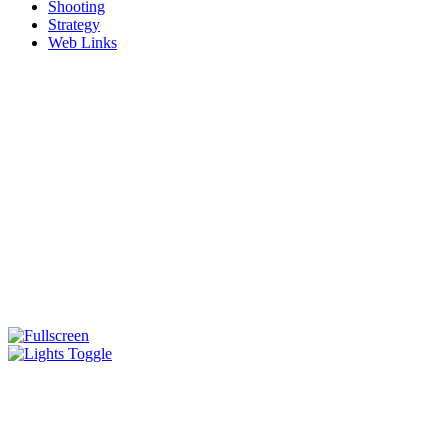
Shooting
Strategy
Web Links