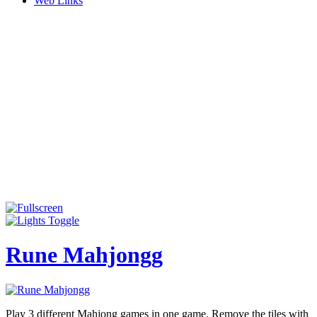
Web Links
Rune Mahjongg
Play 3 different Mahjong games in one game. Remove the tiles with