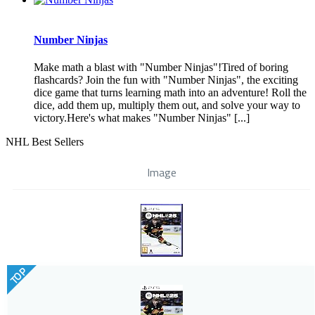
Number Ninjas
Make math a blast with "Number Ninjas"!Tired of boring
flashcards? Join the fun with "Number Ninjas", the exciting
dice game that turns learning math into an adventure! Roll the
dice, add them up, multiply them out, and solve your way to
victory.Here's what makes "Number Ninjas" [...]
NHL Best Sellers
Image
TOP