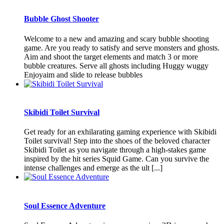
Bubble Ghost Shooter
Welcome to a new and amazing and scary bubble shooting
game. Are you ready to satisfy and serve monsters and ghosts.
Aim and shoot the target elements and match 3 or more
bubble creatures. Serve all ghosts including Huggy wuggy
Enjoyaim and slide to release bubbles
Skibidi Toilet Survival
Get ready for an exhilarating gaming experience with Skibidi
Toilet survival! Step into the shoes of the beloved character
Skibidi Toilet as you navigate through a high-stakes game
inspired by the hit series Squid Game. Can you survive the
intense challenges and emerge as the ult [...]
Soul Essence Adventure