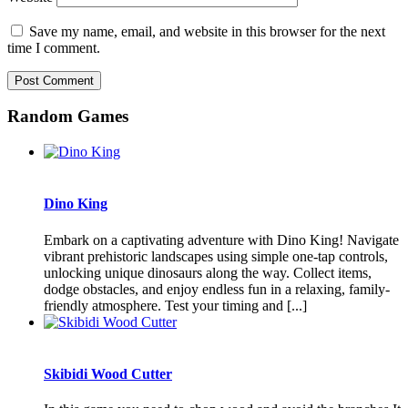
Save my name, email, and website in this browser for the next
time I comment.
Random Games
Dino King
Embark on a captivating adventure with Dino King! Navigate
vibrant prehistoric landscapes using simple one-tap controls,
unlocking unique dinosaurs along the way. Collect items,
dodge obstacles, and enjoy endless fun in a relaxing, family-
friendly atmosphere. Test your timing and [...]
Skibidi Wood Cutter