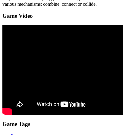
various mechanisms: combine, connect or collide.
Game Video
Game Tags