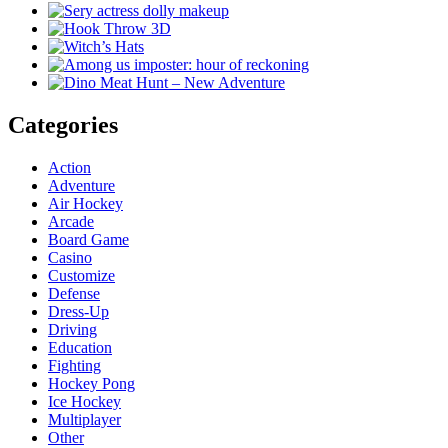
Categories
Action
Adventure
Air Hockey
Arcade
Board Game
Casino
Customize
Defense
Dress-Up
Driving
Education
Fighting
Hockey Pong
Ice Hockey
Multiplayer
Other