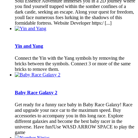
Soul Essence Adventure immerses you in a 2D journey where
you find yourself trapped within the somber confines of a
dark castle, seeking an escape. Along your quest for freedom,
youll face numerous foes lurking in the shadows of this
formidable fortress. Website Developer https:/ [...]
Yin and Yang
Connect the Yin with the Yang symbols by removing the
bricks between the symbols. Connect 3 or more of the same
bricks to remove them.
Baby Race Galaxy 2
Get ready for a funny race baby in Baby Race Galaxy! Race
and upgrade your race car to the maximum speed. Buy
accessories to accompany you in this long race. Explore
different galaxies and become the best baby racer in the
universe. Have fun!Use WASD ARROW SPACE to play the
game