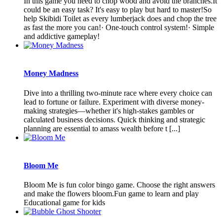
In this game you need to chop wood and avoid the branches.It
could be an easy task? It's easy to play but hard to master!So
help Skibidi Toilet as every lumberjack does and chop the tree
as fast the more you can!· One-touch control system!· Simple
and addictive gameplay!
Money Madness
Dive into a thrilling two-minute race where every choice can
lead to fortune or failure. Experiment with diverse money-
making strategies—whether it's high-stakes gambles or
calculated business decisions. Quick thinking and strategic
planning are essential to amass wealth before t [...]
Bloom Me
Bloom Me is fun color bingo game. Choose the right answers
and make the flowers bloom.Fun game to learn and play
Educational game for kids