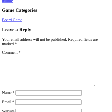
mobile
Game Categories
Board Game
Leave a Reply
Your email address will not be published.
Required fields are
marked
*
Comment
*
Name
*
Email
*
Website