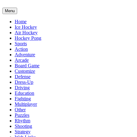
Menu
Home
Ice Hockey
Air Hockey
Hockey Pong
Sports
Action
Adventure
Arcade
Board Game
Customize
Defense
Dress-Up
Driving
Education
Fighting
Multiplayer
Other
Puzzles
Rhythm
Shooting
Strategy