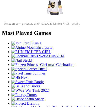
Amazon.com prices as of
6/19/2026, 12:10:57 AM
-
details
Most Played Games