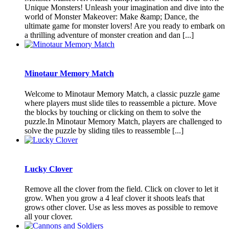
Unique Monsters! Unleash your imagination and dive into the
world of Monster Makeover: Make &amp; Dance, the
ultimate game for monster lovers! Are you ready to embark on
a thrilling adventure of monster creation and dan [...]
Minotaur Memory Match
Welcome to Minotaur Memory Match, a classic puzzle game
where players must slide tiles to reassemble a picture. Move
the blocks by touching or clicking on them to solve the
puzzle.In Minotaur Memory Match, players are challenged to
solve the puzzle by sliding tiles to reassemble [...]
Lucky Clover
Remove all the clover from the field. Click on clover to let it
grow. When you grow a 4 leaf clover it shoots leafs that
grows other clover. Use as less moves as possible to remove
all your clover.