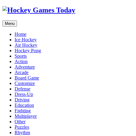
Menu
Home
Ice Hockey
Air Hockey
Hockey Pong
Sports
Action
Adventure
Arcade
Board Game
Customize
Defense
Dress-Up
Driving
Education
Fighting
Multiplayer
Other
Puzzles
Rhythm