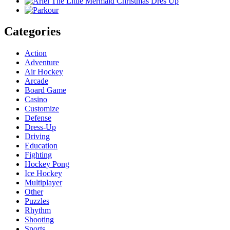
Categories
Action
Adventure
Air Hockey
Arcade
Board Game
Casino
Customize
Defense
Dress-Up
Driving
Education
Fighting
Hockey Pong
Ice Hockey
Multiplayer
Other
Puzzles
Rhythm
Shooting
Sports