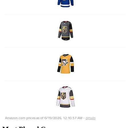
Amazon.com prices as of
6/19/2026, 12:10:57 AM
-
details