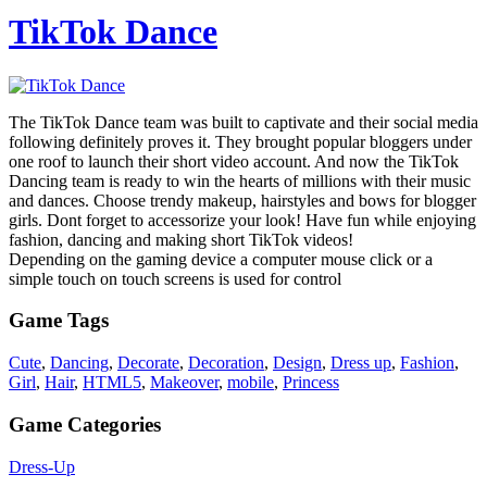
TikTok Dance
The TikTok Dance team was built to captivate and their social media
following definitely proves it. They brought popular bloggers under
one roof to launch their short video account. And now the TikTok
Dancing team is ready to win the hearts of millions with their music
and dances. Choose trendy makeup, hairstyles and bows for blogger
girls. Dont forget to accessorize your look! Have fun while enjoying
fashion, dancing and making short TikTok videos!
Depending on the gaming device a computer mouse click or a
simple touch on touch screens is used for control
Game Tags
Cute
,
Dancing
,
Decorate
,
Decoration
,
Design
,
Dress up
,
Fashion
,
Girl
,
Hair
,
HTML5
,
Makeover
,
mobile
,
Princess
Game Categories
Dress-Up