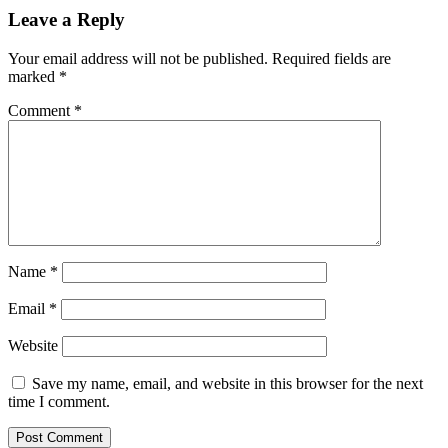
Leave a Reply
Your email address will not be published.
Required fields are
marked
*
Comment
*
Name
*
Email
*
Website
Save my name, email, and website in this browser for the next
time I comment.