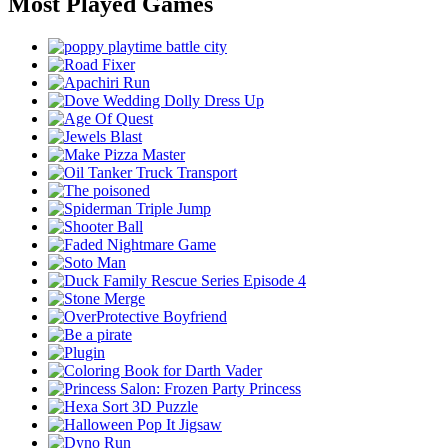
Most Played Games