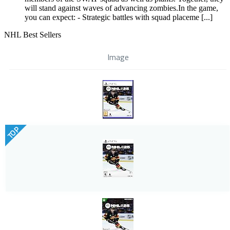
will stand against waves of advancing zombies.In the game,
you can expect: - Strategic battles with squad placeme [...]
NHL Best Sellers
Image
TOP