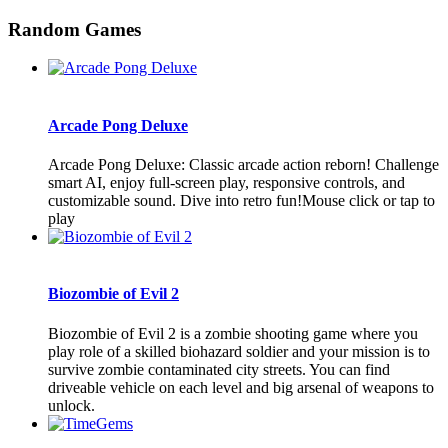
Random Games
Arcade Pong Deluxe
Arcade Pong Deluxe: Classic arcade action reborn! Challenge
smart AI, enjoy full-screen play, responsive controls, and
customizable sound. Dive into retro fun!Mouse click or tap to
play
Biozombie of Evil 2
Biozombie of Evil 2 is a zombie shooting game where you
play role of a skilled biohazard soldier and your mission is to
survive zombie contaminated city streets. You can find
driveable vehicle on each level and big arsenal of weapons to
unlock.