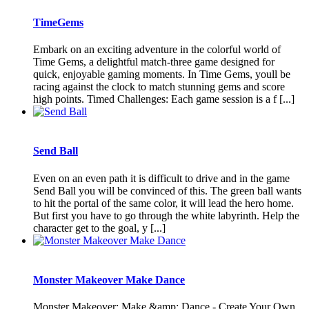
TimeGems
Embark on an exciting adventure in the colorful world of
Time Gems, a delightful match-three game designed for
quick, enjoyable gaming moments. In Time Gems, youll be
racing against the clock to match stunning gems and score
high points. Timed Challenges: Each game session is a f [...]
Send Ball
Even on an even path it is difficult to drive and in the game
Send Ball you will be convinced of this. The green ball wants
to hit the portal of the same color, it will lead the hero home.
But first you have to go through the white labyrinth. Help the
character get to the goal, y [...]
Monster Makeover Make Dance
Monster Makeover: Make &amp; Dance - Create Your Own