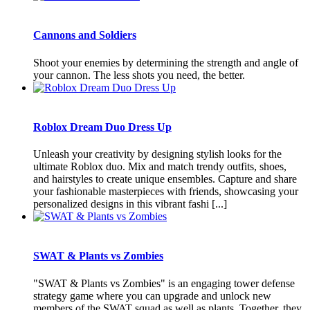
Cannons and Soldiers
Shoot your enemies by determining the strength and angle of
your cannon. The less shots you need, the better.
Roblox Dream Duo Dress Up
Unleash your creativity by designing stylish looks for the
ultimate Roblox duo. Mix and match trendy outfits, shoes,
and hairstyles to create unique ensembles. Capture and share
your fashionable masterpieces with friends, showcasing your
personalized designs in this vibrant fashi [...]
SWAT & Plants vs Zombies
"SWAT & Plants vs Zombies" is an engaging tower defense
strategy game where you can upgrade and unlock new
members of the SWAT squad as well as plants. Together, they