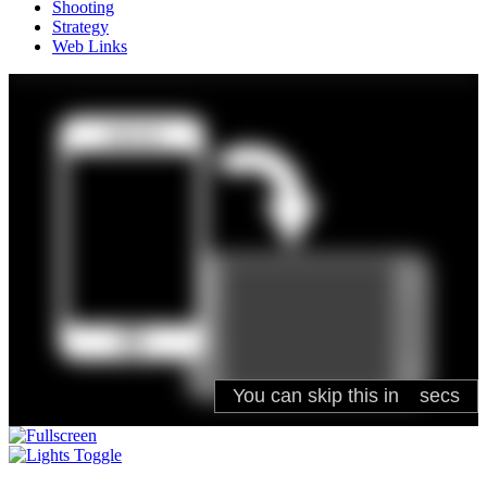
Shooting
Strategy
Web Links