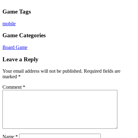
Game Tags
mobile
Game Categories
Board Game
Leave a Reply
Your email address will not be published.
Required fields are
marked
*
Comment
*
Name
*