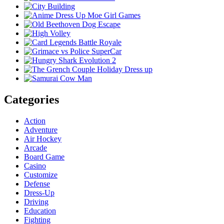
Categories
Action
Adventure
Air Hockey
Arcade
Board Game
Casino
Customize
Defense
Dress-Up
Driving
Education
Fighting