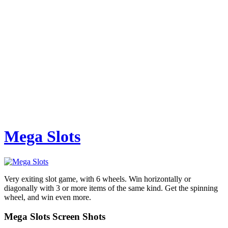
Mega Slots
Very exiting slot game, with 6 wheels. Win horizontally or
diagonally with 3 or more items of the same kind. Get the spinning
wheel, and win even more.
Mega Slots Screen Shots