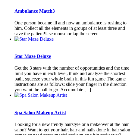
Ambulance Match3
One person became ill and now an ambulance is rushing to
him. Collect all the elements in groups of at least three and
save the patient!Use mouse or tap the screen
Star Maze Deluxe
Get the 3 stars with the number of opportunities and the time
limit you have in each level, think and analyze the shortest
path, squeeze your whole brain in this fun game.The game
instructions are as follows: slide your finger in the direction
you want the ball to go. Accumulate [...]
Spa Salon Makeup Artist
Looking for a new trendy hairstyle or a makeover at the hair
salon? Want to get your hair, hair and nails done in hair salon