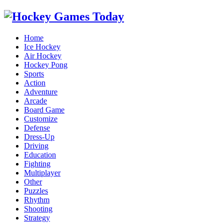
Home
Ice Hockey
Air Hockey
Hockey Pong
Sports
Action
Adventure
Arcade
Board Game
Customize
Defense
Dress-Up
Driving
Education
Fighting
Multiplayer
Other
Puzzles
Rhythm
Shooting
Strategy