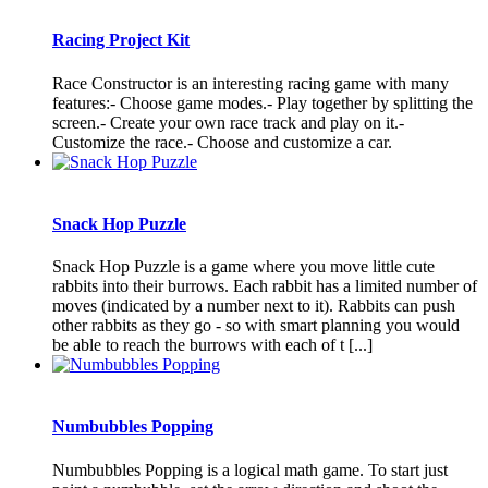
Racing Project Kit
Race Constructor is an interesting racing game with many
features:- Choose game modes.- Play together by splitting the
screen.- Create your own race track and play on it.-
Customize the race.- Choose and customize a car.
Snack Hop Puzzle
Snack Hop Puzzle is a game where you move little cute
rabbits into their burrows. Each rabbit has a limited number of
moves (indicated by a number next to it). Rabbits can push
other rabbits as they go - so with smart planning you would
be able to reach the burrows with each of t [...]
Numbubbles Popping
Numbubbles Popping is a logical math game. To start just