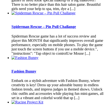
games or need some special makeup or a big makeover?
There is no better place than this hair salon game. Beautiful
girls need your help to spa, trim, dye a [...]
Spiderman Rescue – Pin Pull Challange
Spiderman Rescue game has a lot of success review and
player this MONTH that significantly improves overall game
performance, especially on mobile phones. To play the game
just touch the screen buttons if you use a mobile device.",
"instructions": "Tap object to controlUse Mouse [...]
Fashion Bunny
Embark on a stylish adventure with Fashion Bunny, where
creativity is key! Dress up your adorable bunny in endless
fashion trends, and impress judges in themed shows. Unlock
chic outfits and accessories while playing fun mini-games, all
set in a vibrant and colorful world that sp [...]