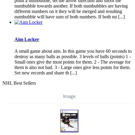
point a numbubble, set the arrow direction and shoot the
numbubble towards another. If both numbubbles are having
different numbers on it they will be merged and resulting
numbubble will have sum of both numbers. If both nu [...]
Aim Locker
A small game about aim. In this game you have 60 seconds to
destroy as many balls as possible. 3 levels of balls (points) 1 -
Small ones give the most points for them. 2 - The average for
them is also not bad. 3 - Large ones give less points for them.
Set new records and share th [...]
NHL Best Sellers
Image