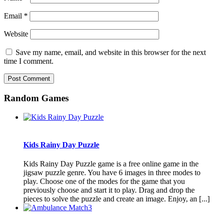
Email
*
Website
Save my name, email, and website in this browser for the next
time I comment.
Random Games
Kids Rainy Day Puzzle
Kids Rainy Day Puzzle game is a free online game in the
jigsaw puzzle genre. You have 6 images in three modes to
play. Choose one of the modes for the game that you
previously choose and start it to play. Drag and drop the
pieces to solve the puzzle and create an image. Enjoy, an [...]