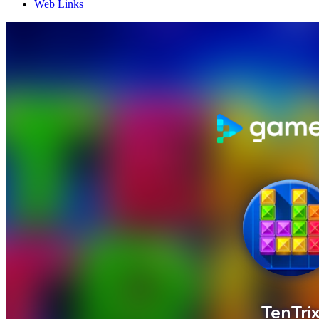
Web Links