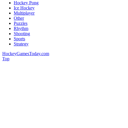
Hockey Pong
Ice Hockey
Multiplayer
Other
Puzzles
Rhythm
Shooting
Sports
Strategy
HockeyGamesToday.com
Top