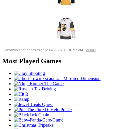
Amazon.com prices as of
6/19/2026, 12:10:57 AM
-
details
Most Played Games