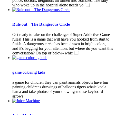
police, doctors, neighbors all turned into zombies. The lady
who woke up in the hospital alone needs yo [...]
Rule out – The Dangerous Circle
Get ready to take on the challenge of Super Addictive Game
rules! This is a game that will have you hooked from start to
finish. A dangerous circle has been drawn in bright colors,
and it's begging for your attention, but where do you want this
conversation? On top or below- whic [...]
game coloring kids
a game for children they can paint animals objects have fun
painting childrens drawings of balloons tigers whale koala
llama and take photos of your drawingsmouse keyboard
arrows