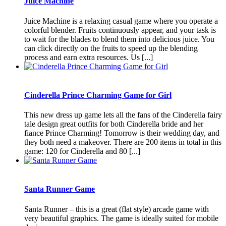
Juice Machine
Juice Machine is a relaxing casual game where you operate a
colorful blender. Fruits continuously appear, and your task is
to wait for the blades to blend them into delicious juice. You
can click directly on the fruits to speed up the blending
process and earn extra resources. Us [...]
Cinderella Prince Charming Game for Girl
This new dress up game lets all the fans of the Cinderella fairy
tale design great outfits for both Cinderella bride and her
fiance Prince Charming! Tomorrow is their wedding day, and
they both need a makeover. There are 200 items in total in this
game: 120 for Cinderella and 80 [...]
Santa Runner Game
Santa Runner – this is a great (flat style) arcade game with
very beautiful graphics. The game is ideally suited for mobile