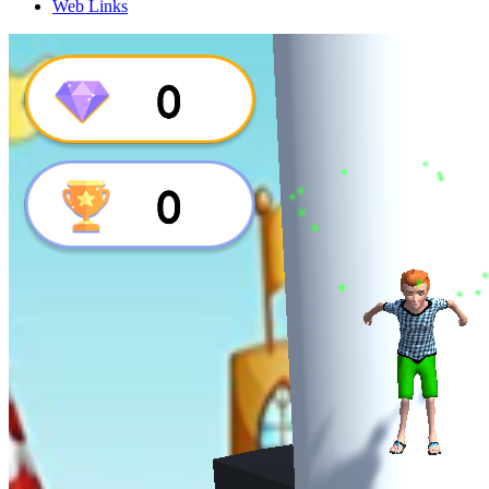
Web Links