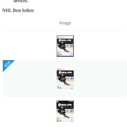
devices.
NHL Best Sellers
Image
TOP