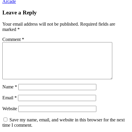
Arcade
Leave a Reply
Your email address will not be published.
Required fields are
marked
*
Comment
*
Name
*
Email
*
Website
Save my name, email, and website in this browser for the next
time I comment.