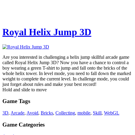
Royal Helix Jump 3D
Are you interested in challenging a helix jump skillful arcade game
called Royal Helix Jump 3D? Now you have a chance to control a
boy wearing a green T-shirt to jump and fall onto the bricks of the
whole helix tower. In level mode, you need to fall down the marked
weight to complete the current level. In challenge mode, you could
just forget about rules and make your best record!
Hold and slide to move
Game Tags
3D
,
Arcade
,
Avoid
,
Bricks
,
Collecting
,
mobile
,
Skill
,
WebGL
Game Categories