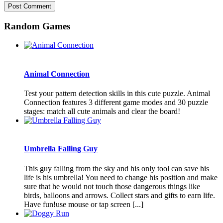
Random Games
Animal Connection
Test your pattern detection skills in this cute puzzle. Animal
Connection features 3 different game modes and 30 puzzle
stages: match all cute animals and clear the board!
Umbrella Falling Guy
This guy falling from the sky and his only tool can save his
life is his umbrella! You need to change his position and make
sure that he would not touch those dangerous things like
birds, balloons and arrows. Collect stars and gifts to earn life.
Have fun!use mouse or tap screen [...]