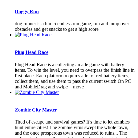
Doggy Run
dog runner is a html5 endless run game, run and jump over
obstacles and get snacks to get a high score
Plug Head Race
Plug Head Race is a collecting arcade game with battery
items. To win the level, you need to overpass the finish line in
first place. Each platform requires a lot of red battery items,
collect them, and use them to pass the current switch.On PC
and MobileDrag and swipe = move
Zombie City Master
Tired of escape and survival games? It’s time to let zombies
hunt entire cities! The zombie virus swept the whole town,
and the once prosperous town was reduced to ruins... The