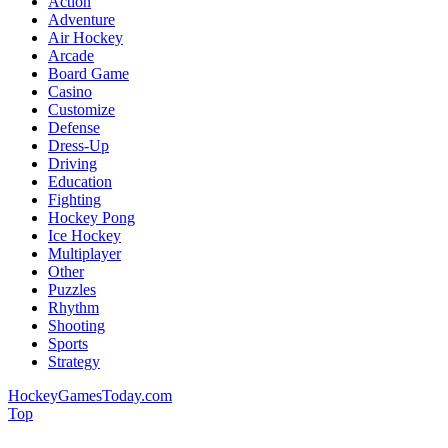
Action
Adventure
Air Hockey
Arcade
Board Game
Casino
Customize
Defense
Dress-Up
Driving
Education
Fighting
Hockey Pong
Ice Hockey
Multiplayer
Other
Puzzles
Rhythm
Shooting
Sports
Strategy
HockeyGamesToday.com
Top