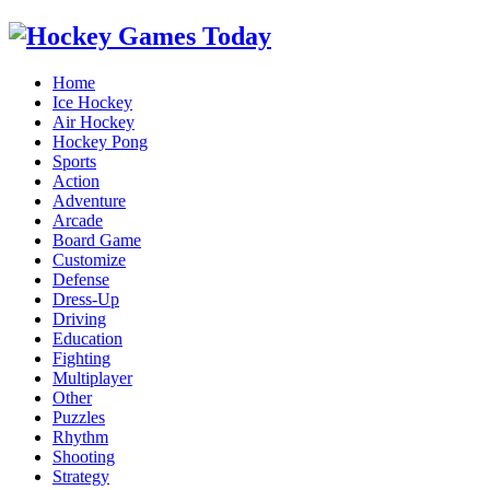
Home
Ice Hockey
Air Hockey
Hockey Pong
Sports
Action
Adventure
Arcade
Board Game
Customize
Defense
Dress-Up
Driving
Education
Fighting
Multiplayer
Other
Puzzles
Rhythm
Shooting
Strategy