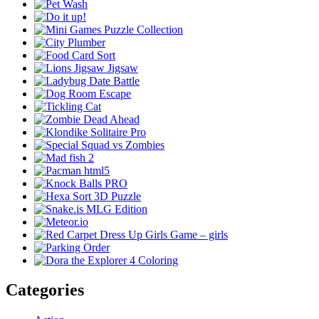
Categories