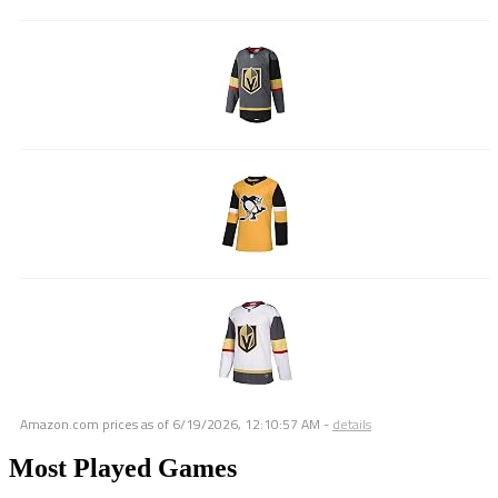
Amazon.com prices as of
6/19/2026, 12:10:57 AM
-
details
Most Played Games