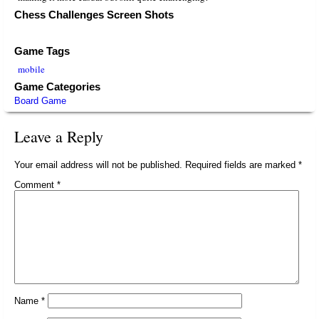
Chess Challenges Screen Shots
Game Tags
mobile
Game Categories
Board Game
Leave a Reply
Your email address will not be published.
Required fields are marked
*
Comment
*
Name
*