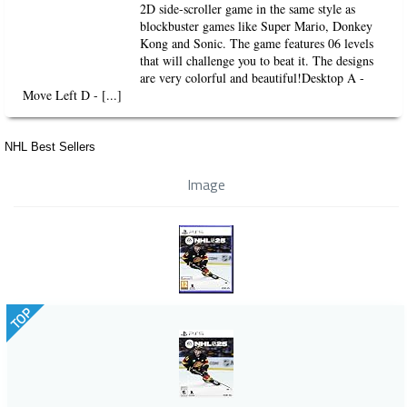
2D side-scroller game in the same style as
blockbuster games like Super Mario, Donkey
Kong and Sonic. The game features 06 levels
that will challenge you to beat it. The designs
are very colorful and beautiful!Desktop A -
Move Left D - [...]
NHL Best Sellers
Image
TOP