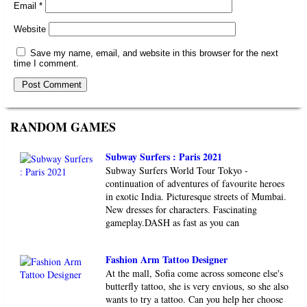
Email
*
Website
Save my name, email, and website in this browser for the next
time I comment.
RANDOM GAMES
Subway Surfers : Paris 2021
Subway Surfers World Tour Tokyo -
continuation of adventures of favourite heroes
in exotic India. Picturesque streets of Mumbai.
New dresses for characters. Fascinating
gameplay.DASH as fast as you can
Fashion Arm Tattoo Designer
At the mall, Sofia come across someone else's
butterfly tattoo, she is very envious, so she also
wants to try a tattoo. Can you help her choose