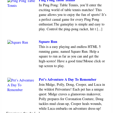
In Ping Pong: Table Tennis, you’ll enter the
exciting world of table tennis matches! This
game allows you to enjoy the fun of sports! It’s
a perfect casual game for every Ping Pong
enthusiast.The gameplay is simple and easy to
play. Control the ping-pong racket, hit t [...]
Square Run
This is a easy playing and endless HTML 5
running game, named Square Run. Help a
square to run as far as you can and get the
high-scores! Have a good time!Mouse click or
tap screen to play.
Pet’s Adventure A Day To Remember
Join Midge, Polly, Doug, Cooper, and Luca in
the wildest Petventure! Each pet has a unique
quest: Midge craves a glamorous makeover,
Polly prepares for Coronation Couture, Doug
tackles mud clean-up, Cooper heals wounds,
while Luca embarks on adventure dress-up!