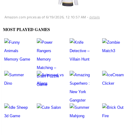
Amazon.com prices as of
6/19/2026, 12:10:57 AM
-
details
MOST PLAYED GAMES