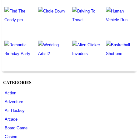
CATEGORIES
Action
Adventure
Air Hockey
Arcade
Board Game
Casino