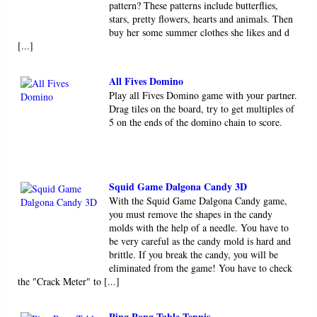
pattern? These patterns include butterflies,
stars, pretty flowers, hearts and animals. Then
buy her some summer clothes she likes and d
[...]
All Fives Domino
Play all Fives Domino game with your partner.
Drag tiles on the board, try to get multiples of
5 on the ends of the domino chain to score.
Squid Game Dalgona Candy 3D
With the Squid Game Dalgona Candy game,
you must remove the shapes in the candy
molds with the help of a needle. You have to
be very careful as the candy mold is hard and
brittle. If you break the candy, you will be
eliminated from the game! You have to check
the "Crack Meter" to [...]
Ping Pong Table Tennis