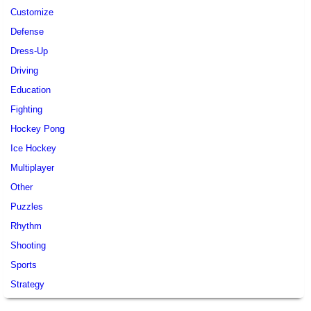
Customize
Defense
Dress-Up
Driving
Education
Fighting
Hockey Pong
Ice Hockey
Multiplayer
Other
Puzzles
Rhythm
Shooting
Sports
Strategy