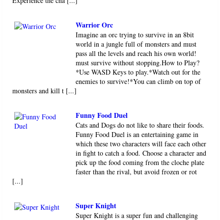
Experience the cha [...]
Warrior Orc
Imagine an orc trying to survive in an 8bit
world in a jungle full of monsters and must
pass all the levels and reach his own world!
must survive without stopping.How to Play?
*Use WASD Keys to play.*Watch out for the
enemies to survive!*You can climb on top of
monsters and kill t [...]
Funny Food Duel
Cats and Dogs do not like to share their foods.
Funny Food Duel is an entertaining game in
which these two characters will face each other
in fight to catch a food. Choose a character and
pick up the food coming from the cloche plate
faster than the rival, but avoid frozen or rot
[...]
Super Knight
Super Knight is a super fun and challenging