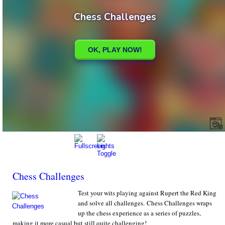
Chess Challenges
Test your wits playing against Rupert the Red King
and solve all challenges. Chess Challenges wraps
up the chess experience as a series of puzzles,
making it more casual but still quite challenging!