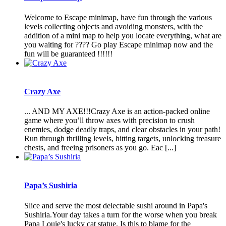
Welcome to Escape minimap, have fun through the various
levels collecting objects and avoiding monsters, with the
addition of a mini map to help you locate everything, what are
you waiting for ???? Go play Escape minimap now and the
fun will be guaranteed !!!!!!
Crazy Axe
... AND MY AXE!!!Crazy Axe is an action-packed online
game where you’ll throw axes with precision to crush
enemies, dodge deadly traps, and clear obstacles in your path!
Run through thrilling levels, hitting targets, unlocking treasure
chests, and freeing prisoners as you go. Eac [...]
Papa’s Sushiria
Slice and serve the most delectable sushi around in Papa's
Sushiria.Your day takes a turn for the worse when you break
Papa Louie's lucky cat statue. Is this to blame for the