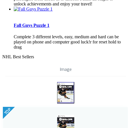
unlock achievements and enjoy your travel!
Fall Guys Puzzle 1
Complete 3 different levels, easy, medium and hard can be
played on phone and computer good luck!r for reset hold to
drag
NHL Best Sellers
Image
TOP