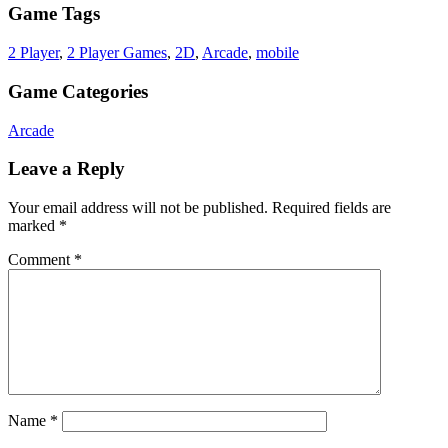
Game Tags
2 Player
,
2 Player Games
,
2D
,
Arcade
,
mobile
Game Categories
Arcade
Leave a Reply
Your email address will not be published.
Required fields are
marked
*
Comment
*
Name
*