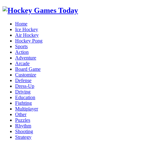
Home
Ice Hockey
Air Hockey
Hockey Pong
Sports
Action
Adventure
Arcade
Board Game
Customize
Defense
Dress-Up
Driving
Education
Fighting
Multiplayer
Other
Puzzles
Rhythm
Shooting
Strategy