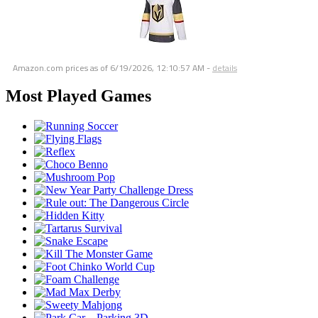
Amazon.com prices as of
6/19/2026, 12:10:57 AM
-
details
Most Played Games