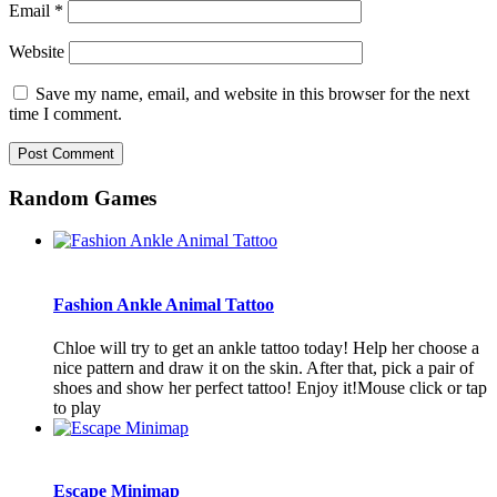
Email
*
Website
Save my name, email, and website in this browser for the next
time I comment.
Random Games
Fashion Ankle Animal Tattoo
Chloe will try to get an ankle tattoo today! Help her choose a
nice pattern and draw it on the skin. After that, pick a pair of
shoes and show her perfect tattoo! Enjoy it!Mouse click or tap
to play
Escape Minimap