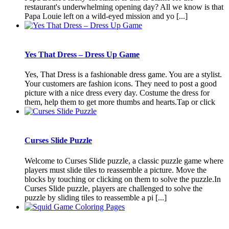
restaurant's underwhelming opening day? All we know is that
Papa Louie left on a wild-eyed mission and yo [...]
Yes That Dress – Dress Up Game
Yes, That Dress is a fashionable dress game. You are a stylist.
Your customers are fashion icons. They need to post a good
picture with a nice dress every day. Costume the dress for
them, help them to get more thumbs and hearts.Tap or click
Curses Slide Puzzle
Welcome to Curses Slide puzzle, a classic puzzle game where
players must slide tiles to reassemble a picture. Move the
blocks by touching or clicking on them to solve the puzzle.In
Curses Slide puzzle, players are challenged to solve the
puzzle by sliding tiles to reassemble a pi [...]