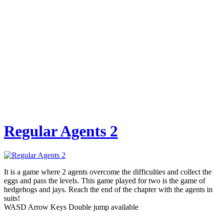
Regular Agents 2
It is a game where 2 agents overcome the difficulties and collect the
eggs and pass the levels. This game played for two is the game of
hedgehogs and jays. Reach the end of the chapter with the agents in
suits!
WASD Arrow Keys Double jump available