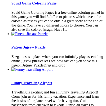
Squid Game Coloring Pages
Squid Game Coloring Pages is a free online coloring game! In
this game you will find 8 different pictures which have to be
colored as fast as you can to obtain a great score at the end of
the game. You have 23 different colors to choose. You can
also save the colored image. Have [...]
Pigeon Jigsaw Puzzle
Zazgames is a place where you can infinitely play assembling
online jigsaw puzzles.let's see how fast can you solve this
pigeon Jigsaw PuzzleDrag and drop
Funny Travelling Airport
Travelling is exciting and fun at Funny Travelling Airport!
Come join us for this funny vacation. Experience and learn
the basics of airplane travel while having fun. Guide
passengers from check-in to takeoff. Finish all stages to