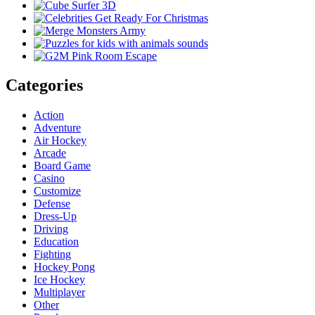
Categories
Action
Adventure
Air Hockey
Arcade
Board Game
Casino
Customize
Defense
Dress-Up
Driving
Education
Fighting
Hockey Pong
Ice Hockey
Multiplayer
Other