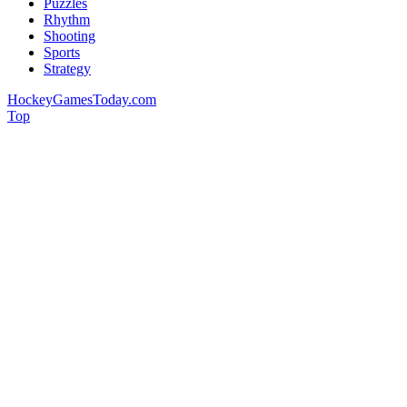
Puzzles
Rhythm
Shooting
Sports
Strategy
HockeyGamesToday.com
Top