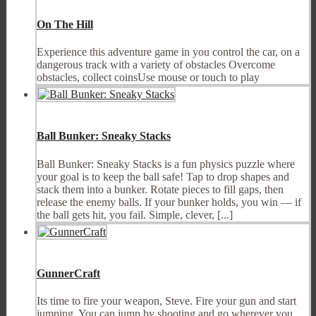
On The Hill
Experience this adventure game in you control the car, on a
dangerous track with a variety of obstacles Overcome
obstacles, collect coinsUse mouse or touch to play
Ball Bunker: Sneaky Stacks
Ball Bunker: Sneaky Stacks is a fun physics puzzle where
your goal is to keep the ball safe! Tap to drop shapes and
stack them into a bunker. Rotate pieces to fill gaps, then
release the enemy balls. If your bunker holds, you win — if
the ball gets hit, you fail. Simple, clever, [...]
GunnerCraft
Its time to fire your weapon, Steve. Fire your gun and start
jumping. You can jump by shooting and go wherever you