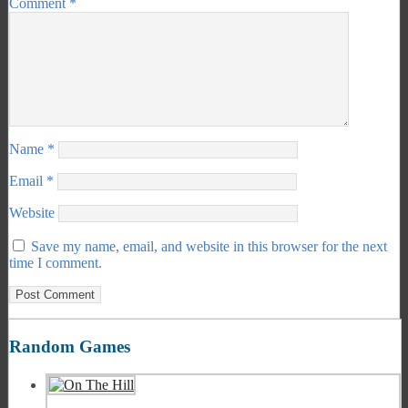
Comment
*
Name
*
Email
*
Website
Save my name, email, and website in this browser for the next
time I comment.
Random Games