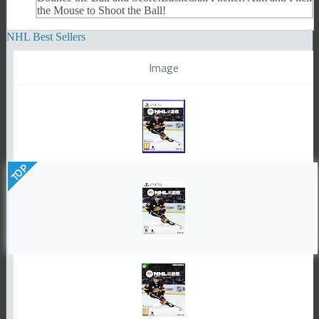
the Mouse to Shoot the Ball!
NHL Best Sellers
Image
TOP