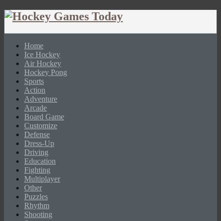
Home
Ice Hockey
Air Hockey
Hockey Pong
Sports
Action
Adventure
Arcade
Board Game
Customize
Defense
Dress-Up
Driving
Education
Fighting
Multiplayer
Other
Puzzles
Rhythm
Shooting