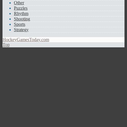
Other
Puzzles
Rhythm
Shooting
Sports
Strategy
HockeyGamesToday.com
Top