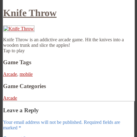
Knife Throw
Knife Throw is an addictive arcade game. Hit the knives into a
wooden trunk and slice the apples!
Tap to play
Game Tags
Arcade
,
mobile
Game Categories
Arcade
Leave a Reply
Your email address will not be published.
Required fields are
marked
*