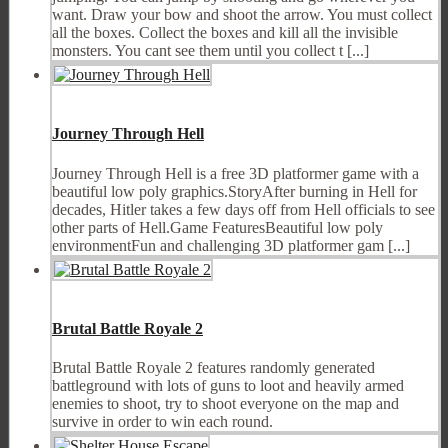
want. Draw your bow and shoot the arrow. You must collect
all the boxes. Collect the boxes and kill all the invisible
monsters. You cant see them until you collect t [...]
Journey Through Hell
Journey Through Hell is a free 3D platformer game with a
beautiful low poly graphics.StoryAfter burning in Hell for
decades, Hitler takes a few days off from Hell officials to see
other parts of Hell.Game FeaturesBeautiful low poly
environmentFun and challenging 3D platformer gam [...]
Brutal Battle Royale 2
Brutal Battle Royale 2 features randomly generated
battleground with lots of guns to loot and heavily armed
enemies to shoot, try to shoot everyone on the map and
survive in order to win each round.