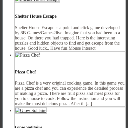
Shelter House Escape
Shelter House Escape is a point and click game developed
by 8B Games/Games2live. Imagine that you had been to a
house, On there you had trapped. Here is the interesting
puzzles and hidden objects to find and get escape from the
house. Good luck.. Have fun!Mouse Interact
Pizza Chef
Pizza Chef is a very original cooking game. In this game you
are a pizza chef and you can experience the detailed process
of making a pizza. There are fruit pizza and meat pizza for
you to choose to cook. Follow the instruction and you will
make the most delicious pizza. After th [...]
Glow Solitaire