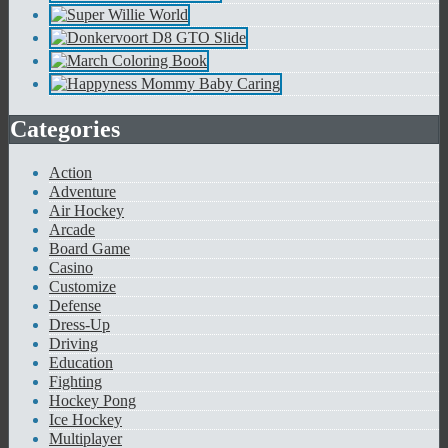
Categories
Action
Adventure
Air Hockey
Arcade
Board Game
Casino
Customize
Defense
Dress-Up
Driving
Education
Fighting
Hockey Pong
Ice Hockey
Multiplayer