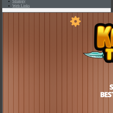
Strategy
Web Links