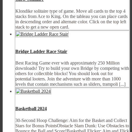
Klondike solitaire type of game. Move all cards to the top 4
stacks from Ace to King. On the tableau you can place cards
in descending order and alternate color. Click on the top left
stack to get a new open card.
Bridge Ladder Race Stair
Best Racing Game ever with approximately 250 Million
downloads! Try to build your own Bridge by competing with
others for collectible blocks! You should look out for
potential looters. Join the adventure with more than 1000
levels that contain mechanisms such as sliders, trampoli [...]
Basketball 2024
30-Second Hoop Challenge: Aim for the Basket and Collect
Stars for Bonus PointsObstacle Slam Dunk: Use Obstacles to
Bounce the Ball and Score!Basketball Flicker: Aim and Flick