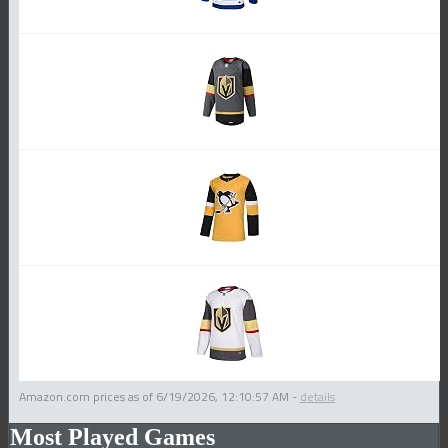
Amazon.com prices as of
6/19/2026, 12:10:57 AM
-
details
Most Played Games