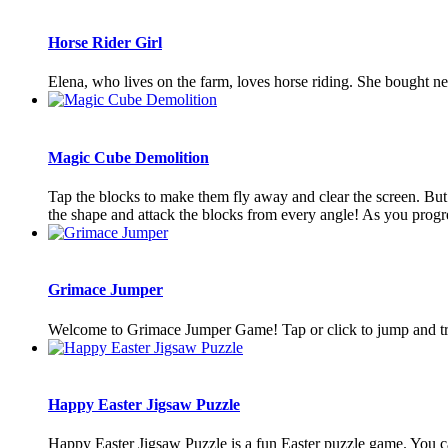
Horse Rider Girl
Elena, who lives on the farm, loves horse riding. She bought new 
Magic Cube Demolition
Tap the blocks to make them fly away and clear the screen. But t
the shape and attack the blocks from every angle! As you progress
Grimace Jumper
Welcome to Grimace Jumper Game! Tap or click to jump and try 
Happy Easter Jigsaw Puzzle
Happy Easter Jigsaw Puzzle is a fun Easter puzzle game. You can