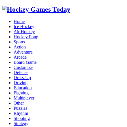
Home
Ice Hockey
Air Hockey
Hockey Pong
Sports
Action
Adventure
Arcade
Board Game
Customize
Defense
Dress-Up
Driving
Education
Fighting
Multiplayer
Other
Puzzles
Rhythm
Shooting
Strategy