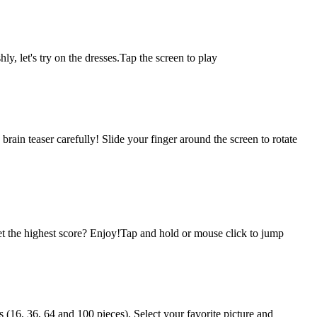
ly, let's try on the dresses.Tap the screen to play
brain teaser carefully! Slide your finger around the screen to rotate
t the highest score? Enjoy!Tap and hold or mouse click to jump
(16, 36, 64 and 100 pieces). Select your favorite picture and