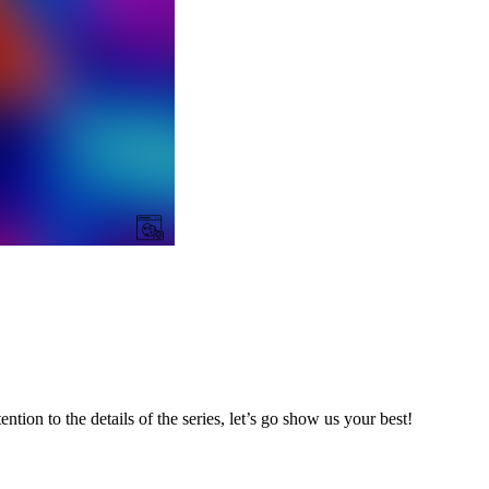
ntion to the details of the series, let’s go show us your best!