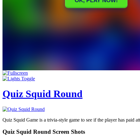
Quiz Squid Round
Quiz Squid Game is a trivia-style game to see if the player has paid atte
Quiz Squid Round Screen Shots