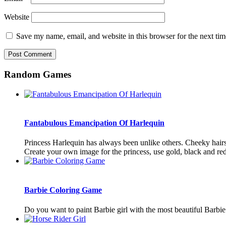
Website
Save my name, email, and website in this browser for the next ti
Random Games
Fantabulous Emancipation Of Harlequin
Princess Harlequin has always been unlike others. Cheeky hairst
Create your own image for the princess, use gold, black and red 
Barbie Coloring Game
Do you want to paint Barbie girl with the most beautiful Barbie