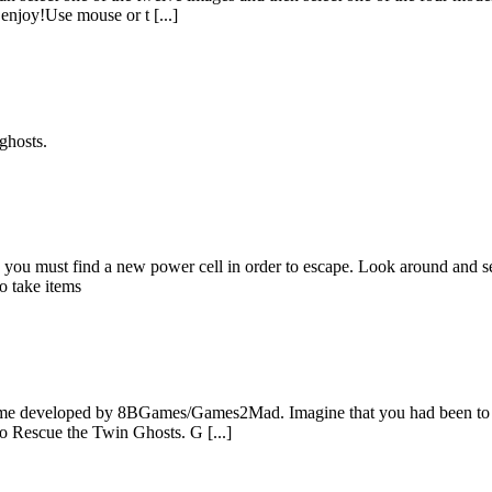
enjoy!Use mouse or t [...]
ghosts.
ou must find a new power cell in order to escape. Look around and see
o take items
e developed by 8BGames/Games2Mad. Imagine that you had been to a pl
to Rescue the Twin Ghosts. G [...]