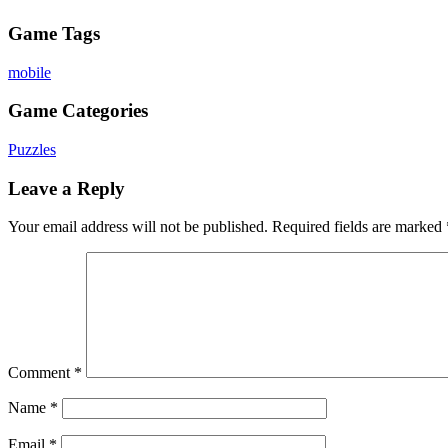
Game Tags
mobile
Game Categories
Puzzles
Leave a Reply
Your email address will not be published.
Required fields are marked
Comment
*
Name
*
Email
*