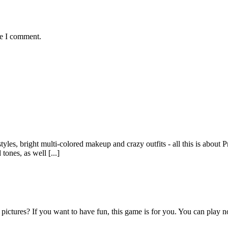
me I comment.
yles, bright multi-colored makeup and crazy outfits - all this is about
tones, as well [...]
 pictures? If you want to have fun, this game is for you. You can play 