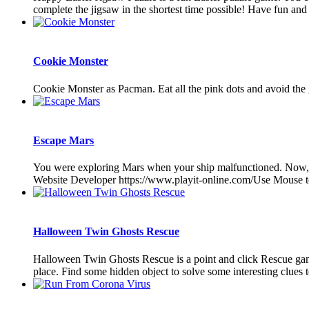
complete the jigsaw in the shortest time possible! Have fun and 
Cookie Monster
Cookie Monster as Pacman. Eat all the pink dots and avoid the 
Escape Mars
You were exploring Mars when your ship malfunctioned. Now, y
Website Developer https://www.playit-online.com/Use Mouse t
Halloween Twin Ghosts Rescue
Halloween Twin Ghosts Rescue is a point and click Rescue gam
place. Find some hidden object to solve some interesting clues 