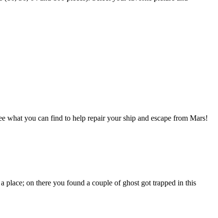
 what you can find to help repair your ship and escape from Mars!
ace; on there you found a couple of ghost got trapped in this