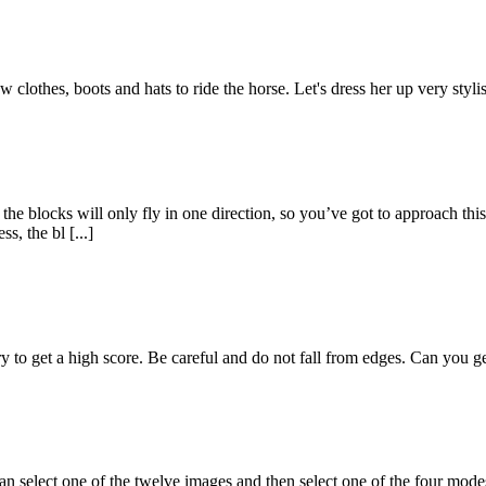
clothes, boots and hats to ride the horse. Let's dress her up very stylish
he blocks will only fly in one direction, so you’ve got to approach this 
, the bl [...]
to get a high score. Be careful and do not fall from edges. Can you ge
 select one of the twelve images and then select one of the four modes 