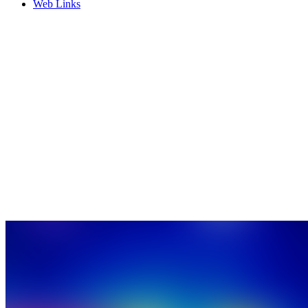
Web Links