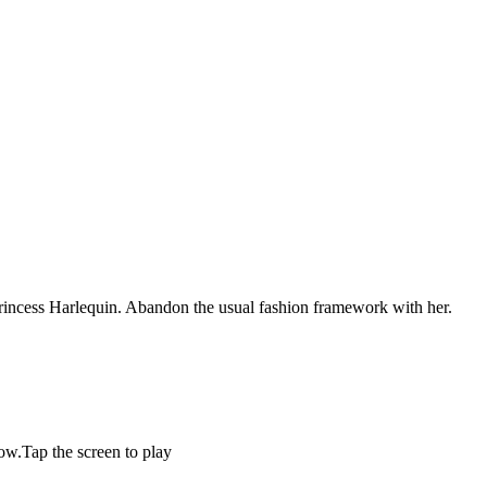
 Princess Harlequin. Abandon the usual fashion framework with her.
now.Tap the screen to play