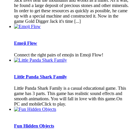
Jack lives near the mountains and works as a miner. As it was,
he found a large deposit of precious stones and other minerals.
In order to get these resources as quickly as possible, he came
up with a special machine and constructed it. Now in the
game Gold Digger Jack it's time [...]
Emoji Flow
Connect the right pairs of emojis in Emoji Flow!
Little Panda Shark Family
Little Panda Shark Family is a casual educational game. This
game has 3 parts. This game has realistic sound effects and
smooth animations. You will fall in love with this game.On
PC and mobileClick to play.
Fun Hidden Objects