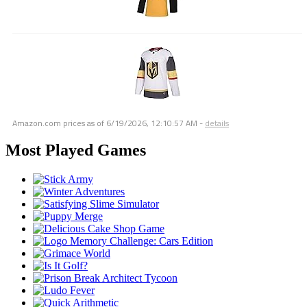
Amazon.com prices as of
6/19/2026, 12:10:57 AM
-
details
Most Played Games