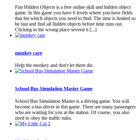
Fun Hidden Objects is a free online skill and hidden object
game. In this game you have 6 levels where you have fields
that list which objects you need to find. The time is limited so
be fast and find all hidden objects before time runs out.
Clicking in the wrong place several ti [...]
monkey care
Help the monkey and don't let them die.
School Bus Simulation Master Game
School Bus Simulation Master is a driving game. You will
become a bus driver in this game. There are many passengers
who are waiting for you at the station. Of course, you also
need to obey the traffic rules.