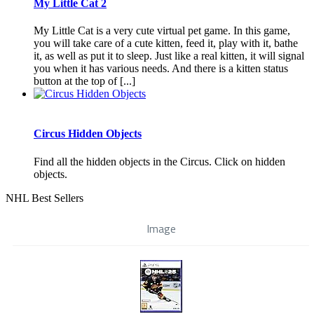
My Little Cat 2
My Little Cat is a very cute virtual pet game. In this game,
you will take care of a cute kitten, feed it, play with it, bathe
it, as well as put it to sleep. Just like a real kitten, it will signal
you when it has various needs. And there is a kitten status
button at the top of [...]
Circus Hidden Objects
Find all the hidden objects in the Circus. Click on hidden
objects.
NHL Best Sellers
Image