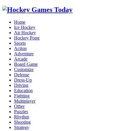
Home
Ice Hockey
Air Hockey
Hockey Pong
Sports
Action
Adventure
Arcade
Board Game
Customize
Defense
Dress-Up
Driving
Education
Fighting
Multiplayer
Other
Puzzles
Rhythm
Shooting
Strategy