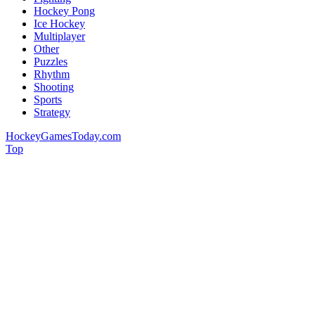
Hockey Pong
Ice Hockey
Multiplayer
Other
Puzzles
Rhythm
Shooting
Sports
Strategy
HockeyGamesToday.com
Top