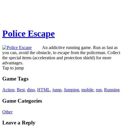
Police Escape
An addictive running game. Run as fast as
you can, avoid the obstacle, to escape from the policeman. Collect
the special items (acceleration and protection shield) for more
advantages.
Tap to jump
Game Tags
Action
,
Best
,
dino
,
HTML
,
jump
,
Jumping
,
mobile
,
run
,
Running
Game Categories
Other
Leave a Reply