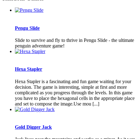
Pengu Slide
Slide to survive and fly to thrive in Pengu Slide - the ultimate
penguin adventure game!
Hexa Stapler
Hexa Stapler is a fascinating and fun game waiting for your
decision. The game is interesting, simple at first and more
complicated as you progress through the levels. In this game
you have to place the hexagonal cells in the appropriate place
and set to compose the image.Use mou [...]
Gold Digger Jack