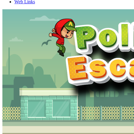
Web Links