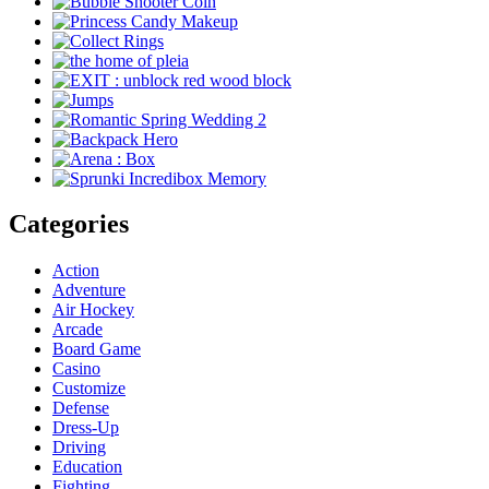
Categories
Action
Adventure
Air Hockey
Arcade
Board Game
Casino
Customize
Defense
Dress-Up
Driving
Education
Fighting