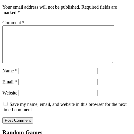
Your email address will not be published.
Required fields are
marked
*
Comment
*
Name
*
Email
*
Website
Save my name, email, and website in this browser for the next
time I comment.
Random Games