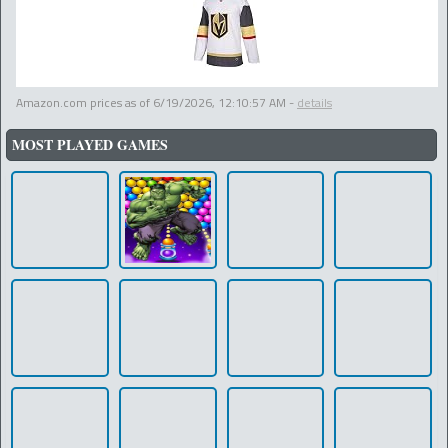
Amazon.com prices as of
6/19/2026, 12:10:57 AM
-
details
MOST PLAYED GAMES