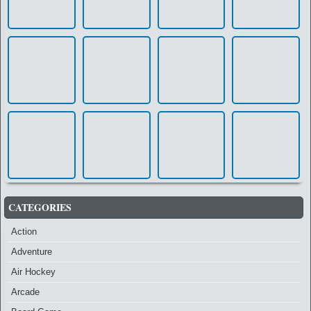
CATEGORIES
Action
Adventure
Air Hockey
Arcade