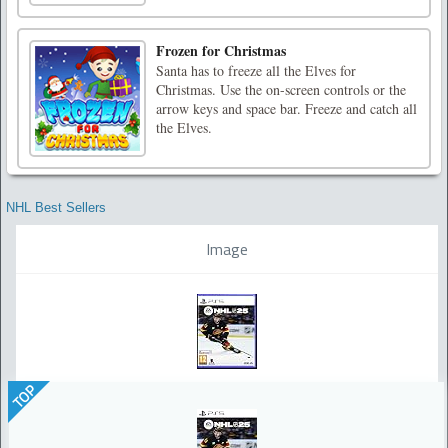
Frozen for Christmas
Santa has to freeze all the Elves for
Christmas. Use the on-screen controls or the
arrow keys and space bar. Freeze and catch all
the Elves.
NHL Best Sellers
Image
TOP