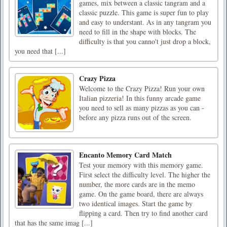
games, mix between a classic tangram and a
classic puzzle. This game is super fun to play
and easy to understant. As in any tangram you
need to fill in the shape with blocks. The
difficulty is that you canno't just drop a block,
you need that [...]
Crazy Pizza
Welcome to the Crazy Pizza! Run your own
Italian pizzeria! In this funny arcade game
you need to sell as many pizzas as you can -
before any pizza runs out of the screen.
Encanto Memory Card Match
Test your memory with this memory game.
First select the difficulty level. The higher the
number, the more cards are in the memo
game. On the game board, there are always
two identical images. Start the game by
flipping a card. Then try to find another card
that has the same imag [...]