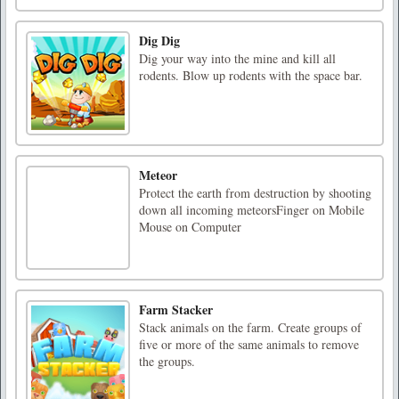
Dig Dig
Dig your way into the mine and kill all
rodents. Blow up rodents with the space bar.
Meteor
Protect the earth from destruction by shooting
down all incoming meteorsFinger on Mobile
Mouse on Computer
Farm Stacker
Stack animals on the farm. Create groups of
five or more of the same animals to remove
the groups.