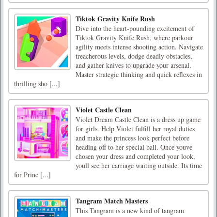
Tiktok Gravity Knife Rush
Dive into the heart-pounding excitement of
Tiktok Gravity Knife Rush, where parkour
agility meets intense shooting action. Navigate
treacherous levels, dodge deadly obstacles,
and gather knives to upgrade your arsenal.
Master strategic thinking and quick reflexes in
thrilling sho [...]
Violet Castle Clean
Violet Dream Castle Clean is a dress up game
for girls. Help Violet fulfill her royal duties
and make the princess look perfect before
heading off to her special ball. Once youve
chosen your dress and completed your look,
youll see her carriage waiting outside. Its time
for Princ [...]
Tangram Match Masters
This Tangram is a new kind of tangram