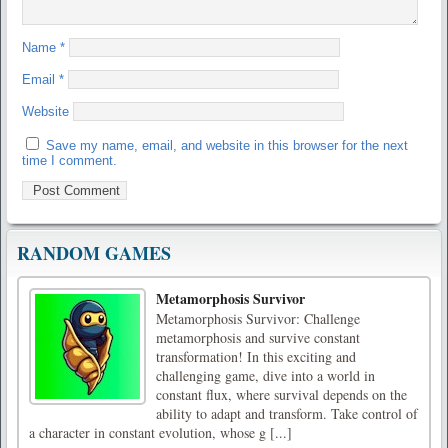
Name
*
Email
*
Website
Save my name, email, and website in this browser for the next
time I comment.
RANDOM GAMES
Metamorphosis Survivor
Metamorphosis Survivor: Challenge
metamorphosis and survive constant
transformation! In this exciting and
challenging game, dive into a world in
constant flux, where survival depends on the
ability to adapt and transform. Take control of
a character in constant evolution, whose g [...]