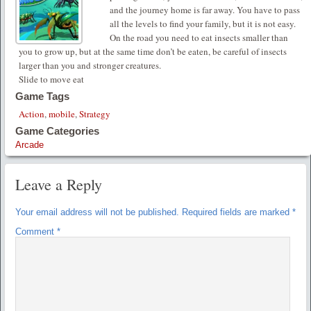
and the journey home is far away. You have to pass
all the levels to find your family, but it is not easy.
On the road you need to eat insects smaller than
you to grow up, but at the same time don’t be eaten, be careful of insects
larger than you and stronger creatures.
Slide to move eat
Game Tags
Action
,
mobile
,
Strategy
Game Categories
Arcade
Leave a Reply
Your email address will not be published.
Required fields are marked
*
Comment
*