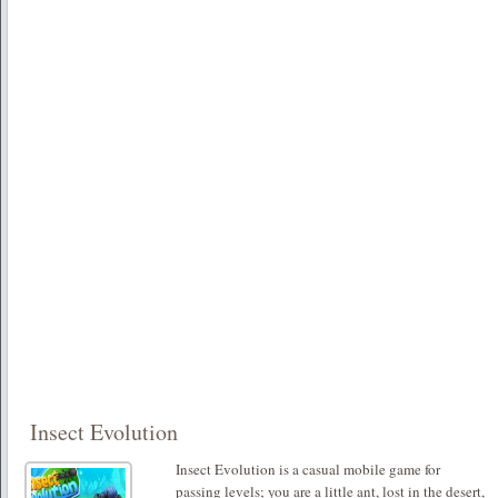
Insect Evolution
Insect Evolution is a casual mobile game for
passing levels; you are a little ant, lost in the desert,