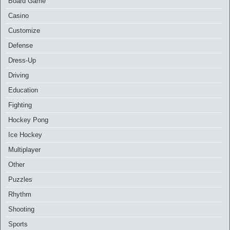
Board Game
Casino
Customize
Defense
Dress-Up
Driving
Education
Fighting
Hockey Pong
Ice Hockey
Multiplayer
Other
Puzzles
Rhythm
Shooting
Sports