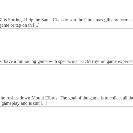
ts Sorting. Help the Santa Claus to sort the Christmas gifts by form an
ame or tap on th [...]
st have a fun racing game with spectacular EDM rhythm game experie
ho rushes down Mount Elbrus. The goal of the game is to collect all the
gameplay and is suit [...]