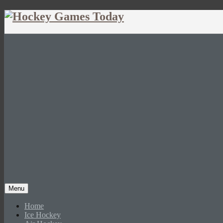
Menu
Home
Ice Hockey