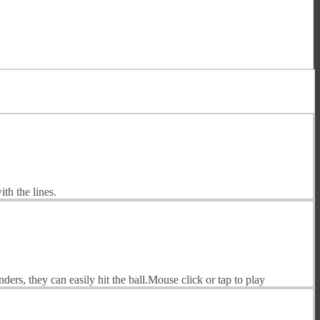
th the lines.
ders, they can easily hit the ball.Mouse click or tap to play