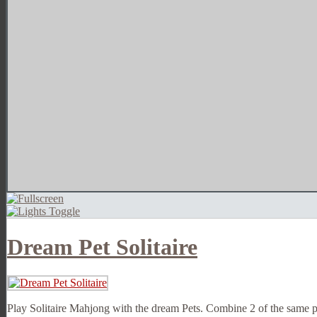
Dream Pet Solitaire
Play Solitaire Mahjong with the dream Pets. Combine 2 of the same pe