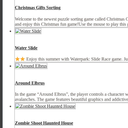
Christmas Gifts Sorting
Welcome to the newest puzzle sorting game called Christmas Gif
and enjoy this Christmas fun game!Use the mouse to play this g
Water Slide
Enjoy this summer with Waterpark: Slide Race game. Ju
Around Elbrus
In the game “Around Elbrus”, the player controls a character w
avalanches. The game features beautiful graphics and addictive 
Zombie Shoot Haunted House