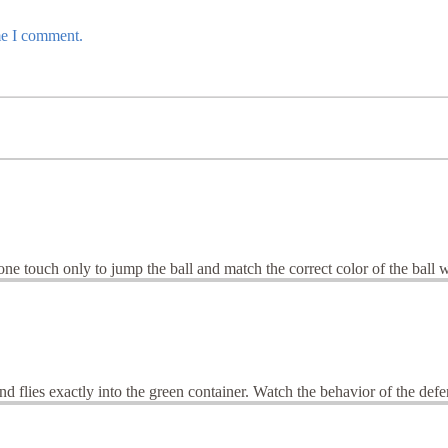
me I comment.
 touch only to jump the ball and match the correct color of the ball wi
nd flies exactly into the green container. Watch the behavior of the defen