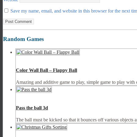
Save my name, email, and website in this browser for the next ti
Random Games
Color Wall Ball – Flappy Ball
Amazing and additive game to play, simple game to play with one
Pass the ball 3d
The ball must be kicked so that it bounces off various objects a