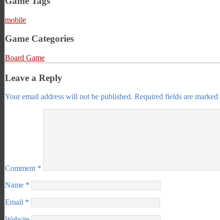
Game Tags
mobile
Game Categories
Board Game
Leave a Reply
Your email address will not be published.
Required fields are marked
Comment
*
Name
*
Email
*
Website