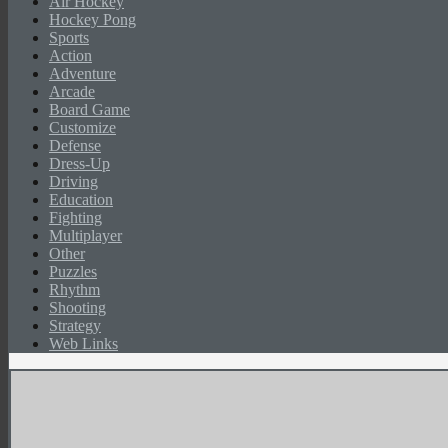
Air Hockey
Hockey Pong
Sports
Action
Adventure
Arcade
Board Game
Customize
Defense
Dress-Up
Driving
Education
Fighting
Multiplayer
Other
Puzzles
Rhythm
Shooting
Strategy
Web Links