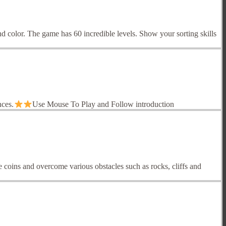
d color. The game has 60 incredible levels. Show your sorting skills
nces.
Use Mouse To Play and Follow introduction
 coins and overcome various obstacles such as rocks, cliffs and