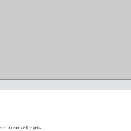
ts to remove the pets.