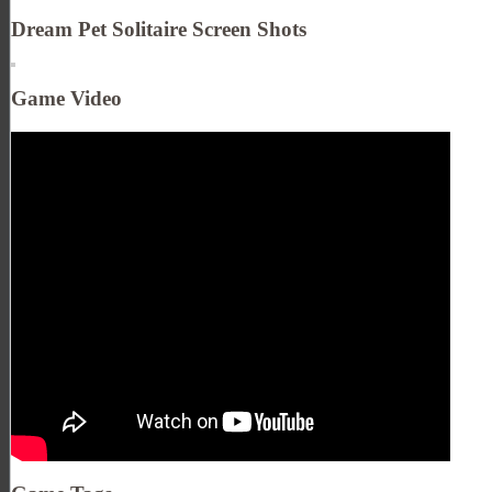
Dream Pet Solitaire Screen Shots
Game Video