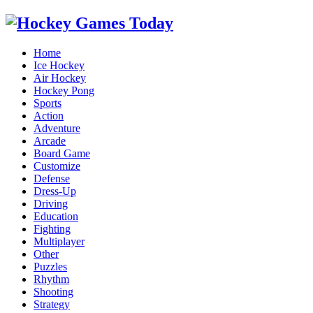
Home
Ice Hockey
Air Hockey
Hockey Pong
Sports
Action
Adventure
Arcade
Board Game
Customize
Defense
Dress-Up
Driving
Education
Fighting
Multiplayer
Other
Puzzles
Rhythm
Shooting
Strategy