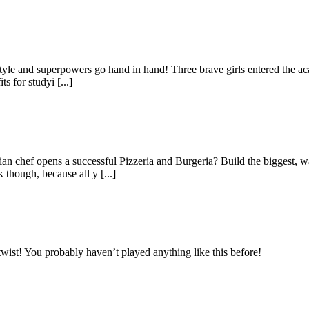
 and superpowers go hand in hand! Three brave girls entered the academy
 for studyi [...]
n chef opens a successful Pizzeria and Burgeria? Build the biggest, w
though, because all y [...]
wist! You probably haven’t played anything like this before!