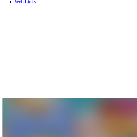
Web Links