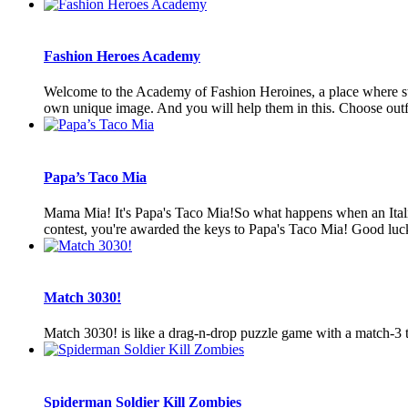
Fashion Heroes Academy
Welcome to the Academy of Fashion Heroines, a place where style
own unique image. And you will help them in this. Choose outfits
Papa’s Taco Mia
Mama Mia! It's Papa's Taco Mia!So what happens when an Italia
contest, you're awarded the keys to Papa's Taco Mia! Good luck 
Match 3030!
Match 3030! is like a drag-n-drop puzzle game with a match-3 t
Spiderman Soldier Kill Zombies