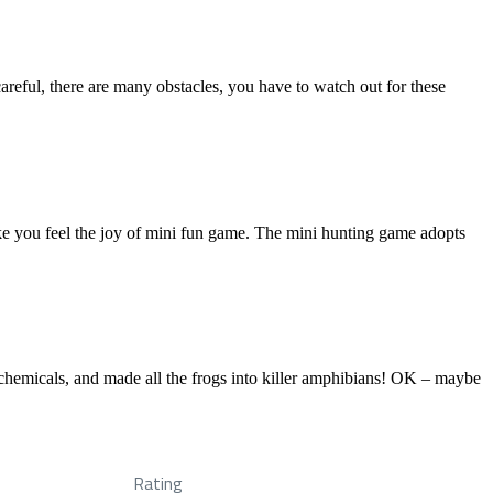
areful, there are many obstacles, you have to watch out for these
e you feel the joy of mini fun game. The mini hunting game adopts
ic chemicals, and made all the frogs into killer amphibians! OK – maybe
Rating