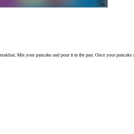
eakfast. Mix your pancake and pour it in the pan. Once your pancake a