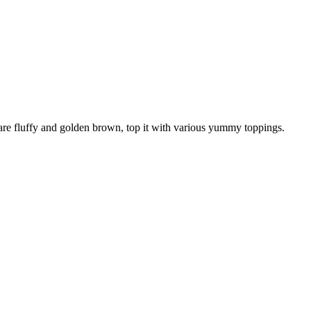
re fluffy and golden brown, top it with various yummy toppings.