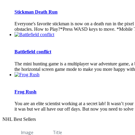
Stickman Death Run
Everyone's favorite stickman is now on a death run in the pixel
obstacles. How to Play?*Press WASD keys to move. *Mobile 
Battlefield conflict
The mini hunting game is a multiplayer war adventure game, a 
the horizontal screen game mode to make you more happy with ch
Frog Rush
You are an elite scientist working at a secret lab! It wasn’t yo
it was but we all have our off days. But now you need to solve t
NHL Best Sellers
Image
Title