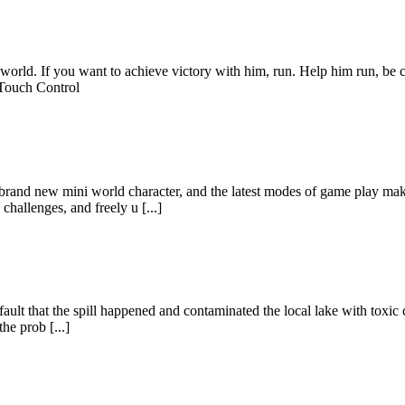
 world. If you want to achieve victory with him, run. Help him run, be c
Touch Control
brand new mini world character, and the latest modes of game play mak
allenges, and freely u [...]
ur fault that the spill happened and contaminated the local lake with tox
he prob [...]