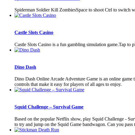
Spiderman Soldier Kill ZombiesSpace to shoot Ctrl to switch
Castle Slots Casino
Castle Slots Casino is a fun gambling simulation game.Tap to p
Dino Dash
Dino Dash Online Arcade Adventure Game is an online game that
controls that make it easy for players of all ages to enjoy.
Squid Challenge – Survival Game
Based on the popular Netflix show, play Squid Challenge - Surviv
to try and jump on the Squid Game bandwagon. Can you pass the