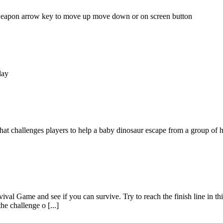
 weapon arrow key to move up move down or on screen button
lay
 challenges players to help a baby dinosaur escape from a group of h
al Game and see if you can survive. Try to reach the finish line in this
 challenge o [...]