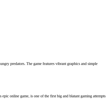
ungry predators. The game features vibrant graphics and simple
 epic online game, is one of the first big and blatant gaming attempts