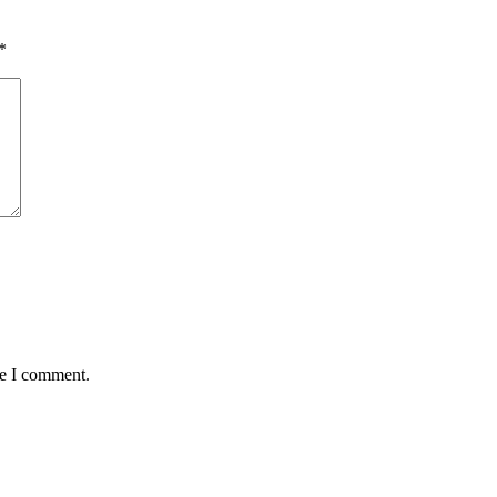
*
me I comment.