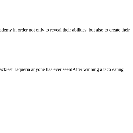
 in order not only to reveal their abilities, but also to create their
ackiest Taqueria anyone has ever seen!After winning a taco eating