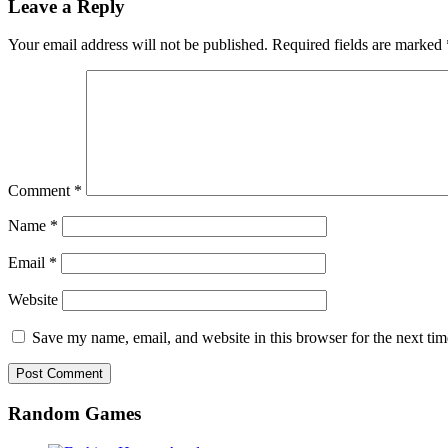
Leave a Reply
Your email address will not be published.
Required fields are marked
Comment
*
Name
*
Email
*
Website
Save my name, email, and website in this browser for the next ti
Random Games