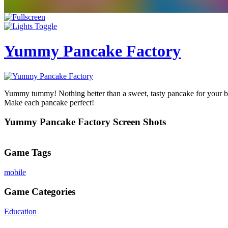
Yummy Pancake Factory
Yummy tummy! Nothing better than a sweet, tasty pancake for your br
Make each pancake perfect!
Yummy Pancake Factory Screen Shots
Game Tags
mobile
Game Categories
Education