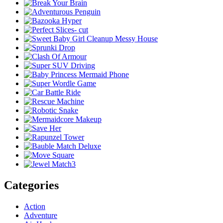
Categories
Action
Adventure