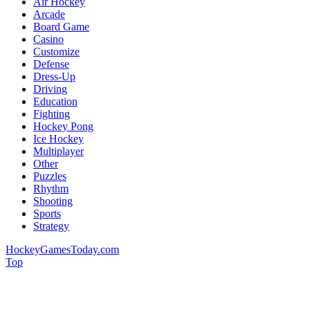
Air Hockey
Arcade
Board Game
Casino
Customize
Defense
Dress-Up
Driving
Education
Fighting
Hockey Pong
Ice Hockey
Multiplayer
Other
Puzzles
Rhythm
Shooting
Sports
Strategy
HockeyGamesToday.com
Top