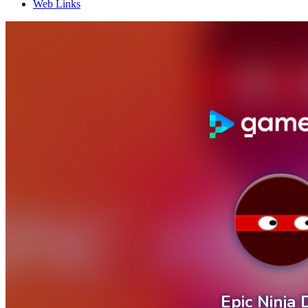
Web Links