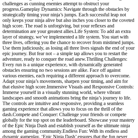
challenges as cunning enemies attempt to obstruct your
progress.Gameplay Dynamics: Navigate through the obstacles by
strategically timing your ninja’s jumps. Each successful leap not
only keeps your ninja alive but also inches you closer to the coveted
high score. The road is unforgiving, but your reflexes and
determination are your greatest allies.Life System: To add an extra
layer of strategy, we’ve implemented a life system. You start with
three lives, offering you the chance to recover from mistimed jumps.
Use them judiciously, as losing all three lives signals the end of your
epic journey. But fear not – a simple tap allows you to restart the
adventure, ready to conquer the road anew.Thrilling Challenges:
Every run is a unique experience, with dynamically generated
obstacles ensuring no two sessions are alike. Face off against
various enemies, each requiring a different approach to overcome.
Adapt your ninja’s movements, sharpen your timing, and aim for
that elusive high score.Immersive Visuals and Responsive Controls:
Immerse yourself in a visually stunning world, where vibrant
landscapes and smooth animations bring the ninja’s journey to life.
The controls are intuitive and responsive, providing a seamless
gaming experience that allows you to focus on the thrill of the
dash.Compete and Conquer: Challenge your friends or compete
globally for the top spot on the leaderboard. Showcase your mastery
of the Epic Ninja Dash and establish yourself as the ultimate ninja
among the gaming community.Endless Fun: With its endless and
dynamic gameplay, ‘Epic Ninja Dash’ ensures that the fun never