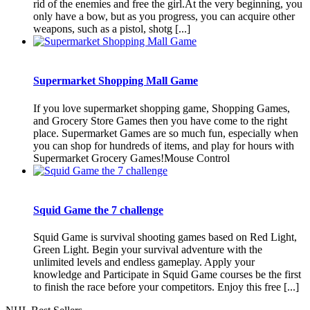
rid of the enemies and free the girl.At the very beginning, you
only have a bow, but as you progress, you can acquire other
weapons, such as a pistol, shotg [...]
Supermarket Shopping Mall Game
If you love supermarket shopping game, Shopping Games,
and Grocery Store Games then you have come to the right
place. Supermarket Games are so much fun, especially when
you can shop for hundreds of items, and play for hours with
Supermarket Grocery Games!Mouse Control
Squid Game the 7 challenge
Squid Game is survival shooting games based on Red Light,
Green Light. Begin your survival adventure with the
unlimited levels and endless gameplay. Apply your
knowledge and Participate in Squid Game courses be the first
to finish the race before your competitors. Enjoy this free [...]