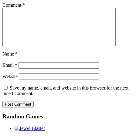
Comment
*
Name
*
Email
*
Website
Save my name, email, and website in this browser for the next
time I comment.
Random Games