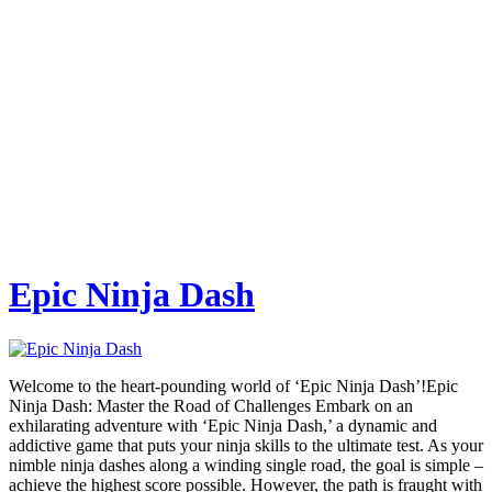
Epic Ninja Dash
Welcome to the heart-pounding world of ‘Epic Ninja Dash’!Epic
Ninja Dash: Master the Road of Challenges Embark on an
exhilarating adventure with ‘Epic Ninja Dash,’ a dynamic and
addictive game that puts your ninja skills to the ultimate test. As your
nimble ninja dashes along a winding single road, the goal is simple –
achieve the highest score possible. However, the path is fraught with