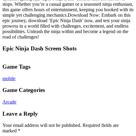
stops. Whether you’re a casual gamer or a seasoned ninja enthusiast,
this game offers hours of entertainment, keeping you hooked with its
simple yet challenging mechanics.Download Now: Embark on this
epic journey, download ‘Epic Ninja Dash’ now, and test your ninja
prowess in a world filled with challenges, excitement, and endless
possibilities. Unleash the ninja within and become a legend on the
road of challenges!
Epic Ninja Dash Screen Shots
Game Tags
mobile
Game Categories
Arcade
Leave a Reply
Your email address will not be published.
Required fields are
marked
*