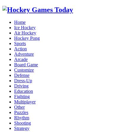
Home
Ice Hockey
Air Hockey
Hockey Pong
Sports
Action
Adventure
Arcade
Board Game
Customize
Defense
Dress-Up
Driving
Education
Fighting
Multiplayer
Other
Puzzles
Rhythm
Shooting
Strategy