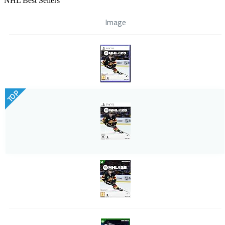
NHL Best Sellers
Image
TOP