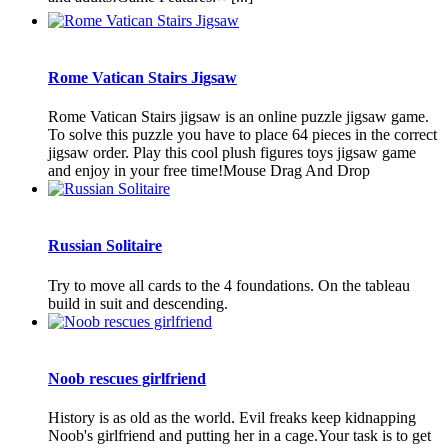
Rome Vatican Stairs Jigsaw
Rome Vatican Stairs jigsaw is an online puzzle jigsaw game.
To solve this puzzle you have to place 64 pieces in the correct
jigsaw order. Play this cool plush figures toys jigsaw game
and enjoy in your free time!Mouse Drag And Drop
Russian Solitaire
Try to move all cards to the 4 foundations. On the tableau
build in suit and descending.
Noob rescues girlfriend
History is as old as the world. Evil freaks keep kidnapping
Noob's girlfriend and putting her in a cage.Your task is to get