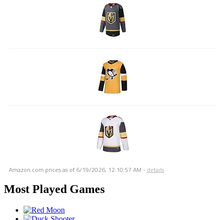
Amazon.com prices as of
6/19/2026, 12:10:57 AM
-
details
Most Played Games