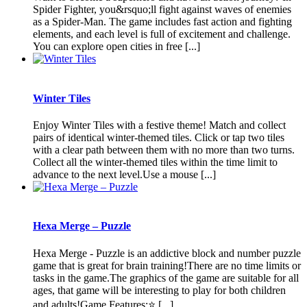
Spider Fighter, you&rsquo;ll fight against waves of enemies
as a Spider-Man. The game includes fast action and fighting
elements, and each level is full of excitement and challenge.
You can explore open cities in free [...]
Winter Tiles
Enjoy Winter Tiles with a festive theme! Match and collect
pairs of identical winter-themed tiles. Click or tap two tiles
with a clear path between them with no more than two turns.
Collect all the winter-themed tiles within the time limit to
advance to the next level.Use a mouse [...]
Hexa Merge – Puzzle
Hexa Merge - Puzzle is an addictive block and number puzzle
game that is great for brain training!There are no time limits or
tasks in the game.The graphics of the game are suitable for all
ages, that game will be interesting to play for both children
and adults!Game Features:⭐️ [...]