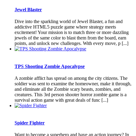
Jewel Blaster
Dive into the sparkling world of Jewel Blaster, a fun and
addictive HTML5 puzzle game where strategy meets
excitement! Your mission is to match three or more dazzling
jewels of the same color to blast them from the board, earn
points, and unlock new challenges. With every move, p [...]
TPS Shooting Zombie Apocalypse
A zombie afflict has spread on among the city citizens. The
soldier was sent to examine the homeowner, make it through,
and eliminate all the Zombie scary beasts, zombies, and
creatures. This 3rd person shooter horror zombie game is a
survival action game with great deals of func [...]
Spider Fighter
Want to become a superhero and have an action journey? In