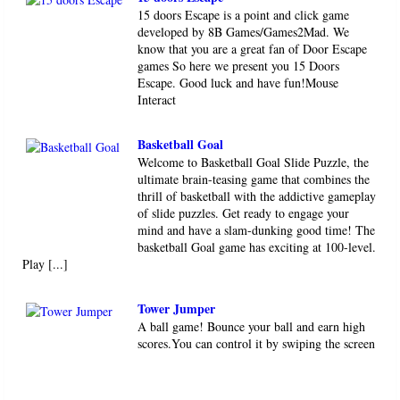
15 doors Escape is a point and click game
developed by 8B Games/Games2Mad. We
know that you are a great fan of Door Escape
games So here we present you 15 Doors
Escape. Good luck and have fun!Mouse
Interact
Basketball Goal
Welcome to Basketball Goal Slide Puzzle, the
ultimate brain-teasing game that combines the
thrill of basketball with the addictive gameplay
of slide puzzles. Get ready to engage your
mind and have a slam-dunking good time! The
basketball Goal game has exciting at 100-level.
Play [...]
Tower Jumper
A ball game! Bounce your ball and earn high
scores.You can control it by swiping the screen