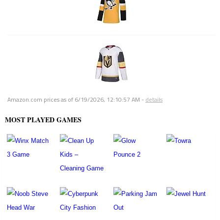
Amazon.com prices as of
6/19/2026, 12:10:57 AM
-
details
MOST PLAYED GAMES