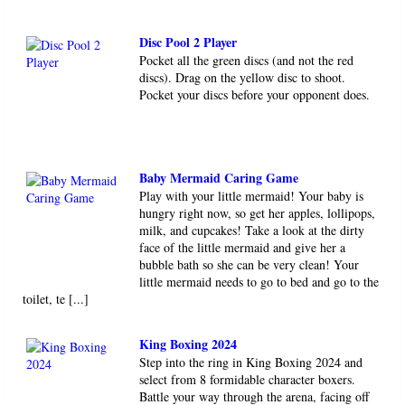
Disc Pool 2 Player
Pocket all the green discs (and not the red
discs). Drag on the yellow disc to shoot.
Pocket your discs before your opponent does.
Baby Mermaid Caring Game
Play with your little mermaid! Your baby is
hungry right now, so get her apples, lollipops,
milk, and cupcakes! Take a look at the dirty
face of the little mermaid and give her a
bubble bath so she can be very clean! Your
little mermaid needs to go to bed and go to the
toilet, te [...]
King Boxing 2024
Step into the ring in King Boxing 2024 and
select from 8 formidable character boxers.
Battle your way through the arena, facing off