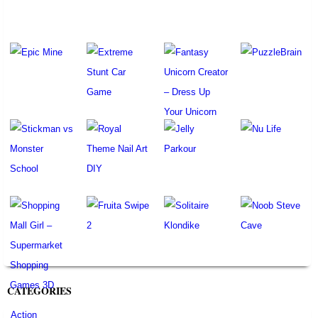
CATEGORIES
Action