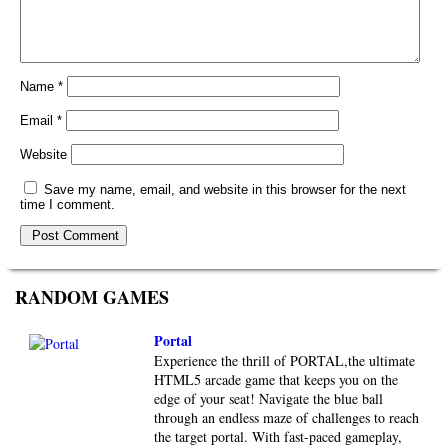
Name
*
Email
*
Website
Save my name, email, and website in this browser for the next
time I comment.
RANDOM GAMES
Portal
Experience the thrill of PORTAL,the ultimate
HTML5 arcade game that keeps you on the
edge of your seat! Navigate the blue ball
through an endless maze of challenges to reach
the target portal. With fast-paced gameplay,