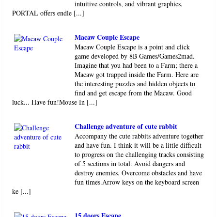
intuitive controls, and vibrant graphics,
PORTAL offers endle [...]
Macaw Couple Escape
Macaw Couple Escape is a point and click
game developed by 8B Games/Games2mad.
Imagine that you had been to a Farm; there a
Macaw got trapped inside the Farm. Here are
the interesting puzzles and hidden objects to
find and get escape from the Macaw. Good
luck... Have fun!Mouse In [...]
Challenge adventure of cute rabbit
Accompany the cute rabbits adventure together
and have fun. I think it will be a little difficult
to progress on the challenging tracks consisting
of 5 sections in total. Avoid dangers and
destroy enemies. Overcome obstacles and have
fun times.Arrow keys on the keyboard screen
ke [...]
15 doors Escape