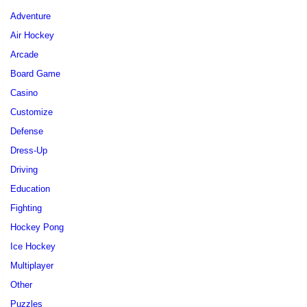
Adventure
Air Hockey
Arcade
Board Game
Casino
Customize
Defense
Dress-Up
Driving
Education
Fighting
Hockey Pong
Ice Hockey
Multiplayer
Other
Puzzles