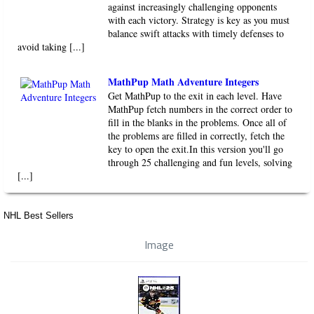
against increasingly challenging opponents
with each victory. Strategy is key as you must
balance swift attacks with timely defenses to
avoid taking [...]
MathPup Math Adventure Integers
Get MathPup to the exit in each level. Have
MathPup fetch numbers in the correct order to
fill in the blanks in the problems. Once all of
the problems are filled in correctly, fetch the
key to open the exit.In this version you'll go
through 25 challenging and fun levels, solving
[...]
NHL Best Sellers
Image