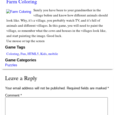
Farm Coloring
Surely you have been to your grandmother in the
village before and know how different animals should
look like. Why, it’s a village, you probably watch TV, and it’s full of
animals and different villages. In this game, you will need to paint the
village, so remember what the cows and houses in the villages look like,
and start painting the image. Good luck.
Use mouse or tap the screen
Game Tags
Coloring
,
Fun
,
HTML5
,
Kids
,
mobile
Game Categories
Puzzles
Leave a Reply
Your email address will not be published.
Required fields are marked
*
Comment
*