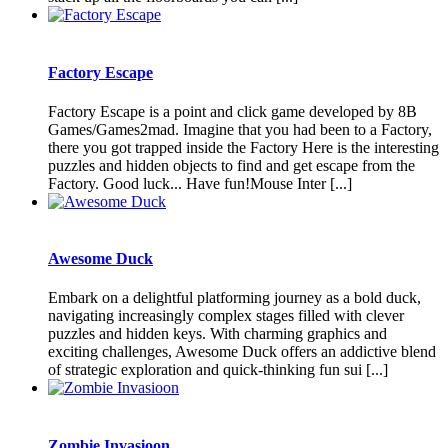
Factory Escape
Factory Escape is a point and click game developed by 8B
Games/Games2mad. Imagine that you had been to a Factory,
there you got trapped inside the Factory Here is the interesting
puzzles and hidden objects to find and get escape from the
Factory. Good luck... Have fun!Mouse Inter [...]
Awesome Duck
Embark on a delightful platforming journey as a bold duck,
navigating increasingly complex stages filled with clever
puzzles and hidden keys. With charming graphics and
exciting challenges, Awesome Duck offers an addictive blend
of strategic exploration and quick-thinking fun sui [...]
Zombie Invasioon