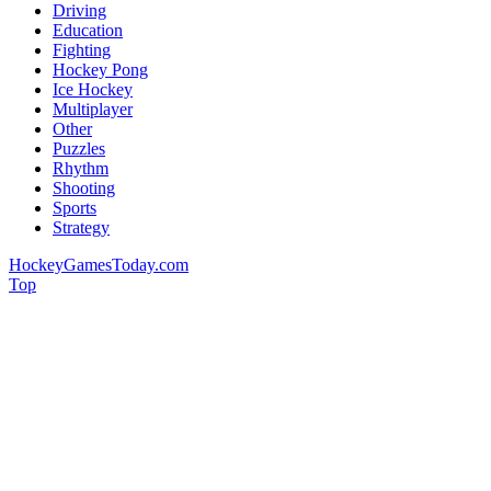
Driving
Education
Fighting
Hockey Pong
Ice Hockey
Multiplayer
Other
Puzzles
Rhythm
Shooting
Sports
Strategy
HockeyGamesToday.com
Top