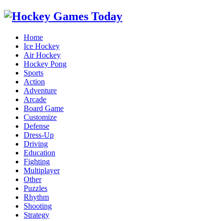
Home
Ice Hockey
Air Hockey
Hockey Pong
Sports
Action
Adventure
Arcade
Board Game
Customize
Defense
Dress-Up
Driving
Education
Fighting
Multiplayer
Other
Puzzles
Rhythm
Shooting
Strategy