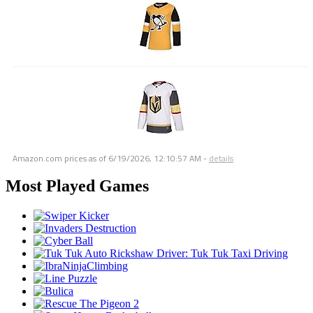
Amazon.com prices as of
6/19/2026, 12:10:57 AM
-
details
Most Played Games