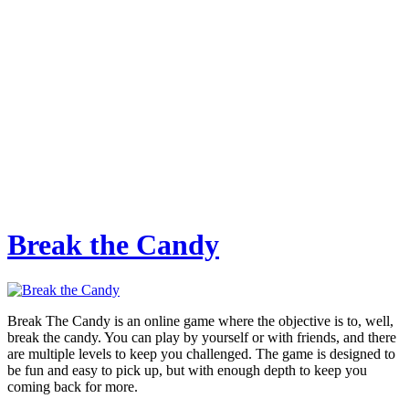
Break the Candy
Break The Candy is an online game where the objective is to, well,
break the candy. You can play by yourself or with friends, and there
are multiple levels to keep you challenged. The game is designed to
be fun and easy to pick up, but with enough depth to keep you
coming back for more.