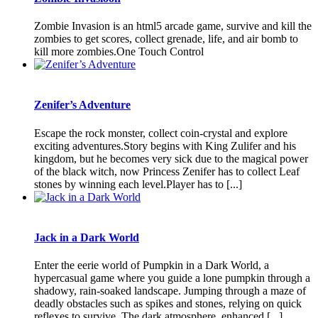
Zombie Invasion is an html5 arcade game, survive and kill the
zombies to get scores, collect grenade, life, and air bomb to
kill more zombies.One Touch Control
Zenifer’s Adventure
Escape the rock monster, collect coin-crystal and explore
exciting adventures.Story begins with King Zulifer and his
kingdom, but he becomes very sick due to the magical power
of the black witch, now Princess Zenifer has to collect Leaf
stones by winning each level.Player has to [...]
Jack in a Dark World
Enter the eerie world of Pumpkin in a Dark World, a
hypercasual game where you guide a lone pumpkin through a
shadowy, rain-soaked landscape. Jumping through a maze of
deadly obstacles such as spikes and stones, relying on quick
reflexes to survive. The dark atmosphere, enhanced [...]