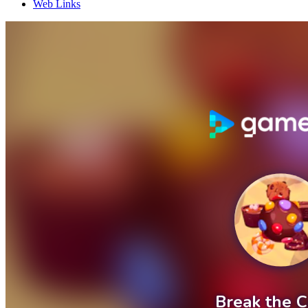
Web Links