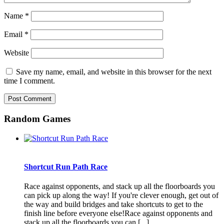
Name
*
Email
*
Website
Save my name, email, and website in this browser for the next
time I comment.
Random Games
Shortcut Run Path Race
Race against opponents, and stack up all the floorboards you
can pick up along the way! If you're clever enough, get out of
the way and build bridges and take shortcuts to get to the
finish line before everyone else!Race against opponents and
stack up all the floorboards you can [...]