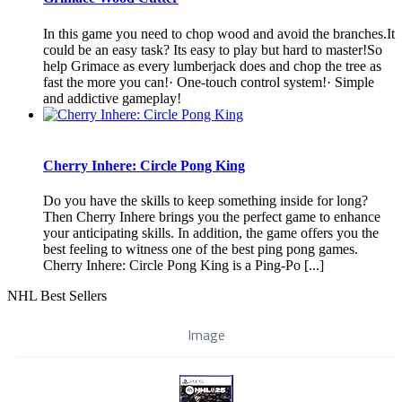
In this game you need to chop wood and avoid the branches.It
could be an easy task? Its easy to play but hard to master!So
help Grimace as every lumberjack does and chop the tree as
fast the more you can!· One-touch control system!· Simple
and addictive gameplay!
Cherry Inhere: Circle Pong King
Do you have the skills to keep something inside for long?
Then Cherry Inhere brings you the perfect game to enhance
your anticipating skills. In addition, the game offers you the
best feeling to witness one of the best ping pong games.
Cherry Inhere: Circle Pong King is a Ping-Po [...]
NHL Best Sellers
Image