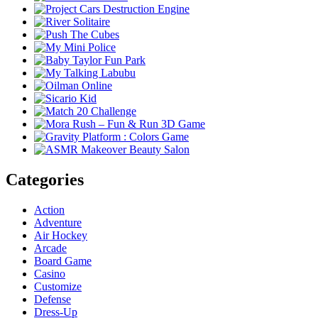
Categories
Action
Adventure
Air Hockey
Arcade
Board Game
Casino
Customize
Defense
Dress-Up