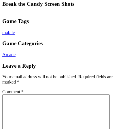
Break the Candy Screen Shots
Game Tags
mobile
Game Categories
Arcade
Leave a Reply
Your email address will not be published.
Required fields are
marked
*
Comment
*