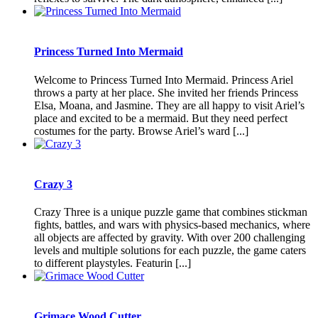
Princess Turned Into Mermaid
Welcome to Princess Turned Into Mermaid. Princess Ariel
throws a party at her place. She invited her friends Princess
Elsa, Moana, and Jasmine. They are all happy to visit Ariel’s
place and excited to be a mermaid. But they need perfect
costumes for the party. Browse Ariel’s ward [...]
Crazy 3
Crazy Three is a unique puzzle game that combines stickman
fights, battles, and wars with physics-based mechanics, where
all objects are affected by gravity. With over 200 challenging
levels and multiple solutions for each puzzle, the game caters
to different playstyles. Featurin [...]
Grimace Wood Cutter