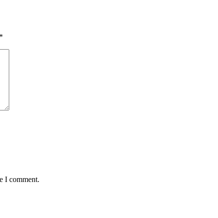
*
me I comment.