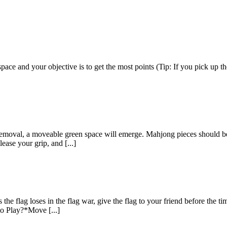
e and your objective is to get the most points (Tip: If you pick up the
val, a moveable green space will emerge. Mahjong pieces should be mo
lease your grip, and [...]
e flag loses in the flag war, give the flag to your friend before the t
to Play?*Move [...]