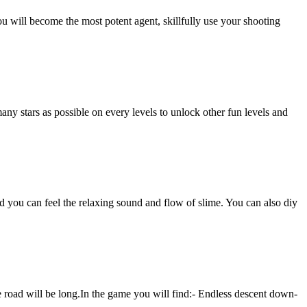
u will become the most potent agent, skillfully use your shooting
many stars as possible on every levels to unlock other fun levels and
d you can feel the relaxing sound and flow of slime. You can also diy
he road will be long.In the game you will find:- Endless descent down-