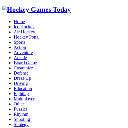
Home
Ice Hockey
Air Hockey
Hockey Pong
Sports
Action
Adventure
Arcade
Board Game
Customize
Defense
Dress-Up
Driving
Education
Fighting
Multiplayer
Other
Puzzles
Rhythm
Shooting
Strategy