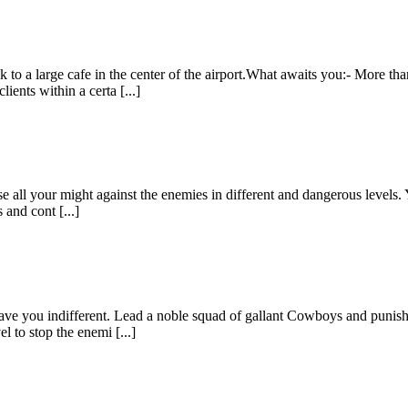
ck to a large cafe in the center of the airport.What awaits you:- More t
ents within a certa [...]
use all your might against the enemies in different and dangerous levels
 and cont [...]
eave you indifferent. Lead a noble squad of gallant Cowboys and punish
l to stop the enemi [...]