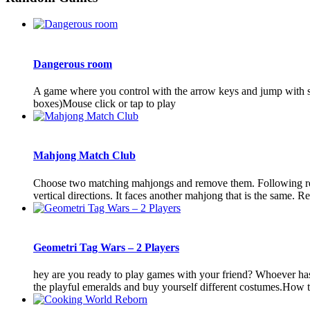
Dangerous room
A game where you control with the arrow keys and jump with spac
boxes)Mouse click or tap to play
Mahjong Match Club
Choose two matching mahjongs and remove them. Following remo
vertical directions. It faces another mahjong that is the same. Re
Geometri Tag Wars – 2 Players
hey are you ready to play games with your friend? Whoever has th
the playful emeralds and buy yourself different costumes.How 