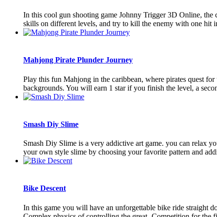
In this cool gun shooting game Johnny Trigger 3D Online, the ch
skills on different levels, and try to kill the enemy with one hit i
Mahjong Pirate Plunder Journey
Play this fun Mahjong in the caribbean, where pirates quest for t
backgrounds. You will earn 1 star if you finish the level, a second
Smash Diy Slime
Smash Diy Slime is a very addictive art game. you can relax you
your own style slime by choosing your favorite pattern and addin
Bike Descent
In this game you will have an unforgettable bike ride straight 
Complex physics of controlling the great- Competition for the firs