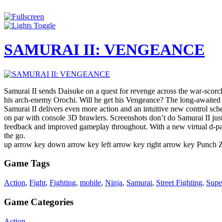
Samurai II sends Daisuke on a quest for revenge across the war-scorche
his arch-enemy Orochi. Will he get his Vengeance? The long-awaited s
Samurai II delivers even more action and an intuitive new control sch
on par with console 3D brawlers. Screenshots don’t do Samurai II justi
feedback and improved gameplay throughout. With a new virtual d-pad
the go.
up arrow key down arrow key left arrow key right arrow key Punch
Game Tags
Action
,
Fight
,
Fighting
,
mobile
,
Ninja
,
Samurai
,
Street Fighting
,
Supe
Game Categories
Action