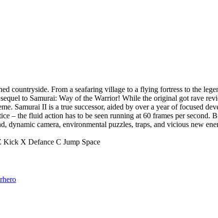
d countryside. From a seafaring village to a flying fortress to the lege
equel to Samurai: Way of the Warrior! While the original got rave revi
eme. Samurai II is a true successor, aided by over a year of focused de
ce – the fluid action has to be seen running at 60 frames per second. B
, dynamic camera, environmental puzzles, traps, and vicious new enem
 Z Kick X Defance C Jump Space
rhero