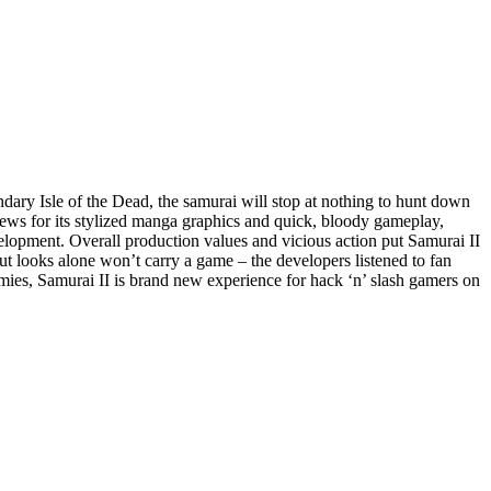
ndary Isle of the Dead, the samurai will stop at nothing to hunt down
ews for its stylized manga graphics and quick, bloody gameplay,
velopment. Overall production values and vicious action put Samurai II
ut looks alone won’t carry a game – the developers listened to fan
ies, Samurai II is brand new experience for hack ‘n’ slash gamers on