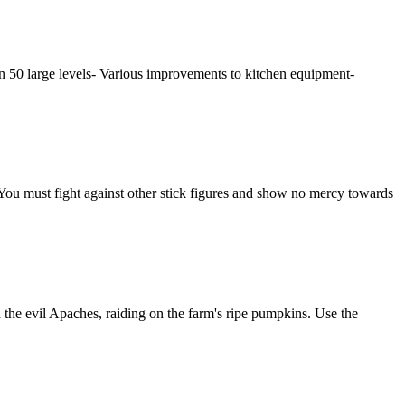
han 50 large levels- Various improvements to kitchen equipment-
. You must fight against other stick figures and show no mercy towards
 the evil Apaches, raiding on the farm's ripe pumpkins. Use the