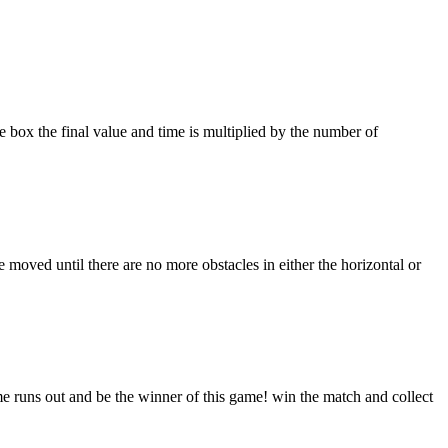
 box the final value and time is multiplied by the number of
ved until there are no more obstacles in either the horizontal or
ime runs out and be the winner of this game! win the match and collect