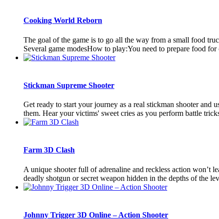
Cooking World Reborn
The goal of the game is to go all the way from a small food tru
Several game modesHow to play:You need to prepare food for cli
Stickman Supreme Shooter
Get ready to start your journey as a real stickman shooter and 
them. Hear your victims' sweet cries as you perform battle tricks
Farm 3D Clash
A unique shooter full of adrenaline and reckless action won’t l
deadly shotgun or secret weapon hidden in the depths of the leve
Johnny Trigger 3D Online – Action Shooter