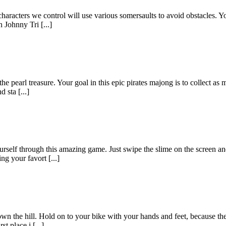
aracters we control will use various somersaults to avoid obstacles. Yo
n Johnny Tri [...]
he pearl treasure. Your goal in this epic pirates majong is to collect as 
 sta [...]
rself through this amazing game. Just swipe the slime on the screen an
g your favort [...]
down the hill. Hold on to your bike with your hands and feet, because t
t place i [...]