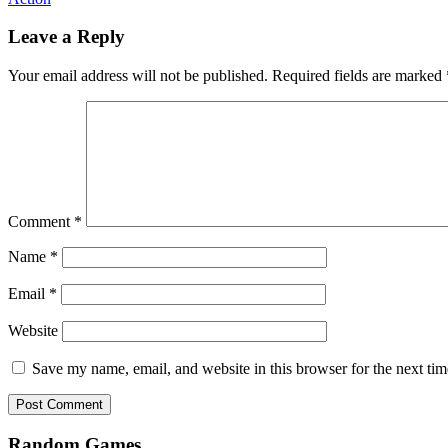
Leave a Reply
Your email address will not be published.
Required fields are marked
Comment
*
Name
*
Email
*
Website
Save my name, email, and website in this browser for the next ti
Random Games