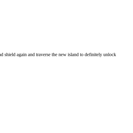
and shield again and traverse the new island to definitely unlock