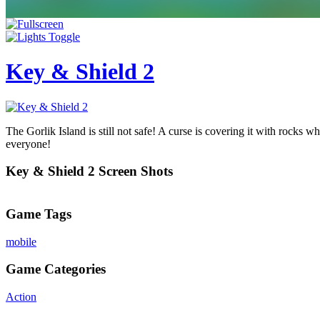
Key & Shield 2
The Gorlik Island is still not safe! A curse is covering it with rocks w
everyone!
Key & Shield 2 Screen Shots
Game Tags
mobile
Game Categories
Action