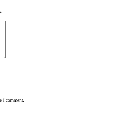
*
me I comment.