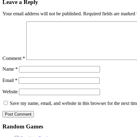
Leave a Reply
Your email address will not be published.
Required fields are marked
Comment
*
Name
*
Email
*
Website
Save my name, email, and website in this browser for the next ti
Random Games