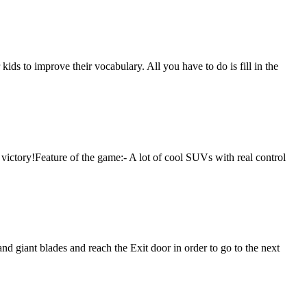
ids to improve their vocabulary. All you have to do is fill in the
 victory!Feature of the game:- A lot of cool SUVs with real control
and giant blades and reach the Exit door in order to go to the next