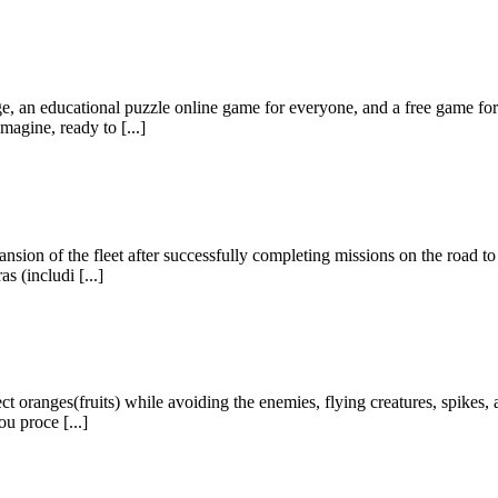
, an educational puzzle online game for everyone, and a free game for k
agine, ready to [...]
nsion of the fleet after successfully completing missions on the road to
s (includi [...]
ct oranges(fruits) while avoiding the enemies, flying creatures, spikes, 
ou proce [...]