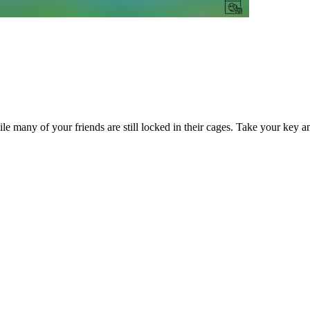
hile many of your friends are still locked in their cages. Take your key 