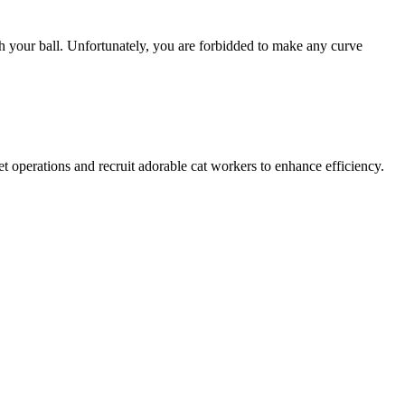
th your ball. Unfortunately, you are forbidded to make any curve
t operations and recruit adorable cat workers to enhance efficiency.