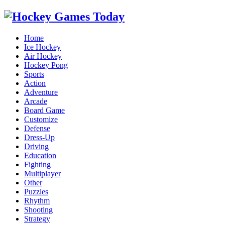
Home
Ice Hockey
Air Hockey
Hockey Pong
Sports
Action
Adventure
Arcade
Board Game
Customize
Defense
Dress-Up
Driving
Education
Fighting
Multiplayer
Other
Puzzles
Rhythm
Shooting
Strategy