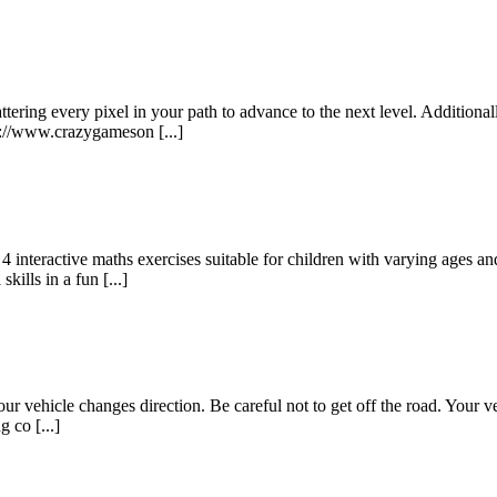
ring every pixel in your path to advance to the next level. Additionall
s://www.crazygameson [...]
interactive maths exercises suitable for children with varying ages and
ills in a fun [...]
r vehicle changes direction. Be careful not to get off the road. Your vehi
 co [...]