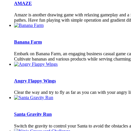
AMAZE
Amaze is another drawing game with relaxing gameplay and a few 
pathes. Have fun playing with simple operation and gradient dif
Banana Farm
Embark on Banana Farm, an engaging business casual game caterin
Cultivate bananas and various products while serving charming c
Angry Flappy Wings
Clear the way and try to fly as far as you can with your angry lit
Santa Gravity Run
Switch the gravity to control your Santa to avoid the obstacles