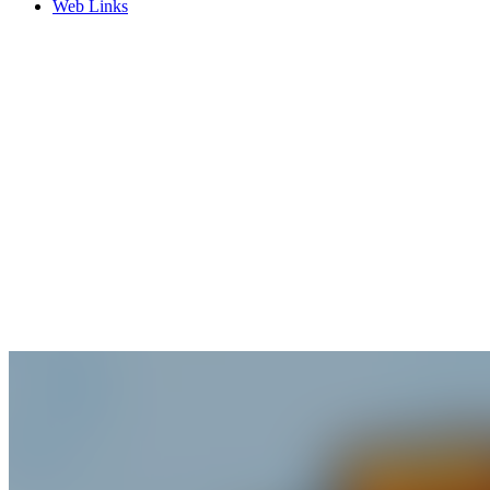
Web Links