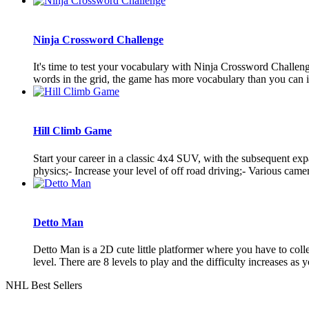
Ninja Crossword Challenge
It's time to test your vocabulary with Ninja Crossword Challenge
words in the grid, the game has more vocabulary than you can im
Hill Climb Game
Start your career in a classic 4x4 SUV, with the subsequent expa
physics;- Increase your level of off road driving;- Various camera
Detto Man
Detto Man is a 2D cute little platformer where you have to colle
level. There are 8 levels to play and the difficulty increases as y
NHL Best Sellers