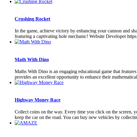
Crushing Rocket
In the game, achieve victory by enhancing your cannon and shatte
featuring a captivating hole mechanic! Website Developer http
Math With Dino
Maths With Dino is an engaging educational game that features 4 
provides an excellent opportunity to enhance their mathematical sk
Highway Money Race
Collect coins on the way. Every time you click on the screen, you
keep the car on the road. You can buy new vehicles by collecting