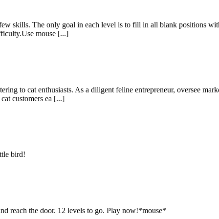
skills. The only goal in each level is to fill in all blank positions wi
ficulty.Use mouse [...]
g to cat enthusiasts. As a diligent feline entrepreneur, oversee marke
at customers ea [...]
tle bird!
 and reach the door. 12 levels to go. Play now!*mouse*