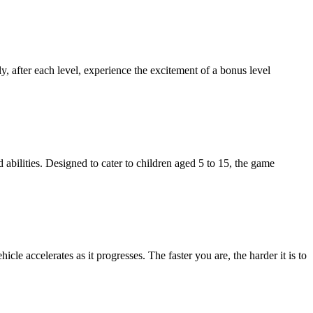
y, after each level, experience the excitement of a bonus level
 abilities. Designed to cater to children aged 5 to 15, the game
cle accelerates as it progresses. The faster you are, the harder it is to