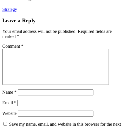
Strategy
Leave a Reply
Your email address will not be published.
Required fields are
marked
*
Comment
*
Name
*
Email
*
Website
Save my name, email, and website in this browser for the next