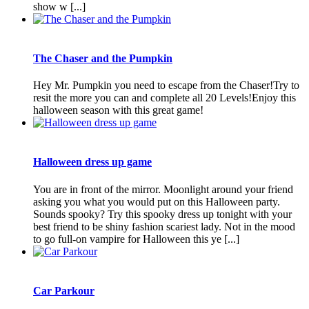
show w [...]
The Chaser and the Pumpkin
Hey Mr. Pumpkin you need to escape from the Chaser!Try to
resit the more you can and complete all 20 Levels!Enjoy this
halloween season with this great game!
Halloween dress up game
You are in front of the mirror. Moonlight around your friend
asking you what you would put on this Halloween party.
Sounds spooky? Try this spooky dress up tonight with your
best friend to be shiny fashion scariest lady. Not in the mood
to go full-on vampire for Halloween this ye [...]
Car Parkour