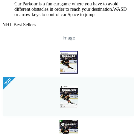
Car Parkour is a fun car game where you have to avoid
different obstacles in order to reach your destination.WASD
or arrow keys to control car Space to jump
NHL Best Sellers
Image
TOP