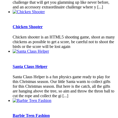
challenge that will get you glamming up like never before,
and an accessory extraordinaire challenge where y [...]
Chicken Shooter
Chicken shooter is an HTML5 shooting game, shoot as many
chickens as possible to get a score, be careful not to shoot the
birds or the score will be lost again
Santa Claus Helper
Santa Claus Helper is a fun physics game ready to play for
this Christmas season. Our little Santa wants to collect gifts
for this Christmas season. But here is the catch, all the gifts
are hanging above the tree, so aim and throw the thron ball to
cut the rope and collect the gi [...]
Barbie Teen Fashion