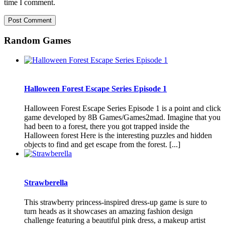
time I comment.
Random Games
Halloween Forest Escape Series Episode 1
Halloween Forest Escape Series Episode 1 is a point and click
game developed by 8B Games/Games2mad. Imagine that you
had been to a forest, there you got trapped inside the
Halloween forest Here is the interesting puzzles and hidden
objects to find and get escape from the forest. [...]
Strawberella
This strawberry princess-inspired dress-up game is sure to
turn heads as it showcases an amazing fashion design
challenge featuring a beautiful pink dress, a makeup artist