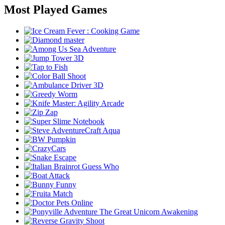
Most Played Games