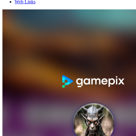
Web Links