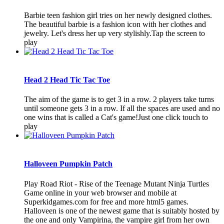
Barbie teen fashion girl tries on her newly designed clothes.
The beautiful barbie is a fashion icon with her clothes and
jewelry. Let's dress her up very stylishly.Tap the screen to
play
Head 2 Head Tic Tac Toe
The aim of the game is to get 3 in a row. 2 players take turns
until someone gets 3 in a row. If all the spaces are used and no
one wins that is called a Cat's game!Just one click touch to
play
Halloveen Pumpkin Patch
Play Road Riot - Rise of the Teenage Mutant Ninja Turtles
Game online in your web browser and mobile at
Superkidgames.com for free and more html5 games.
Halloveen is one of the newest game that is suitably hosted by
the one and only Vampirina, the vampire girl from her own