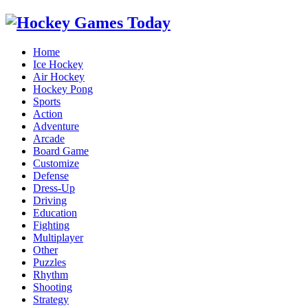
Home
Ice Hockey
Air Hockey
Hockey Pong
Sports
Action
Adventure
Arcade
Board Game
Customize
Defense
Dress-Up
Driving
Education
Fighting
Multiplayer
Other
Puzzles
Rhythm
Shooting
Strategy