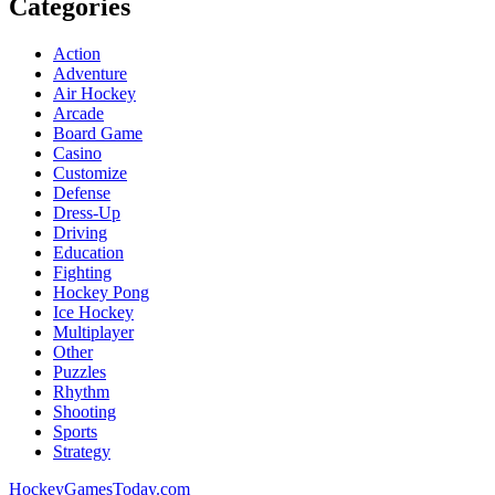
Categories
Action
Adventure
Air Hockey
Arcade
Board Game
Casino
Customize
Defense
Dress-Up
Driving
Education
Fighting
Hockey Pong
Ice Hockey
Multiplayer
Other
Puzzles
Rhythm
Shooting
Sports
Strategy
HockeyGamesToday.com