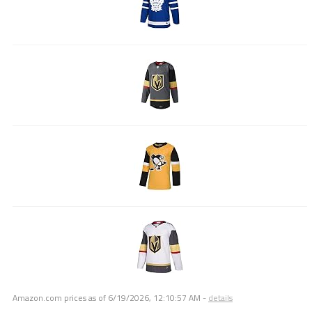
Amazon.com prices as of
6/19/2026, 12:10:57 AM
-
details