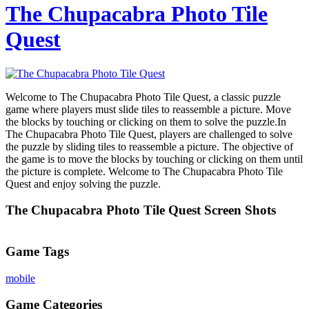
The Chupacabra Photo Tile
Quest
Welcome to The Chupacabra Photo Tile Quest, a classic puzzle
game where players must slide tiles to reassemble a picture. Move
the blocks by touching or clicking on them to solve the puzzle.In
The Chupacabra Photo Tile Quest, players are challenged to solve
the puzzle by sliding tiles to reassemble a picture. The objective of
the game is to move the blocks by touching or clicking on them until
the picture is complete. Welcome to The Chupacabra Photo Tile
Quest and enjoy solving the puzzle.
The Chupacabra Photo Tile Quest Screen Shots
Game Tags
mobile
Game Categories