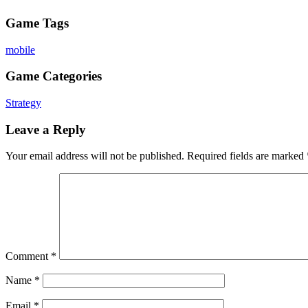
Game Tags
mobile
Game Categories
Strategy
Leave a Reply
Your email address will not be published.
Required fields are marked
Comment
*
Name
*
Email
*