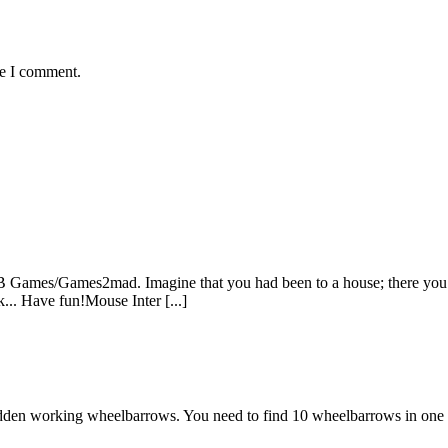
me I comment.
Games/Games2mad. Imagine that you had been to a house; there you got
... Have fun!Mouse Inter [...]
den working wheelbarrows. You need to find 10 wheelbarrows in one ima