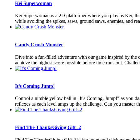
Kei Superwoman
Kei Superwoman is a 2D platformer where you play as Kei, the S
while avoiding the spikes, saws, ground saws, enemies, and reach
Candy Crush Monster
Dive into a fun-filled adventure with our game inspired by the
achieve the highest score possible before time runs out. Challeng
It’s Coming Jump!
Control a nimble yellow ball in "It's Coming, Jump!" as you dash
reflexes as each level amps up the challenge. Can you master t
Find The ThanksGiving Gift -2
Find The ThanksGiving Gift-2 is is a point and click game deve