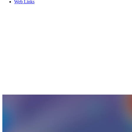
Web Links