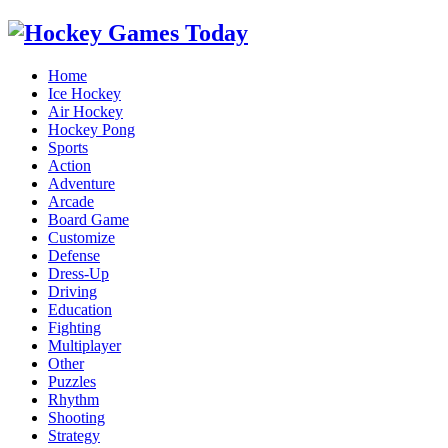
Home
Ice Hockey
Air Hockey
Hockey Pong
Sports
Action
Adventure
Arcade
Board Game
Customize
Defense
Dress-Up
Driving
Education
Fighting
Multiplayer
Other
Puzzles
Rhythm
Shooting
Strategy