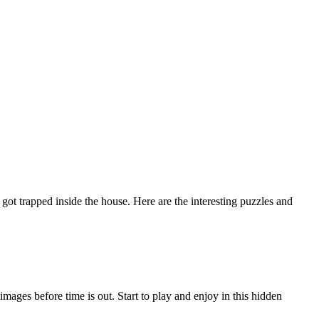
 trapped inside the house. Here are the interesting puzzles and
ges before time is out. Start to play and enjoy in this hidden