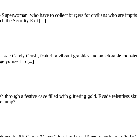
uperwoman, who have to collect burgers for civilians who are imprison
 the Security Exit [...]
 classic Candy Crush, featuring vibrant graphics and an adorable monst
e yourself to [...]
 through a festive cave filled with glittering gold. Evade relentless sk
he jump?
loped by 8B Games/Games2live. I'm Jack. I Need your help to find a Tha