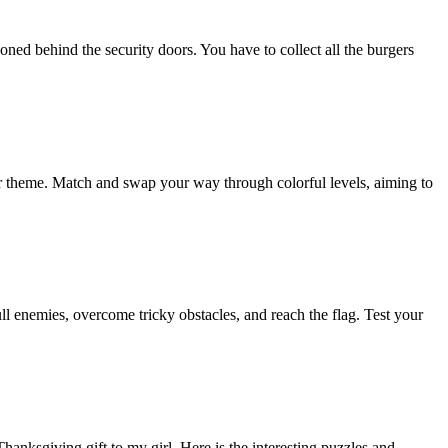
ed behind the security doors. You have to collect all the burgers
er theme. Match and swap your way through colorful levels, aiming to
ull enemies, overcome tricky obstacles, and reach the flag. Test your
nksgiving gift to my girl. Here is the interesting puzzles and