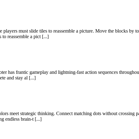
ayers must slide tiles to reassemble a picture. Move the blocks by t
 to reassemble a pict [...]
ter has frantic gameplay and lightning-fast action sequences throughout
e and stay al [...]
ors meet strategic thinking. Connect matching dots without crossing pat
g endless brain-t [...]