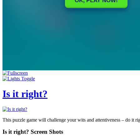
Is it right?
This puzzle game will challenge your wits and attentiveness – do it ri
Is it right? Screen Shots