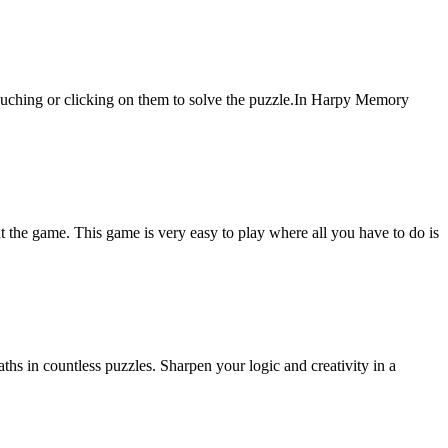
ouching or clicking on them to solve the puzzle.In Harpy Memory
 the game. This game is very easy to play where all you have to do is
hs in countless puzzles. Sharpen your logic and creativity in a