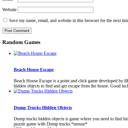
Website
Save my name, email, and website in this browser for the next ti
Random Games
Beach House Escape
Beach House Escape is a point and click game developed by 8B 
hidden objects to find and get escape from the house. Good luck
Dump Trucks Hidden Objects
Dump trucks hidden objects is game where you need to find hid
puzzle game with Dump trucks.*mouse*