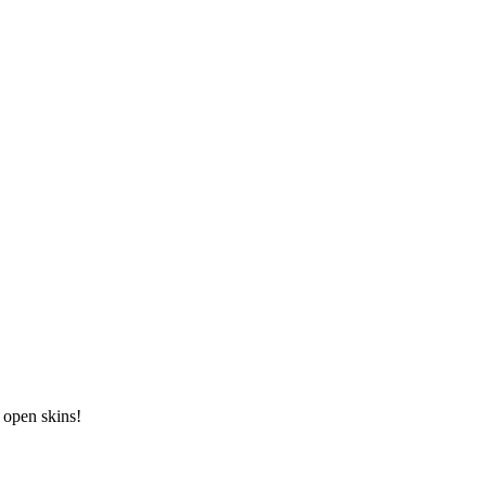
, open skins!