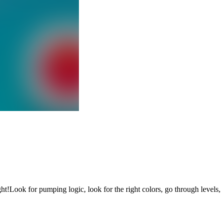
ght!Look for pumping logic, look for the right colors, go through levels