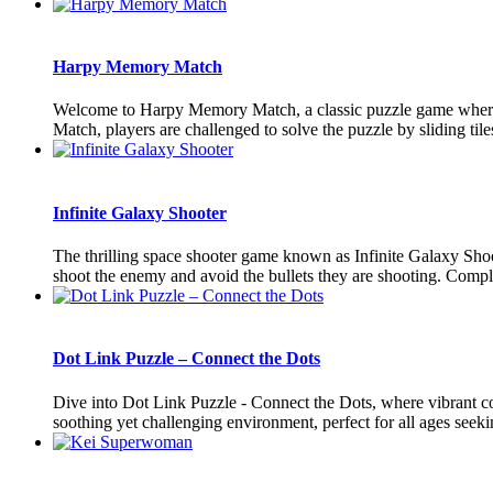
Harpy Memory Match
Welcome to Harpy Memory Match, a classic puzzle game where pl
Match, players are challenged to solve the puzzle by sliding tiles
Infinite Galaxy Shooter
The thrilling space shooter game known as Infinite Galaxy Shoo
shoot the enemy and avoid the bullets they are shooting. Complet
Dot Link Puzzle – Connect the Dots
Dive into Dot Link Puzzle - Connect the Dots, where vibrant col
soothing yet challenging environment, perfect for all ages seekin