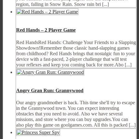
region, falling in Snow Rain. Snow rain bri [...]
Red Hands – 2 Player Game
Red HandsRed Hands: Challenge Your Friends to a Slapping
Showdown!Remember those classic hand-slapping games
from childhood? Red Hands brings that nostalgic fun to your
device with a fast-paced, 2-player challenge that will test
your reflexes and keep you coming back for more.Abo [...]
Angry Gran Run: Grannywood
Our angry grandmother is back. This time she'll try to escape
in the Grannywood town. You can expect interesting
obstacles that you need to avoid. Also we have several
missions, and store where you can buy upgrades.You can
also play this game on goolgames.com. All this is packed [...]