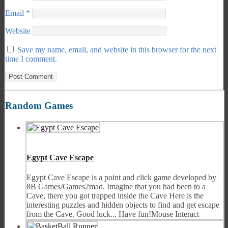
Email
*
Website
Save my name, email, and website in this browser for the next
time I comment.
Random Games
Egypt Cave Escape
Egypt Cave Escape is a point and click game developed by
8B Games/Games2mad. Imagine that you had been to a
Cave, there you got trapped inside the Cave Here is the
interesting puzzles and hidden objects to find and get escape
from the Cave. Good luck... Have fun!Mouse Interact