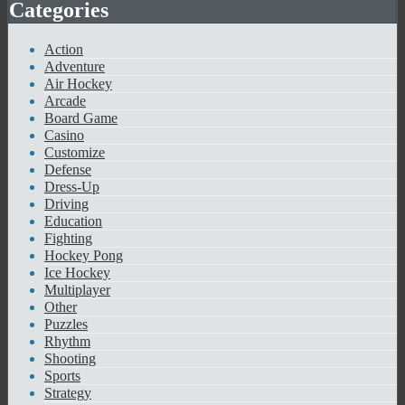
Categories
Action
Adventure
Air Hockey
Arcade
Board Game
Casino
Customize
Defense
Dress-Up
Driving
Education
Fighting
Hockey Pong
Ice Hockey
Multiplayer
Other
Puzzles
Rhythm
Shooting
Sports
Strategy