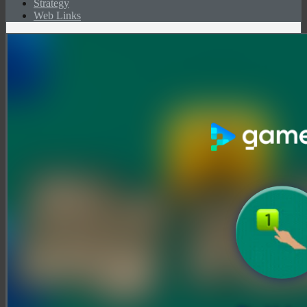
Strategy
Web Links