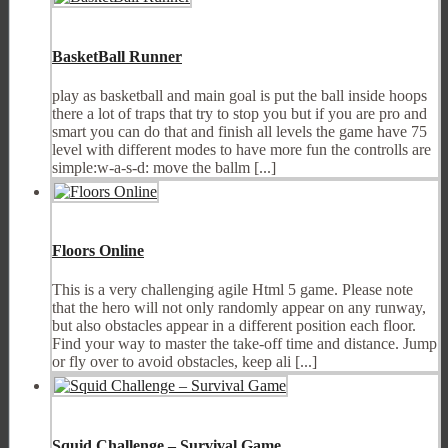
BasketBall Runner
play as basketball and main goal is put the ball inside hoops
there a lot of traps that try to stop you but if you are pro and
smart you can do that and finish all levels the game have 75
level with different modes to have more fun the controlls are
simple:w-a-s-d: move the ballm [...]
Floors Online
This is a very challenging agile Html 5 game. Please note
that the hero will not only randomly appear on any runway,
but also obstacles appear in a different position each floor.
Find your way to master the take-off time and distance. Jump
or fly over to avoid obstacles, keep ali [...]
Squid Challenge – Survival Game