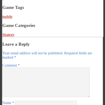
Game Tags
mobile
Game Categories
Strategy
Leave a Reply
Your email address will not be published.
Required fields are
marked
*
Comment
*
Name
*