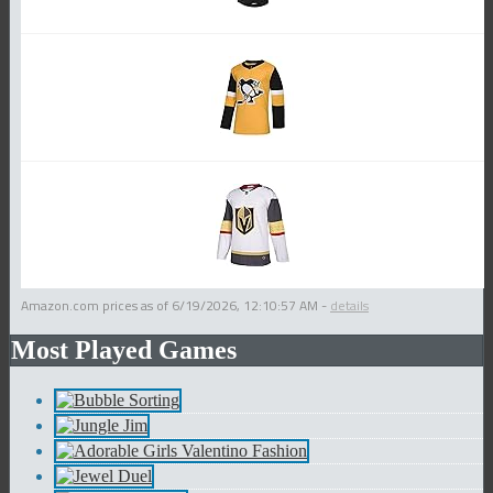
Amazon.com prices as of
6/19/2026, 12:10:57 AM
-
details
Most Played Games