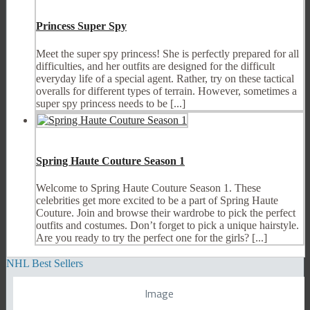
Princess Super Spy
Meet the super spy princess! She is perfectly prepared for all
difficulties, and her outfits are designed for the difficult
everyday life of a special agent. Rather, try on these tactical
overalls for different types of terrain. However, sometimes a
super spy princess needs to be [...]
Spring Haute Couture Season 1
Welcome to Spring Haute Couture Season 1. These
celebrities get more excited to be a part of Spring Haute
Couture. Join and browse their wardrobe to pick the perfect
outfits and costumes. Don’t forget to pick a unique hairstyle.
Are you ready to try the perfect one for the girls? [...]
NHL Best Sellers
Image