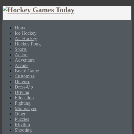
Home
Ice Hockey
Air Hockey
Hockey Pong
Sports
Action
Adventure
Arcade
Board Game
Customize
Defense
Dress-Up
Driving
Education
Fighting
Multiplayer
Other
Puzzles
Rhythm
Shooting