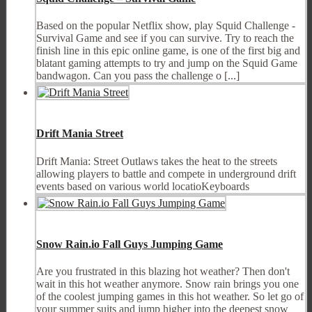
Based on the popular Netflix show, play Squid Challenge -
Survival Game and see if you can survive. Try to reach the
finish line in this epic online game, is one of the first big and
blatant gaming attempts to try and jump on the Squid Game
bandwagon. Can you pass the challenge o [...]
Drift Mania Street
Drift Mania: Street Outlaws takes the heat to the streets
allowing players to battle and compete in underground drift
events based on various world locatioKeyboards
Snow Rain.io Fall Guys Jumping Game
Are you frustrated in this blazing hot weather? Then don't
wait in this hot weather anymore. Snow rain brings you one
of the coolest jumping games in this hot weather. So let go of
your summer suits and jump higher into the deepest snow