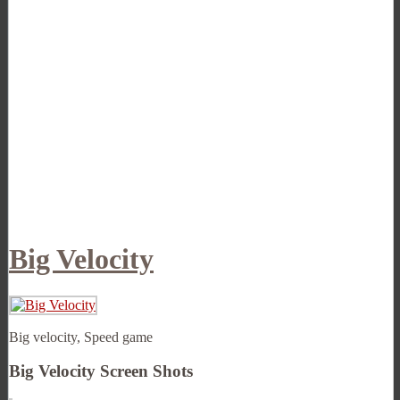
Big Velocity
Big velocity, Speed game
Big Velocity Screen Shots