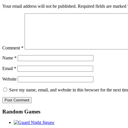
Your email address will not be published.
Required fields are marked
Comment
*
Name
*
Email
*
Website
Save my name, email, and website in this browser for the next ti
Random Games