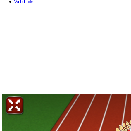
Web Links