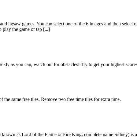
and jigsaw games. You can select one of the 6 images and then select 
play the game or tap [...]
s quickly as you can, watch out for obstacles! Try to get your highest s
f the same free tiles. Remove two free time tiles for extra time.
lso known as Lord of the Flame or Fire King; complete name Sidney) is 