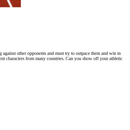
ng against other opponents and must try to outpace them and win in
rent characters from many countries. Can you show off your athletic