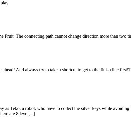
 play
Fruit. The connecting path cannot change direction more than two ti
ahead! And always try to take a shortcut to get to the finish line firs
 as Teko, a robot, who have to collect the silver keys while avoiding 
ere are 8 leve [...]