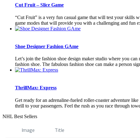
Cut Fruit – Slice Game
“Cut Fruit” is a very fun casual game that will test your skills 
game modes that will provide you with a challenging and fun ex
Shoe Designer Fashion GAme
Let’s join the fashion shoe design maker studio where you can m
fashion shoe. The fabulous fashion shoe can make a person signi
ThrillMax: Express
Get ready for an adrenaline-fueled roller-coaster adventure like
thrill to your passengers. Feel the rush as you race through towe
NHL Best Sellers
Image
Title