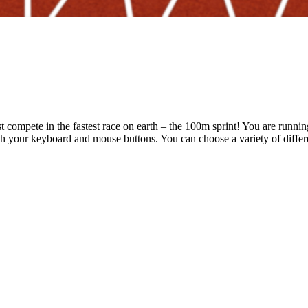
t compete in the fastest race on earth – the 100m sprint! You are runni
ush your keyboard and mouse buttons. You can choose a variety of diffe