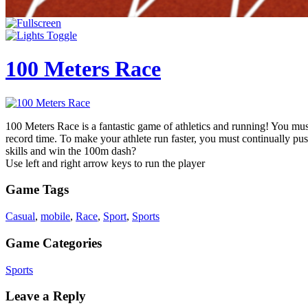
100 Meters Race
100 Meters Race is a fantastic game of athletics and running! You mus
record time. To make your athlete run faster, you must continually p
skills and win the 100m dash?
Use left and right arrow keys to run the player
Game Tags
Casual
,
mobile
,
Race
,
Sport
,
Sports
Game Categories
Sports
Leave a Reply