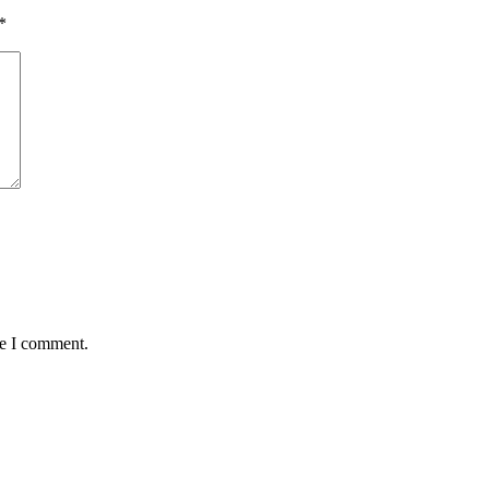
*
me I comment.