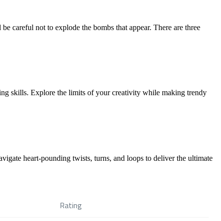
nd be careful not to explode the bombs that appear. There are three
g skills. Explore the limits of your creativity while making trendy
vigate heart-pounding twists, turns, and loops to deliver the ultimate
Rating