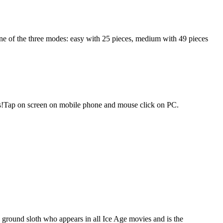
one of the three modes: easy with 25 pieces, medium with 49 pieces
cores!Tap on screen on mobile phone and mouse click on PC.
a ground sloth who appears in all Ice Age movies and is the