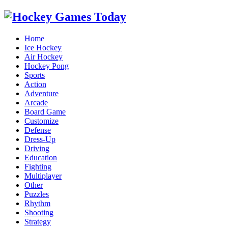
Home
Ice Hockey
Air Hockey
Hockey Pong
Sports
Action
Adventure
Arcade
Board Game
Customize
Defense
Dress-Up
Driving
Education
Fighting
Multiplayer
Other
Puzzles
Rhythm
Shooting
Strategy