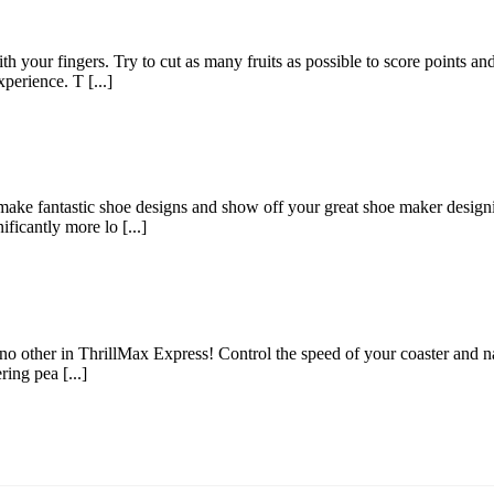
with your fingers. Try to cut as many fruits as possible to score points a
perience. T [...]
ake fantastic shoe designs and show off your great shoe maker designin
ficantly more lo [...]
 no other in ThrillMax Express! Control the speed of your coaster and na
ring pea [...]