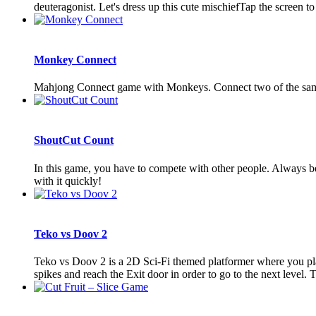
deuteragonist. Let's dress up this cute mischiefTap the screen to
Monkey Connect
Mahjong Connect game with Monkeys. Connect two of the same 
ShoutCut Count
In this game, you have to compete with other people. Always be 
with it quickly!
Teko vs Doov 2
Teko vs Doov 2 is a 2D Sci-Fi themed platformer where you play
spikes and reach the Exit door in order to go to the next level. Th