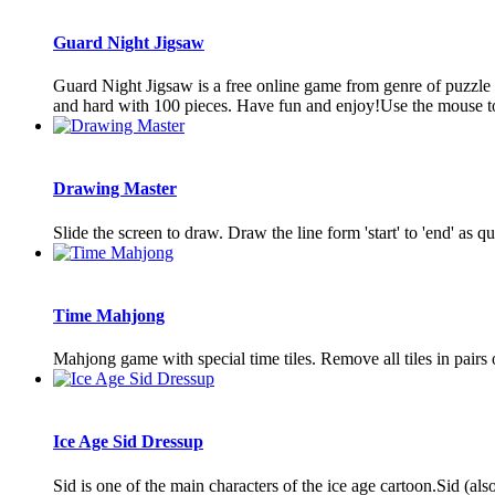
Guard Night Jigsaw
Guard Night Jigsaw is a free online game from genre of puzzle 
and hard with 100 pieces. Have fun and enjoy!Use the mouse to 
Drawing Master
Slide the screen to draw. Draw the line form 'start' to 'end' a
Time Mahjong
Mahjong game with special time tiles. Remove all tiles in pairs o
Ice Age Sid Dressup
Sid is one of the main characters of the ice age cartoon.Sid (a