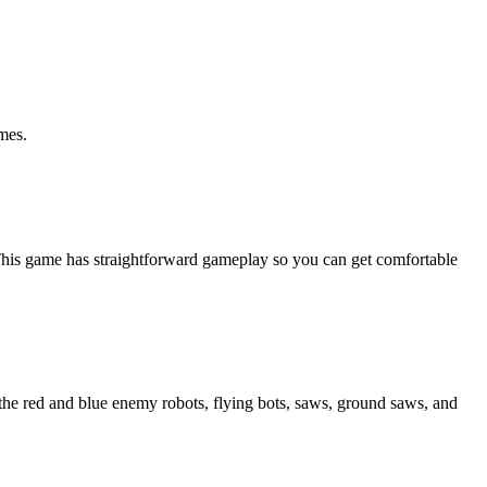
mes.
t!This game has straightforward gameplay so you can get comfortable
the red and blue enemy robots, flying bots, saws, ground saws, and