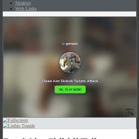
Strategy
Web Links