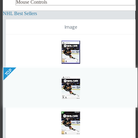
Mouse Controls
NHL Best Sellers
Image
TOP