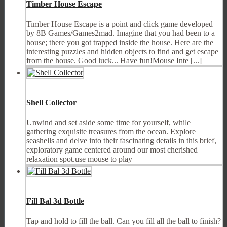
Timber House Escape
Timber House Escape is a point and click game developed
by 8B Games/Games2mad. Imagine that you had been to a
house; there you got trapped inside the house. Here are the
interesting puzzles and hidden objects to find and get escape
from the house. Good luck... Have fun!Mouse Inte [...]
Shell Collector
Unwind and set aside some time for yourself, while
gathering exquisite treasures from the ocean. Explore
seashells and delve into their fascinating details in this brief,
exploratory game centered around our most cherished
relaxation spot.use mouse to play
Fill Bal 3d Bottle
Tap and hold to fill the ball. Can you fill all the ball to finish?