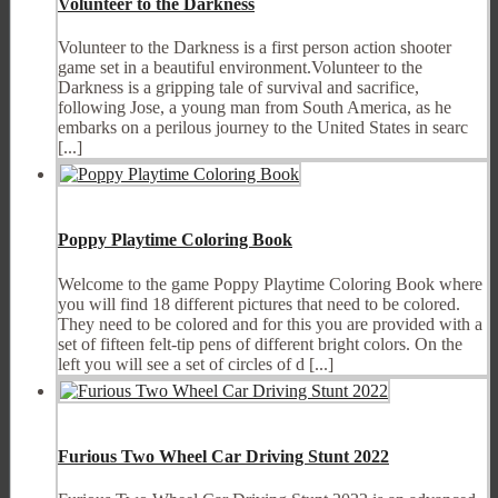
Volunteer to the Darkness
Volunteer to the Darkness is a first person action shooter
game set in a beautiful environment.Volunteer to the
Darkness is a gripping tale of survival and sacrifice,
following Jose, a young man from South America, as he
embarks on a perilous journey to the United States in searc
[...]
Poppy Playtime Coloring Book
Welcome to the game Poppy Playtime Coloring Book where
you will find 18 different pictures that need to be colored.
They need to be colored and for this you are provided with a
set of fifteen felt-tip pens of different bright colors. On the
left you will see a set of circles of d [...]
Furious Two Wheel Car Driving Stunt 2022