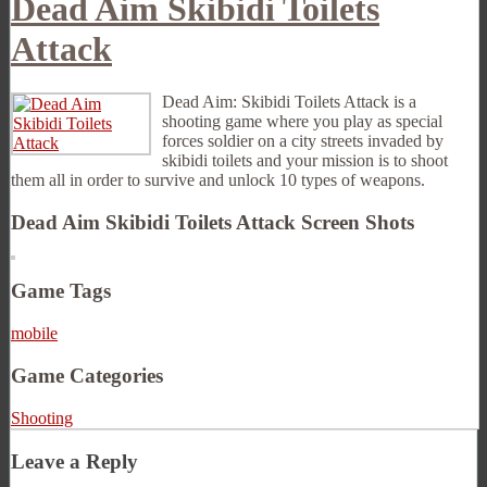
Dead Aim Skibidi Toilets
Attack
Dead Aim: Skibidi Toilets Attack is a
shooting game where you play as special
forces soldier on a city streets invaded by
skibidi toilets and your mission is to shoot
them all in order to survive and unlock 10 types of weapons.
Dead Aim Skibidi Toilets Attack Screen Shots
Game Tags
mobile
Game Categories
Shooting
Leave a Reply