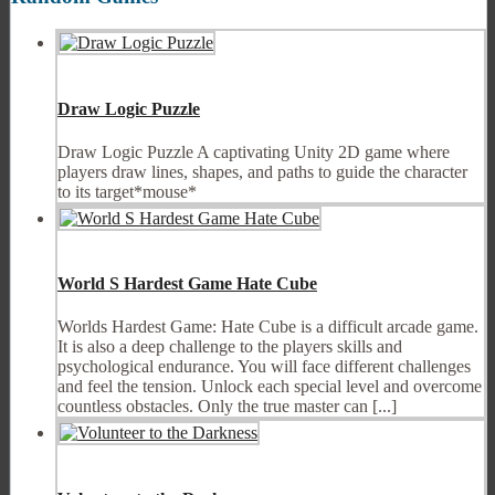
Draw Logic Puzzle
Draw Logic Puzzle A captivating Unity 2D game where
players draw lines, shapes, and paths to guide the character
to its target*mouse*
World S Hardest Game Hate Cube
Worlds Hardest Game: Hate Cube is a difficult arcade game.
It is also a deep challenge to the players skills and
psychological endurance. You will face different challenges
and feel the tension. Unlock each special level and overcome
countless obstacles. Only the true master can [...]