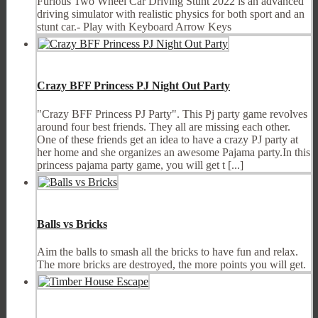
Furious Two Wheel Car Driving Stunt 2022 is an advanced
driving simulator with realistic physics for both sport and an
stunt car.- Play with Keyboard Arrow Keys
Crazy BFF Princess PJ Night Out Party
"Crazy BFF Princess PJ Party". This Pj party game revolves
around four best friends. They all are missing each other.
One of these friends get an idea to have a crazy PJ party at
her home and she organizes an awesome Pajama party.In this
princess pajama party game, you will get t [...]
Balls vs Bricks
Aim the balls to smash all the bricks to have fun and relax.
The more bricks are destroyed, the more points you will get.