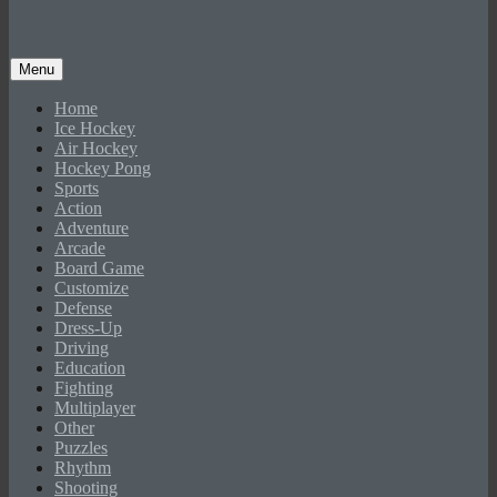
Menu
Home
Ice Hockey
Air Hockey
Hockey Pong
Sports
Action
Adventure
Arcade
Board Game
Customize
Defense
Dress-Up
Driving
Education
Fighting
Multiplayer
Other
Puzzles
Rhythm
Shooting