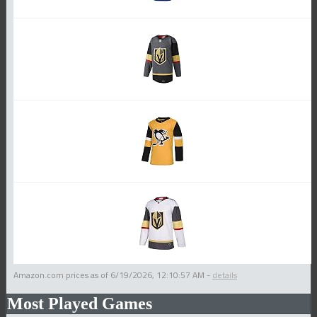
Amazon.com prices as of
6/19/2026, 12:10:57 AM
-
details
Most Played Games