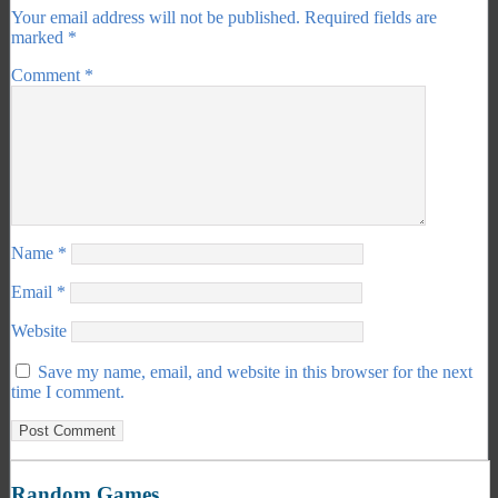
Your email address will not be published.
Required fields are
marked
*
Comment
*
Name
*
Email
*
Website
Save my name, email, and website in this browser for the next
time I comment.
Random Games