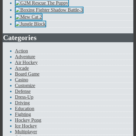
Categories
Action
Adventure
Air Hockey
Arcade
Board Game
Casino
Customize
Defense
Dress-Up
Driving
Education
Fighting
Hockey Pong
Ice Hockey
Multiplayer