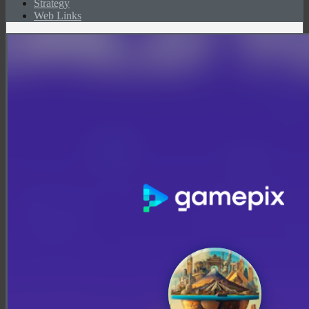
Strategy
Web Links