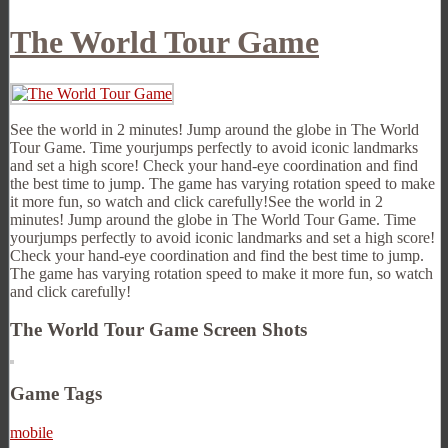
The World Tour Game
See the world in 2 minutes! Jump around the globe in The World
Tour Game. Time yourjumps perfectly to avoid iconic landmarks
and set a high score! Check your hand-eye coordination and find
the best time to jump. The game has varying rotation speed to make
it more fun, so watch and click carefully!See the world in 2
minutes! Jump around the globe in The World Tour Game. Time
yourjumps perfectly to avoid iconic landmarks and set a high score!
Check your hand-eye coordination and find the best time to jump.
The game has varying rotation speed to make it more fun, so watch
and click carefully!
The World Tour Game Screen Shots
Game Tags
mobile