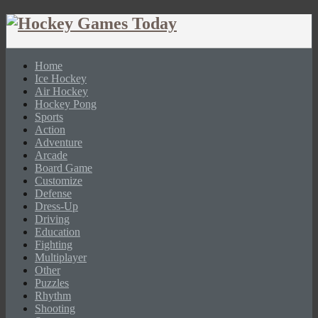
Home
Ice Hockey
Air Hockey
Hockey Pong
Sports
Action
Adventure
Arcade
Board Game
Customize
Defense
Dress-Up
Driving
Education
Fighting
Multiplayer
Other
Puzzles
Rhythm
Shooting