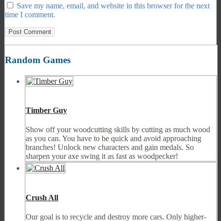
Save my name, email, and website in this browser for the next
time I comment.
Random Games
Timber Guy
Show off your woodcutting skills by cutting as much wood
as you can. You have to be quick and avoid approaching
branches! Unlock new characters and gain medals. So
sharpen your axe swing it as fast as woodpecker!
Crush All
Our goal is to recycle and destroy more cars. Only higher-