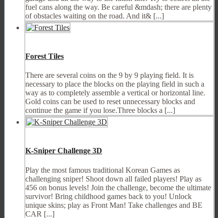
fuel cans along the way. Be careful &mdash; there are plenty
of obstacles waiting on the road. And it& [...]
Forest Tiles
There are several coins on the 9 by 9 playing field. It is
necessary to place the blocks on the playing field in such a
way as to completely assemble a vertical or horizontal line.
Gold coins can be used to reset unnecessary blocks and
continue the game if you lose.Three blocks a [...]
K-Sniper Challenge 3D
Play the most famous traditional Korean Games as
challenging sniper! Shoot down all failed players! Play as
456 on bonus levels! Join the challenge, become the ultimate
survivor! Bring childhood games back to you! Unlock
unique skins; play as Front Man! Take challenges and BE
CAR [...]