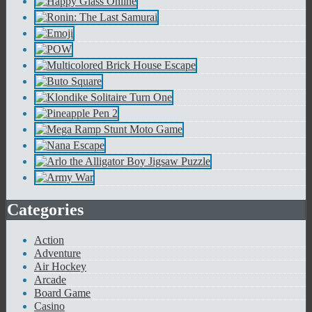
Categories
Action
Adventure
Air Hockey
Arcade
Board Game
Casino