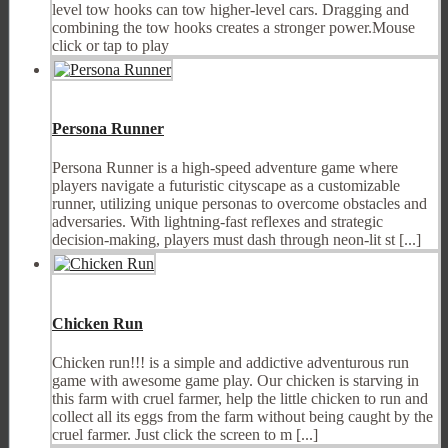
level tow hooks can tow higher-level cars. Dragging and
combining the tow hooks creates a stronger power.Mouse
click or tap to play
Persona Runner
Persona Runner is a high-speed adventure game where
players navigate a futuristic cityscape as a customizable
runner, utilizing unique personas to overcome obstacles and
adversaries. With lightning-fast reflexes and strategic
decision-making, players must dash through neon-lit st [...]
Chicken Run
Chicken run!!! is a simple and addictive adventurous run
game with awesome game play. Our chicken is starving in
this farm with cruel farmer, help the little chicken to run and
collect all its eggs from the farm without being caught by the
cruel farmer. Just click the screen to m [...]