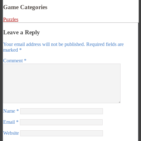
Game Categories
Puzzles
Leave a Reply
Your email address will not be published.
Required fields are
marked
*
Comment
*
Name
*
Email
*
Website