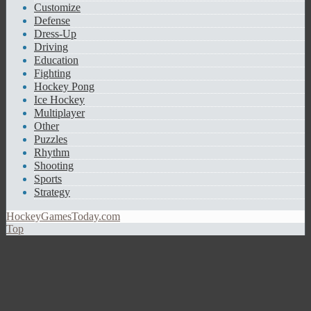
Customize
Defense
Dress-Up
Driving
Education
Fighting
Hockey Pong
Ice Hockey
Multiplayer
Other
Puzzles
Rhythm
Shooting
Sports
Strategy
HockeyGamesToday.com
Top