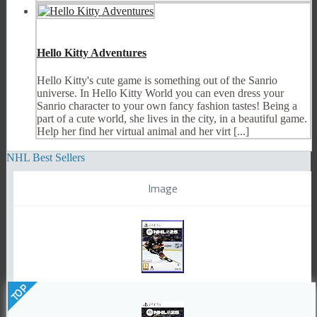
Hello Kitty Adventures
Hello Kitty's cute game is something out of the Sanrio
universe. In Hello Kitty World you can even dress your
Sanrio character to your own fancy fashion tastes! Being a
part of a cute world, she lives in the city, in a beautiful game.
Help her find her virtual animal and her virt [...]
NHL Best Sellers
Image
TOP