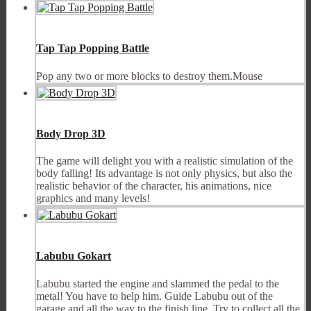
Tap Tap Popping Battle
Pop any two or more blocks to destroy them.Mouse
Body Drop 3D
The game will delight you with a realistic simulation of the
body falling! Its advantage is not only physics, but also the
realistic behavior of the character, his animations, nice
graphics and many levels!
Labubu Gokart
Labubu started the engine and slammed the pedal to the
metal! You have to help him. Guide Labubu out of the
garage and all the way to the finish line. Try to collect all the