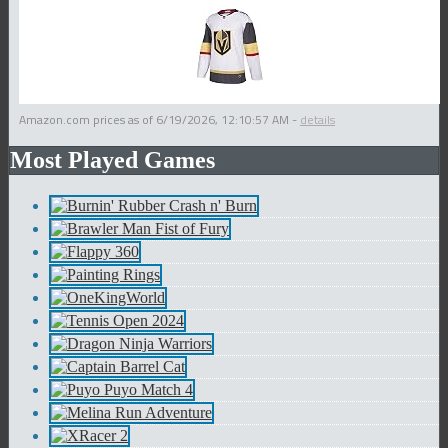
Amazon.com prices as of
6/19/2026, 12:10:57 AM
-
details
Most Played Games