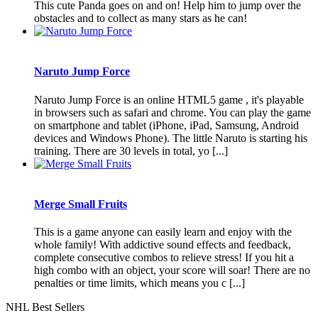
This cute Panda goes on and on! Help him to jump over the
obstacles and to collect as many stars as he can!
Naruto Jump Force
Naruto Jump Force is an online HTML5 game , it's playable
in browsers such as safari and chrome. You can play the game
on smartphone and tablet (iPhone, iPad, Samsung, Android
devices and Windows Phone). The little Naruto is starting his
training. There are 30 levels in total, yo [...]
Merge Small Fruits
This is a game anyone can easily learn and enjoy with the
whole family! With addictive sound effects and feedback,
complete consecutive combos to relieve stress! If you hit a
high combo with an object, your score will soar! There are no
penalties or time limits, which means you c [...]
NHL Best Sellers