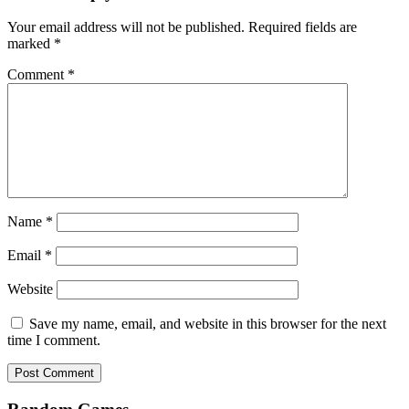
Your email address will not be published.
Required fields are
marked
*
Comment
*
Name
*
Email
*
Website
Save my name, email, and website in this browser for the next
time I comment.