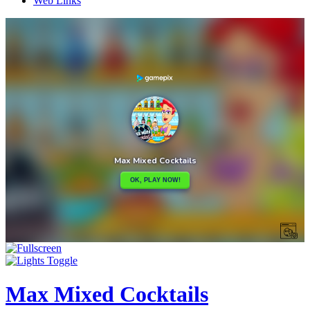
Web Links
Max Mixed Cocktails