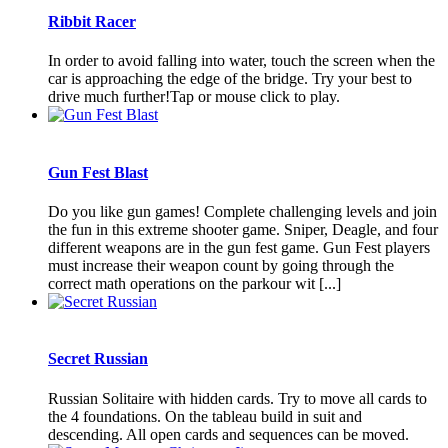
Ribbit Racer
In order to avoid falling into water, touch the screen when the
car is approaching the edge of the bridge. Try your best to
drive much further!Tap or mouse click to play.
Gun Fest Blast
Do you like gun games! Complete challenging levels and join
the fun in this extreme shooter game. Sniper, Deagle, and four
different weapons are in the gun fest game. Gun Fest players
must increase their weapon count by going through the
correct math operations on the parkour wit [...]
Secret Russian
Russian Solitaire with hidden cards. Try to move all cards to
the 4 foundations. On the tableau build in suit and
descending. All open cards and sequences can be moved.