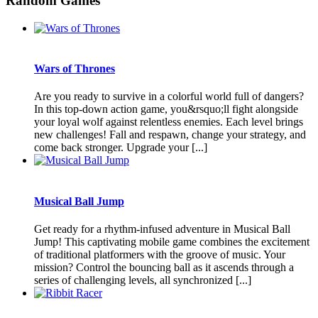
Random Games
Wars of Thrones
Are you ready to survive in a colorful world full of dangers?
In this top-down action game, you&rsquo;ll fight alongside
your loyal wolf against relentless enemies. Each level brings
new challenges! Fall and respawn, change your strategy, and
come back stronger. Upgrade your [...]
Musical Ball Jump
Get ready for a rhythm-infused adventure in Musical Ball
Jump! This captivating mobile game combines the excitement
of traditional platformers with the groove of music. Your
mission? Control the bouncing ball as it ascends through a
series of challenging levels, all synchronized [...]