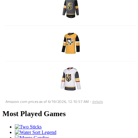
Amazon.com prices as of
6/19/2026, 12:10:57 AM
-
details
Most Played Games