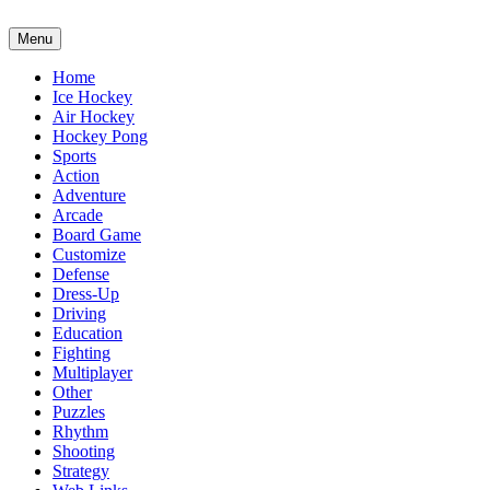
Menu
Home
Ice Hockey
Air Hockey
Hockey Pong
Sports
Action
Adventure
Arcade
Board Game
Customize
Defense
Dress-Up
Driving
Education
Fighting
Multiplayer
Other
Puzzles
Rhythm
Shooting
Strategy