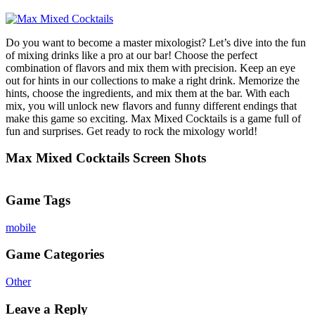
Do you want to become a master mixologist? Let’s dive into the fun
of mixing drinks like a pro at our bar! Choose the perfect
combination of flavors and mix them with precision. Keep an eye
out for hints in our collections to make a right drink. Memorize the
hints, choose the ingredients, and mix them at the bar. With each
mix, you will unlock new flavors and funny different endings that
make this game so exciting. Max Mixed Cocktails is a game full of
fun and surprises. Get ready to rock the mixology world!
Max Mixed Cocktails Screen Shots
Game Tags
mobile
Game Categories
Other
Leave a Reply