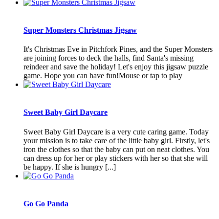
Super Monsters Christmas Jigsaw
It's Christmas Eve in Pitchfork Pines, and the Super Monsters
are joining forces to deck the halls, find Santa's missing
reindeer and save the holiday! Let's enjoy this jigsaw puzzle
game. Hope you can have fun!Mouse or tap to play
Sweet Baby Girl Daycare
Sweet Baby Girl Daycare is a very cute caring game. Today
your mission is to take care of the little baby girl. Firstly, let's
iron the clothes so that the baby can put on neat clothes. You
can dress up for her or play stickers with her so that she will
be happy. If she is hungry [...]
Go Go Panda