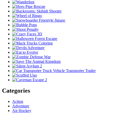
Categories
Action
Adventure
Air Hockey