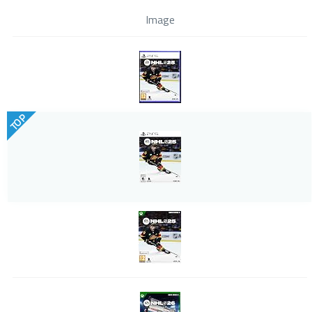
Image
TOP