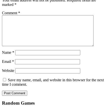
Your email address will not be published.
Required fields are
marked
*
Comment
*
Name
*
Email
*
Website
Save my name, email, and website in this browser for the next
time I comment.
Random Games