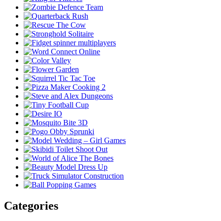
Categories