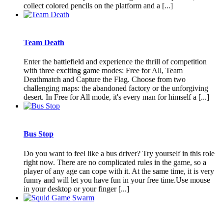
collect colored pencils on the platform and a [...]
Team Death
Enter the battlefield and experience the thrill of competition
with three exciting game modes: Free for All, Team
Deathmatch and Capture the Flag. Choose from two
challenging maps: the abandoned factory or the unforgiving
desert. In Free for All mode, it's every man for himself a [...]
Bus Stop
Do you want to feel like a bus driver? Try yourself in this role
right now. There are no complicated rules in the game, so a
player of any age can cope with it. At the same time, it is very
funny and will let you have fun in your free time.Use mouse
in your desktop or your finger [...]