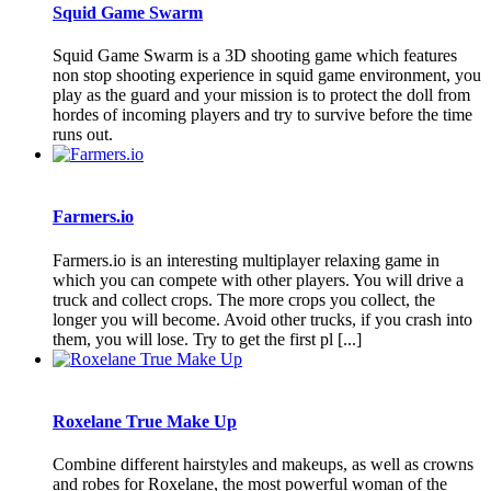
Squid Game Swarm
Squid Game Swarm is a 3D shooting game which features
non stop shooting experience in squid game environment, you
play as the guard and your mission is to protect the doll from
hordes of incoming players and try to survive before the time
runs out.
Farmers.io
Farmers.io is an interesting multiplayer relaxing game in
which you can compete with other players. You will drive a
truck and collect crops. The more crops you collect, the
longer you will become. Avoid other trucks, if you crash into
them, you will lose. Try to get the first pl [...]
Roxelane True Make Up
Combine different hairstyles and makeups, as well as crowns
and robes for Roxelane, the most powerful woman of the