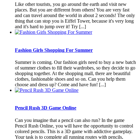
Like other tourists, you go around the earth and visit new
places. But you are different from others! You are very fast
and can travel around the world in about 2 seconds! The only
thing that can stop you is Eiffel Tower, because it's very long
and it's hard to jump over it! Try [...]
Fashion Girls Shopping For Summer
Summer is coming. Our fashion girls need to buy a new batch
of summer clothes to fill their wardrobes, so they decide to go
shopping together. At the shopping mall, there are beautiful
clothes, fashionable shoes and so on. Can you help them
choose and dress up? Come and have fun! [...]
Pencil Rush 3D Game Online
Can you imagine that a pencil can also run? In the game
Pencil Rush Online, you will have the opportunity to control
colored pencils. This is a 3D game with addictive gameplay.
Your task is to complete all running routes with pencils,