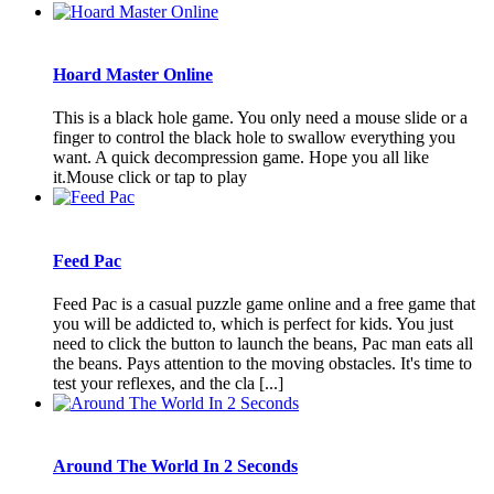
Hoard Master Online
This is a black hole game. You only need a mouse slide or a
finger to control the black hole to swallow everything you
want. A quick decompression game. Hope you all like
it.Mouse click or tap to play
Feed Pac
Feed Pac is a casual puzzle game online and a free game that
you will be addicted to, which is perfect for kids. You just
need to click the button to launch the beans, Pac man eats all
the beans. Pays attention to the moving obstacles. It's time to
test your reflexes, and the cla [...]
Around The World In 2 Seconds