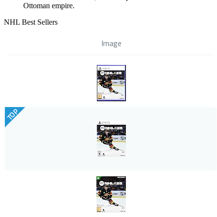
Ottoman empire.
NHL Best Sellers
Image
TOP