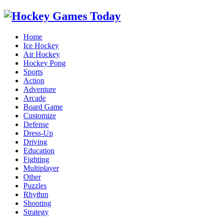
Home
Ice Hockey
Air Hockey
Hockey Pong
Sports
Action
Adventure
Arcade
Board Game
Customize
Defense
Dress-Up
Driving
Education
Fighting
Multiplayer
Other
Puzzles
Rhythm
Shooting
Strategy