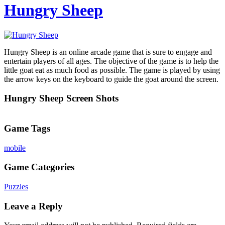
Hungry Sheep
Hungry Sheep is an online arcade game that is sure to engage and
entertain players of all ages. The objective of the game is to help the
little goat eat as much food as possible. The game is played by using
the arrow keys on the keyboard to guide the goat around the screen.
Hungry Sheep Screen Shots
Game Tags
mobile
Game Categories
Puzzles
Leave a Reply