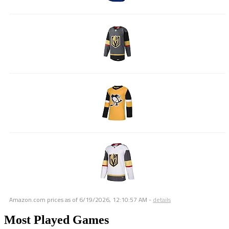
Amazon.com prices as of
6/19/2026, 12:10:57 AM
-
details
Most Played Games