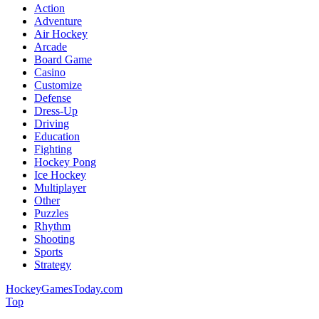
Action
Adventure
Air Hockey
Arcade
Board Game
Casino
Customize
Defense
Dress-Up
Driving
Education
Fighting
Hockey Pong
Ice Hockey
Multiplayer
Other
Puzzles
Rhythm
Shooting
Sports
Strategy
HockeyGamesToday.com
Top