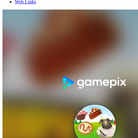
Web Links