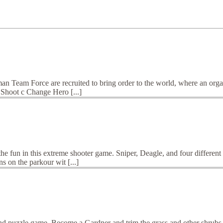
 Team Force are recruited to bring order to the world, where an organi
o Shoot c Change Hero [...]
e fun in this extreme shooter game. Sniper, Deagle, and four different
s on the parkour wit [...]
nd puzzle game. Become a Gardner and trim the grass and other shrubs. 