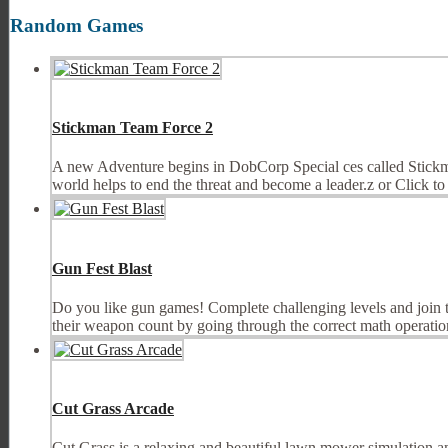
Random Games
Stickman Team Force 2
A new Adventure begins in DobCorp Special ces called Stickman
world helps to end the threat and become a leader.z or Click t
Gun Fest Blast
Do you like gun games! Complete challenging levels and join th
their weapon count by going through the correct math operation
Cut Grass Arcade
Cut Grass is a relaxing and beautiful lawn mower simulation a