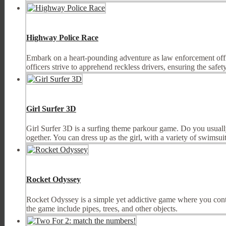
Highway Police Race
Embark on a heart-pounding adventure as law enforcement officer
officers strive to apprehend reckless drivers, ensuring the safety o
Girl Surfer 3D
Girl Surfer 3D is a surfing theme parkour game. Do you usually 
ogether. You can dress up as the girl, with a variety of swimsuits
Rocket Odyssey
Rocket Odyssey is a simple yet addictive game where you control 
the game include pipes, trees, and other objects.