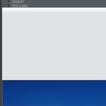
Strategy
Web Links