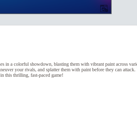
s in a colorful showdown, blasting them with vibrant paint across var
neuver your rivals, and splatter them with paint before they can attack
in this thrilling, fast-paced game!