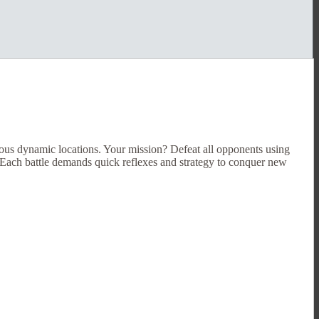
ious dynamic locations. Your mission? Defeat all opponents using
. Each battle demands quick reflexes and strategy to conquer new