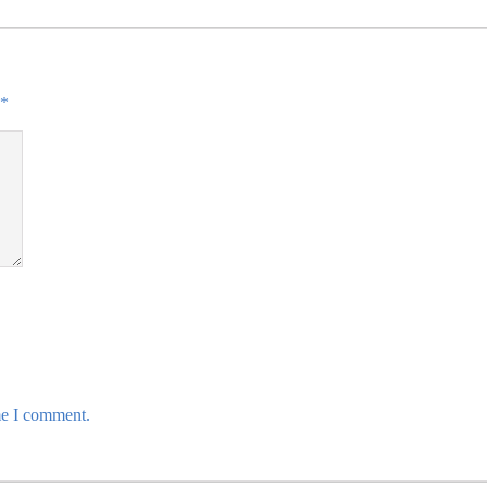
*
me I comment.