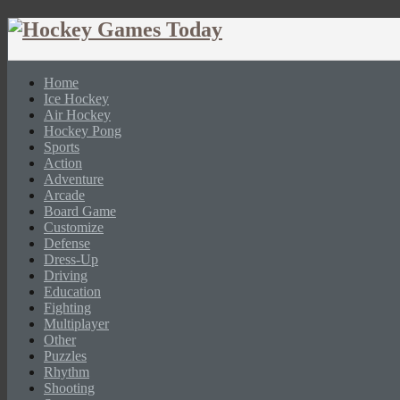
Home
Ice Hockey
Air Hockey
Hockey Pong
Sports
Action
Adventure
Arcade
Board Game
Customize
Defense
Dress-Up
Driving
Education
Fighting
Multiplayer
Other
Puzzles
Rhythm
Shooting