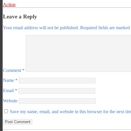
Action
Leave a Reply
Your email address will not be published.
Required fields are marked
Comment
*
Name
*
Email
*
Website
Save my name, email, and website in this browser for the next ti