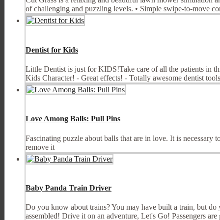
of challenging and puzzling levels. • Simple swipe-to-move con
Dentist for Kids
Little Dentist is just for KIDS!Take care of all the patients in 
Kids Character! - Great effects! - Totally awesome dentist tools!
Love Among Balls: Pull Pins
Fascinating puzzle about balls that are in love. It is necessary
remove it
Baby Panda Train Driver
Do you know about trains? You may have built a train, but do yo
assembled! Drive it on an adventure, Let's Go! Passengers are g