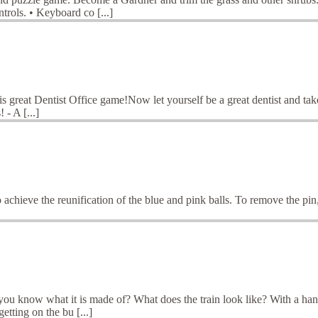
trols. • Keyboard co [...]
this great Dentist Office game!Now let yourself be a great dentist and take
 - A [...]
 to achieve the reunification of the blue and pink balls. To remove the p
u know what it is made of? What does the train look like? With a handso
etting on the bu [...]