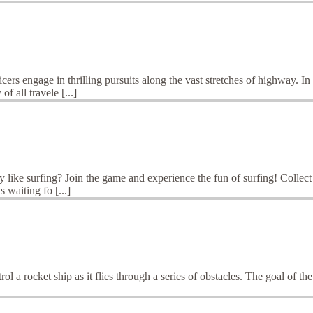
s engage in thrilling pursuits along the vast stretches of highway. In t
f all travele [...]
like surfing? Join the game and experience the fun of surfing! Collect g
 waiting fo [...]
a rocket ship as it flies through a series of obstacles. The goal of the