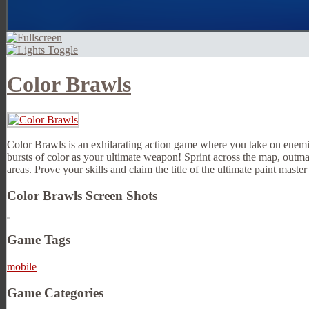
Color Brawls
Color Brawls is an exhilarating action game where you take on enemie
bursts of color as your ultimate weapon! Sprint across the map, outma
areas. Prove your skills and claim the title of the ultimate paint master 
Color Brawls Screen Shots
Game Tags
mobile
Game Categories