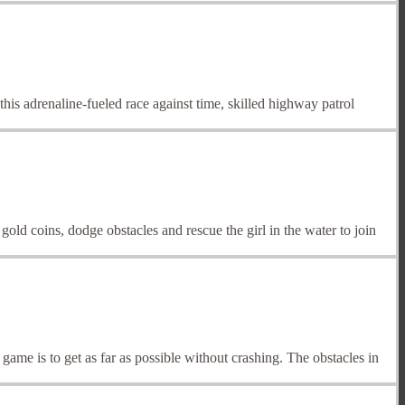
his adrenaline-fueled race against time, skilled highway patrol
old coins, dodge obstacles and rescue the girl in the water to join
 game is to get as far as possible without crashing. The obstacles in