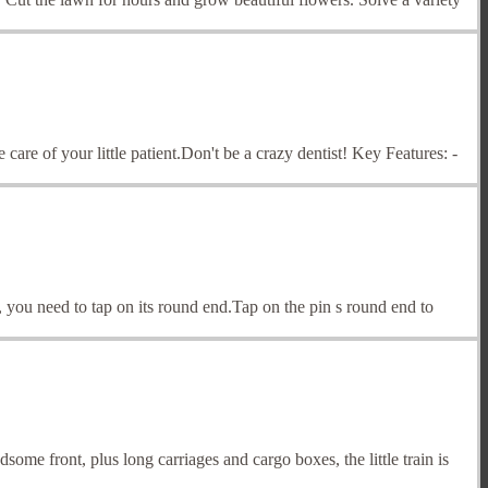
 care of your little patient.Don't be a crazy dentist! Key Features: -
in, you need to tap on its round end.Tap on the pin s round end to
me front, plus long carriages and cargo boxes, the little train is