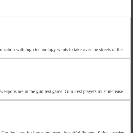
zation with high technology wants to take over the streets of the
 weapons are in the gun fest game. Gun Fest players must increase
Cut the lawn for hours and grow beautiful flowers. Solve a variety