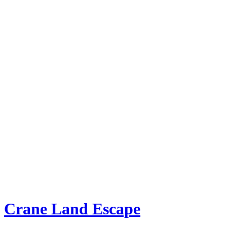
Crane Land Escape