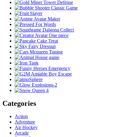
Categories
Action
Adventure
Air Hockey
Arcade