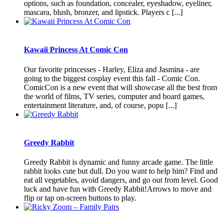
options, such as foundation, concealer, eyeshadow, eyeliner,
mascara, blush, bronzer, and lipstick. Players c [...]
Kawaii Princess At Comic Con
Our favorite princesses - Harley, Eliza and Jasmina - are
going to the biggest cosplay event this fall - Comic Con.
ComicCon is a new event that will showcase all the best from
the world of films, TV series, computer and board games,
entertainment literature, and, of course, popu [...]
Greedy Rabbit
Greedy Rabbit is dynamic and funny arcade game. The little
rabbit looks cute but dull. Do you want to help him? Find and
eat all vegetables, avoid dangers, and go out from level. Good
luck and have fun with Greedy Rabbit!Arrows to move and
flip or tap on-screen buttons to play.