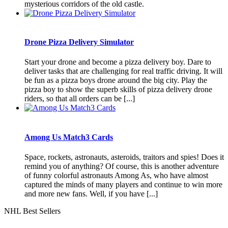
mysterious corridors of the old castle.
Drone Pizza Delivery Simulator
Start your drone and become a pizza delivery boy. Dare to
deliver tasks that are challenging for real traffic driving. It will
be fun as a pizza boys drone around the big city. Play the
pizza boy to show the superb skills of pizza delivery drone
riders, so that all orders can be [...]
Among Us Match3 Cards
Space, rockets, astronauts, asteroids, traitors and spies! Does it
remind you of anything? Of course, this is another adventure
of funny colorful astronauts Among As, who have almost
captured the minds of many players and continue to win more
and more new fans. Well, if you have [...]
NHL Best Sellers