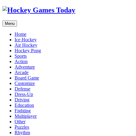
Menu
Home
Ice Hockey
Air Hockey
Hockey Pong
Sports
Action
Adventure
Arcade
Board Game
Customize
Defense
Dress-Up
Driving
Education
Fighting
Multiplayer
Other
Puzzles
Rhythm