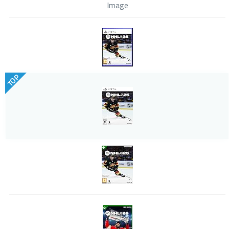
Image
TOP