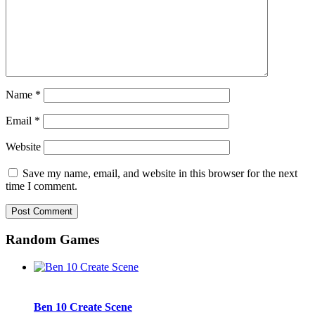
Name
*
Email
*
Website
Save my name, email, and website in this browser for the next
time I comment.
Random Games
Ben 10 Create Scene