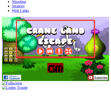
Shooting
Strategy
Web Links