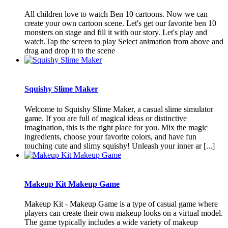
All children love to watch Ben 10 cartoons. Now we can
create your own cartoon scene. Let's get our favorite ben 10
monsters on stage and fill it with our story. Let's play and
watch.Tap the screen to play Select animation from above and
drag and drop it to the scene
Squishy Slime Maker
Welcome to Squishy Slime Maker, a casual slime simulator
game. If you are full of magical ideas or distinctive
imagination, this is the right place for you. Mix the magic
ingredients, choose your favorite colors, and have fun
touching cute and slimy squishy! Unleash your inner ar [...]
Makeup Kit Makeup Game
Makeup Kit - Makeup Game is a type of casual game where
players can create their own makeup looks on a virtual model.
The game typically includes a wide variety of makeup