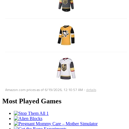
Amazon.com prices as of
6/19/2026, 12:10:57 AM
-
details
Most Played Games