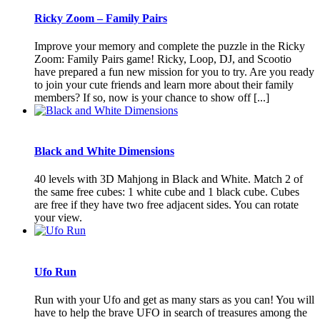
Ricky Zoom – Family Pairs
Improve your memory and complete the puzzle in the Ricky
Zoom: Family Pairs game! Ricky, Loop, DJ, and Scootio
have prepared a fun new mission for you to try. Are you ready
to join your cute friends and learn more about their family
members? If so, now is your chance to show off [...]
Black and White Dimensions
40 levels with 3D Mahjong in Black and White. Match 2 of
the same free cubes: 1 white cube and 1 black cube. Cubes
are free if they have two free adjacent sides. You can rotate
your view.
Ufo Run
Run with your Ufo and get as many stars as you can! You will
have to help the brave UFO in search of treasures among the