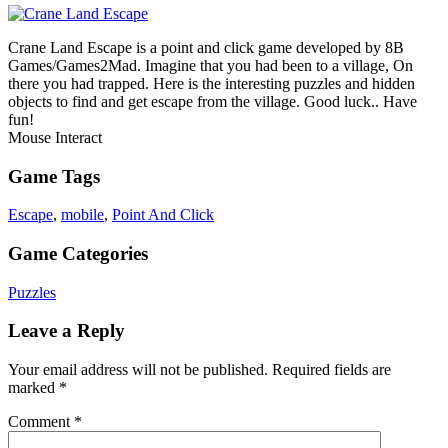
Crane Land Escape is a point and click game developed by 8B
Games/Games2Mad. Imagine that you had been to a village, On
there you had trapped. Here is the interesting puzzles and hidden
objects to find and get escape from the village. Good luck.. Have
fun!
Mouse Interact
Game Tags
Escape
,
mobile
,
Point And Click
Game Categories
Puzzles
Leave a Reply
Your email address will not be published.
Required fields are
marked
*
Comment
*