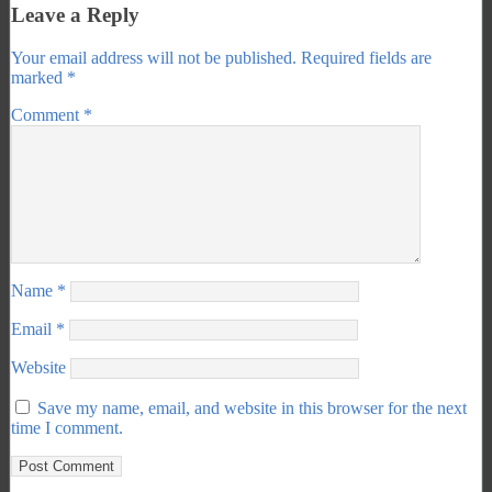
Leave a Reply
Your email address will not be published.
Required fields are
marked
*
Comment
*
Name
*
Email
*
Website
Save my name, email, and website in this browser for the next
time I comment.