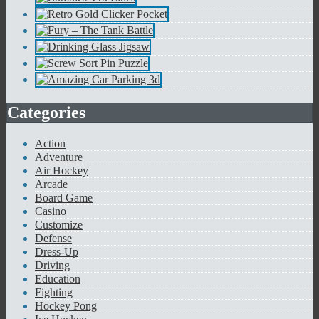
Categories
Action
Adventure
Air Hockey
Arcade
Board Game
Casino
Customize
Defense
Dress-Up
Driving
Education
Fighting
Hockey Pong