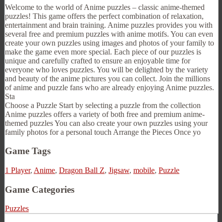
Welcome to the world of Anime puzzles – classic anime-themed
puzzles! This game offers the perfect combination of relaxation,
entertainment and brain training. Anime puzzles provides you with
several free and premium puzzles with anime motifs. You can even
create your own puzzles using images and photos of your family to
make the game even more special. Each piece of our puzzles is
unique and carefully crafted to ensure an enjoyable time for
everyone who loves puzzles. You will be delighted by the variety
and beauty of the anime pictures you can collect. Join the millions
of anime and puzzle fans who are already enjoying Anime puzzles.
Sta
Choose a Puzzle Start by selecting a puzzle from the collection
Anime puzzles offers a variety of both free and premium anime-
themed puzzles You can also create your own puzzles using your
family photos for a personal touch Arrange the Pieces Once yo
Game Tags
1 Player
,
Anime
,
Dragon Ball Z
,
Jigsaw
,
mobile
,
Puzzle
Game Categories
Puzzles