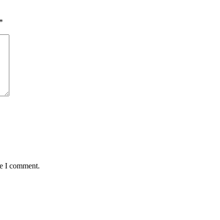
*
me I comment.