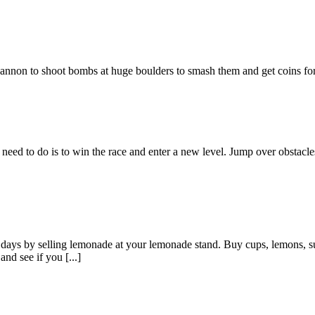
 cannon to shoot bombs at huge boulders to smash them and get coins f
eed to do is to win the race and enter a new level. Jump over obstacles
days by selling lemonade at your lemonade stand. Buy cups, lemons, su
and see if you [...]