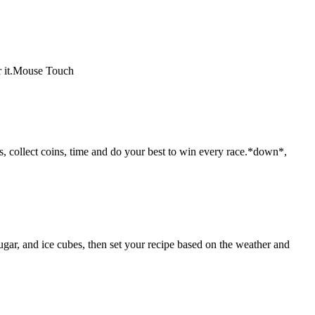
or it.Mouse Touch
, collect coins, time and do your best to win every race.*down*,
gar, and ice cubes, then set your recipe based on the weather and