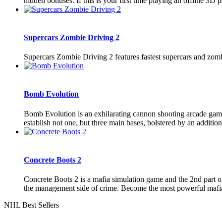
hidden bonuses. If this is your first time playing an offline 3D pa
Supercars Zombie Driving 2
Supercars Zombie Driving 2 features fastest supercars and zomb
Bomb Evolution
Bomb Evolution is an exhilarating cannon shooting arcade game 
establish not one, but three main bases, bolstered by an addition
Concrete Boots 2
Concrete Boots 2 is a mafia simulation game and the 2nd part of
the management side of crime. Become the most powerful mafia b
NHL Best Sellers