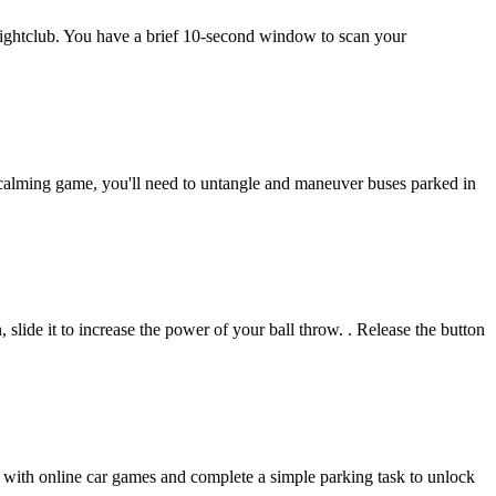
nightclub. You have a brief 10-second window to scan your
is calming game, you'll need to untangle and maneuver buses parked in
slide it to increase the power of your ball throw. . Release the button
ies with online car games and complete a simple parking task to unlock