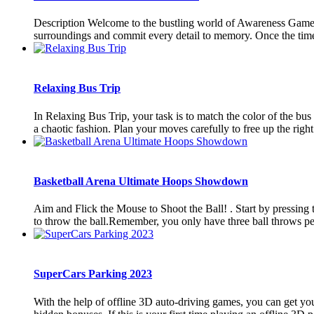
Description Welcome to the bustling world of Awareness Game: 
surroundings and commit every detail to memory. Once the time i
Relaxing Bus Trip
In Relaxing Bus Trip, your task is to match the color of the bu
a chaotic fashion. Plan your moves carefully to free up the right
Basketball Arena Ultimate Hoops Showdown
Aim and Flick the Mouse to Shoot the Ball! . Start by pressing t
to throw the ball.Remember, you only have three ball throws per l
SuperCars Parking 2023
With the help of offline 3D auto-driving games, you can get your