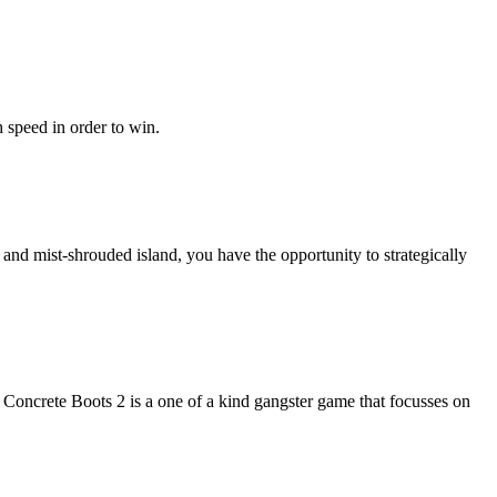
 speed in order to win.
nd mist-shrouded island, you have the opportunity to strategically
 Concrete Boots 2 is a one of a kind gangster game that focusses on