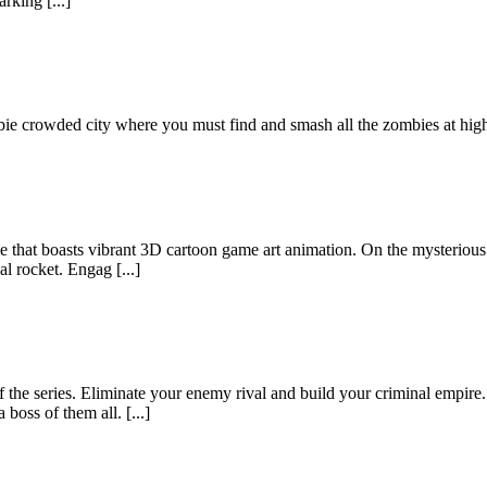
rking [...]
ie crowded city where you must find and smash all the zombies at high
that boasts vibrant 3D cartoon game art animation. On the mysterious a
al rocket. Engag [...]
 the series. Eliminate your enemy rival and build your criminal empire.
oss of them all. [...]