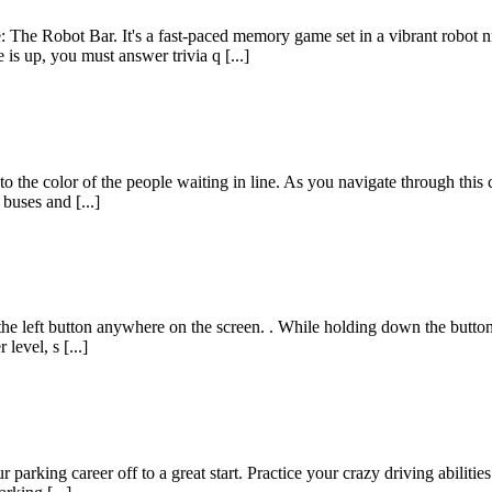
The Robot Bar. It's a fast-paced memory game set in a vibrant robot 
s up, you must answer trivia q [...]
s to the color of the people waiting in line. As you navigate through th
 buses and [...]
he left button anywhere on the screen. . While holding down the button, 
evel, s [...]
 parking career off to a great start. Practice your crazy driving abilit