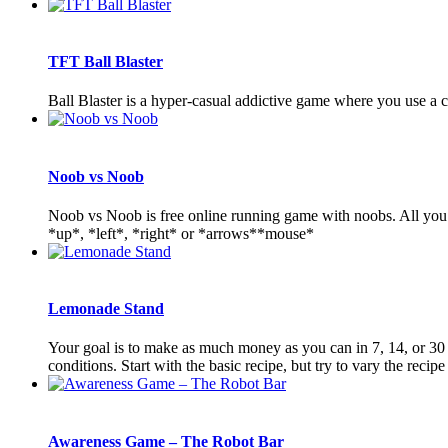
TFT Ball Blaster
Ball Blaster is a hyper-casual addictive game where you use a
Noob vs Noob
Noob vs Noob is free online running game with noobs. All you n
*up*, *left*, *right* or *arrows**mouse*
Lemonade Stand
Your goal is to make as much money as you can in 7, 14, or 30 
conditions. Start with the basic recipe, but try to vary the recipe 
Awareness Game – The Robot Bar