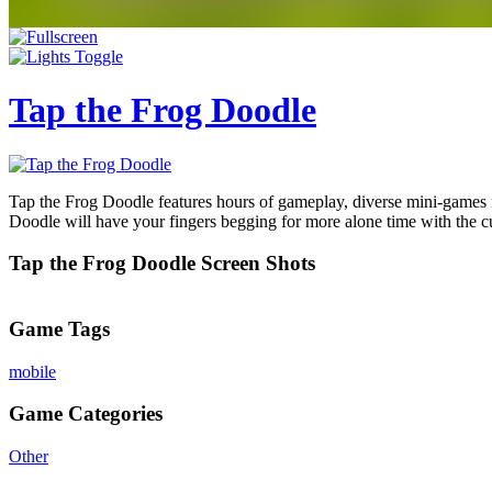
Tap the Frog Doodle
Tap the Frog Doodle features hours of gameplay, diverse mini-games f
Doodle will have your fingers begging for more alone time with the cu
Tap the Frog Doodle Screen Shots
Game Tags
mobile
Game Categories
Other