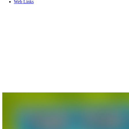
Web Links