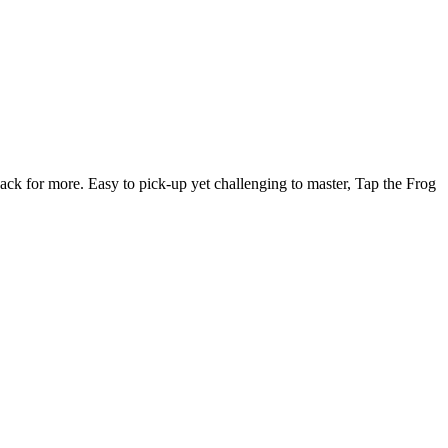
ck for more. Easy to pick-up yet challenging to master, Tap the Frog