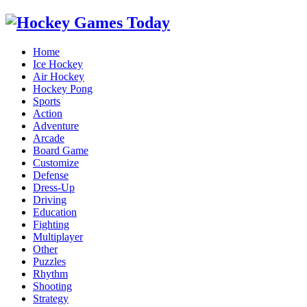
Home
Ice Hockey
Air Hockey
Hockey Pong
Sports
Action
Adventure
Arcade
Board Game
Customize
Defense
Dress-Up
Driving
Education
Fighting
Multiplayer
Other
Puzzles
Rhythm
Shooting
Strategy