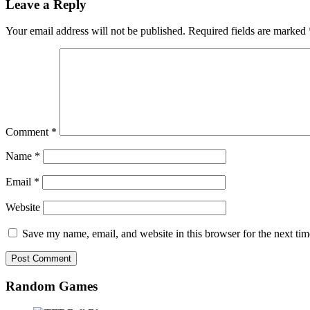
Leave a Reply
Your email address will not be published.
Required fields are marked
Comment
*
Name
*
Email
*
Website
Save my name, email, and website in this browser for the next ti
Random Games