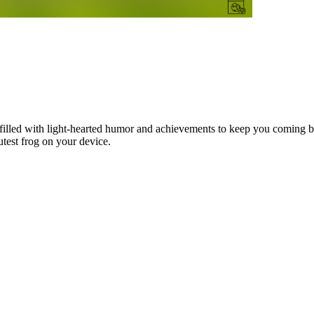
illed with light-hearted humor and achievements to keep you coming ba
test frog on your device.