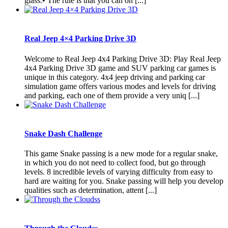
glass.• The rule is that you can on [...]
Real Jeep 4×4 Parking Drive 3D
Welcome to Real Jeep 4x4 Parking Drive 3D: Play Real Jeep
4x4 Parking Drive 3D game and SUV parking car games is
unique in this category. 4x4 jeep driving and parking car
simulation game offers various modes and levels for driving
and parking, each one of them provide a very uniq [...]
Snake Dash Challenge
This game Snake passing is a new mode for a regular snake,
in which you do not need to collect food, but go through
levels. 8 incredible levels of varying difficulty from easy to
hard are waiting for you. Snake passing will help you develop
qualities such as determination, attent [...]