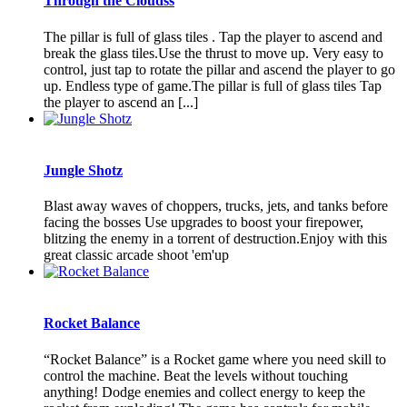
Through the Cloudss
The pillar is full of glass tiles . Tap the player to ascend and
break the glass tiles.Use the thrust to move up. Very easy to
control, just tap to rotate the pillar and ascend the player to go
up. Endless type of game.The pillar is full of glass tiles Tap
the player to ascend an [...]
Jungle Shotz
Blast away waves of choppers, trucks, jets, and tanks before
facing the bosses Use upgrades to boost your firepower,
blitzing the enemy in a torrent of destruction.Enjoy with this
great classic arcade shoot 'em'up
Rocket Balance
“Rocket Balance” is a Rocket game where you need skill to
control the machine. Beat the levels without touching
anything! Dodge enemies and collect energy to keep the