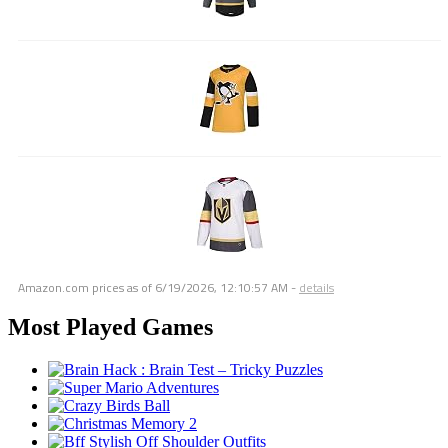
Amazon.com prices as of
6/19/2026, 12:10:57 AM
-
details
Most Played Games