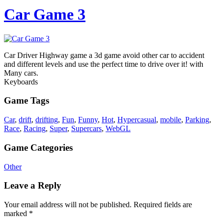
Car Game 3
Car Driver Highway game a 3d game avoid other car to accident
and different levels and use the perfect time to drive over it! with
Many cars.
Keyboards
Game Tags
Car
,
drift
,
drifting
,
Fun
,
Funny
,
Hot
,
Hypercasual
,
mobile
,
Parking
,
Race
,
Racing
,
Super
,
Supercars
,
WebGL
Game Categories
Other
Leave a Reply
Your email address will not be published.
Required fields are
marked
*