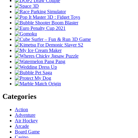
Categories
Action
Adventure
Air Hockey
Arcade
Board Game
Casino