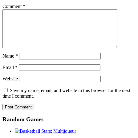
Comment
*
Name
*
Email
*
Website
Save my name, email, and website in this browser for the next
time I comment.
Random Games