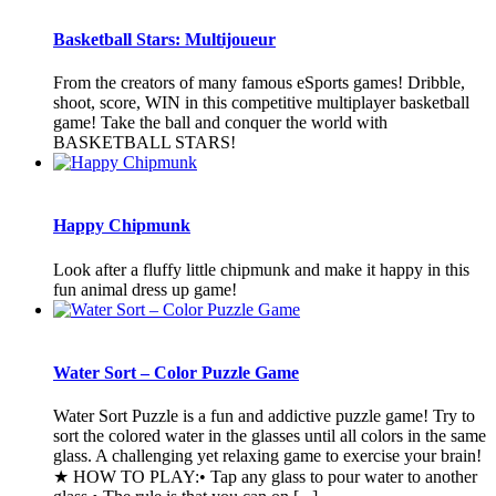
Basketball Stars: Multijoueur
From the creators of many famous eSports games! Dribble,
shoot, score, WIN in this competitive multiplayer basketball
game! Take the ball and conquer the world with
BASKETBALL STARS!
Happy Chipmunk
Look after a fluffy little chipmunk and make it happy in this
fun animal dress up game!
Water Sort – Color Puzzle Game
Water Sort Puzzle is a fun and addictive puzzle game! Try to
sort the colored water in the glasses until all colors in the same
glass. A challenging yet relaxing game to exercise your brain!
★ HOW TO PLAY:• Tap any glass to pour water to another