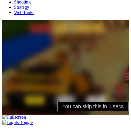
Shooting
Strategy
Web Links