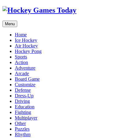
Menu
Home
Ice Hockey
Air Hockey
Hockey Pong
Sports
Action
Adventure
Arcade
Board Game
Customize
Defense
Dress-Up
Driving
Education
Fighting
Multiplayer
Other
Puzzles
Rhythm