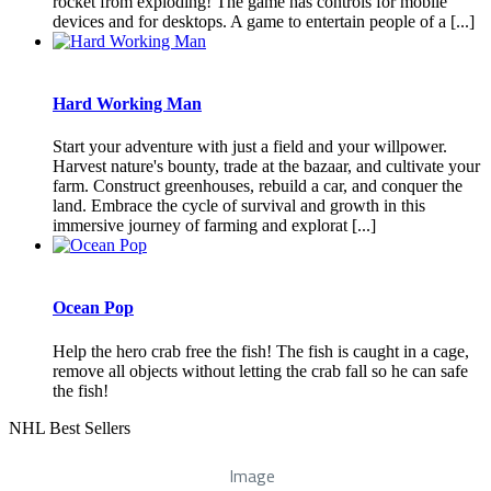
rocket from exploding! The game has controls for mobile
devices and for desktops. A game to entertain people of a [...]
Hard Working Man
Start your adventure with just a field and your willpower.
Harvest nature's bounty, trade at the bazaar, and cultivate your
farm. Construct greenhouses, rebuild a car, and conquer the
land. Embrace the cycle of survival and growth in this
immersive journey of farming and explorat [...]
Ocean Pop
Help the hero crab free the fish! The fish is caught in a cage,
remove all objects without letting the crab fall so he can safe
the fish!
NHL Best Sellers
Image