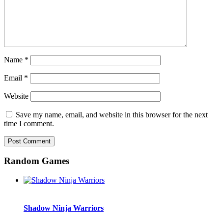
Name
*
Email
*
Website
Save my name, email, and website in this browser for the next
time I comment.
Random Games
Shadow Ninja Warriors