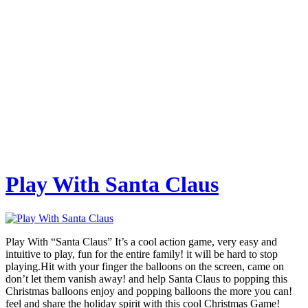
Play With Santa Claus
Play With “Santa Claus” It’s a cool action game, very easy and
intuitive to play, fun for the entire family! it will be hard to stop
playing.Hit with your finger the balloons on the screen, came on
don’t let them vanish away! and help Santa Claus to popping this
Christmas balloons enjoy and popping balloons the more you can!
feel and share the holiday spirit with this cool Christmas Game!