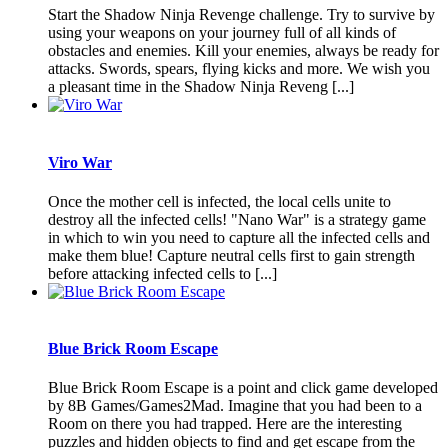
Start the Shadow Ninja Revenge challenge. Try to survive by
using your weapons on your journey full of all kinds of
obstacles and enemies. Kill your enemies, always be ready for
attacks. Swords, spears, flying kicks and more. We wish you
a pleasant time in the Shadow Ninja Reveng [...]
Viro War
Once the mother cell is infected, the local cells unite to
destroy all the infected cells! "Nano War" is a strategy game
in which to win you need to capture all the infected cells and
make them blue! Capture neutral cells first to gain strength
before attacking infected cells to [...]
Blue Brick Room Escape
Blue Brick Room Escape is a point and click game developed
by 8B Games/Games2Mad. Imagine that you had been to a
Room on there you had trapped. Here are the interesting
puzzles and hidden objects to find and get escape from the