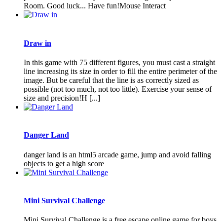
Room. Good luck... Have fun!Mouse Interact
Draw in
In this game with 75 different figures, you must cast a straight
line increasing its size in order to fill the entire perimeter of the
image. But be careful that the line is as correctly sized as
possible (not too much, not too little). Exercise your sense of
size and precision!H [...]
Danger Land
danger land is an html5 arcade game, jump and avoid falling
objects to get a high score
Mini Survival Challenge
Mini Survival Challenge is a free escape online game for boys