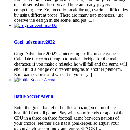
on a desert island to survive. There are many players
competing here. You need to break through various difficulties
by using different props. There are many trap monsters, just
observe the design in the scene, and pla [...]
Gogi_adventure2022
Gogo Adventure 20022 - Interesting skill - arcade game.
Сalculate the correct length to make a bridge for the main
character, if you make a mistake he will fall and the game will
end. Build a bridge of different lengths to another platform.
Earn game scores and write it in your l [...]
Battle Soccer Arena
Enter the green battlefield in this amazing version of the
beautiful football game. Play with your friends or against the
CPU in a three on three football game between nations of
your choice. Neither side has a goalkeeper, so adjust your
playing style accordingly and enjoy!SPACE [...]