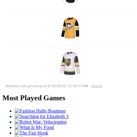
Amazon.com prices as of
6/19/2026, 12:10:57 AM
-
details
Most Played Games