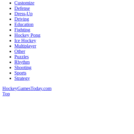
Customize
Defense
Dress-Up
Driving
Education
Fighting
Hockey Pong
Ice Hockey
Multiplayer
Other
Puzzles
Rhythm
Shooting
Sports
Strategy
HockeyGamesToday.com
Top