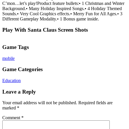
C’mon…let’s play!Product feature bullets:• 1 Christmas and Winter
Background.• Many Holiday Inspired Songs.• 4 Holiday Themed
Sounds.• Very Cool Graphics effects.• Merry Fun for All Ages.• 3
Different Gameplay Modality.• 1 Bonus game inside.
Play With Santa Claus Screen Shots
Game Tags
mobile
Game Categories
Education
Leave a Reply
Your email address will not be published.
Required fields are
marked
*
Comment
*