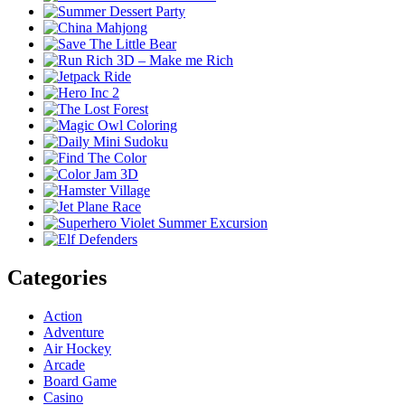
Categories
Action
Adventure
Air Hockey
Arcade
Board Game
Casino