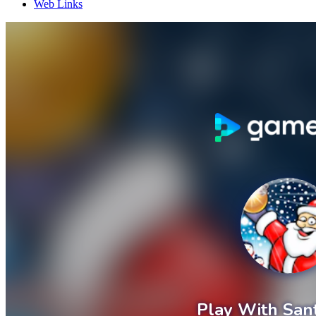
Web Links