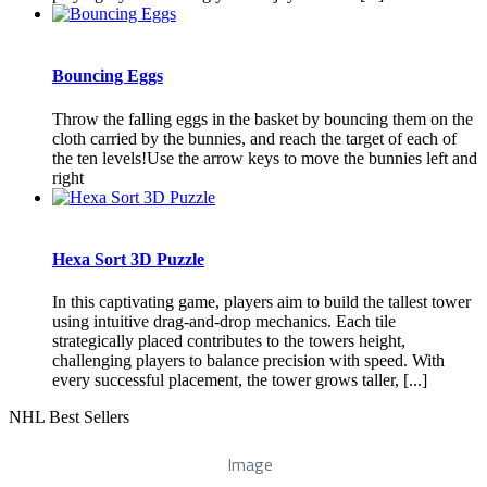
Bouncing Eggs
Throw the falling eggs in the basket by bouncing them on the
cloth carried by the bunnies, and reach the target of each of
the ten levels!Use the arrow keys to move the bunnies left and
right
Hexa Sort 3D Puzzle
In this captivating game, players aim to build the tallest tower
using intuitive drag-and-drop mechanics. Each tile
strategically placed contributes to the towers height,
challenging players to balance precision with speed. With
every successful placement, the tower grows taller, [...]
NHL Best Sellers
Image