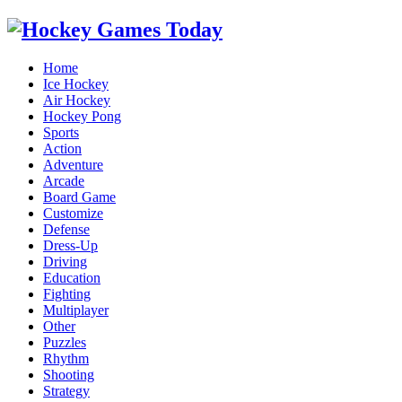
Home
Ice Hockey
Air Hockey
Hockey Pong
Sports
Action
Adventure
Arcade
Board Game
Customize
Defense
Dress-Up
Driving
Education
Fighting
Multiplayer
Other
Puzzles
Rhythm
Shooting
Strategy