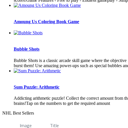
scores!Game Features - Free to play - Endless gameplay - Simpl
Amoung Us Coloring Book Game
Bubble Shots
Bubble Shots is a classic arcade skill game where the objective
burst them! Use amazing power-ups such as special bubbles and 
Sum Puzzle: Arithmetic
Addicting arithmetic puzzle! Collect the correct amount from t
brains!Tap on the numbers to get the required amount
NHL Best Sellers
Image
Title