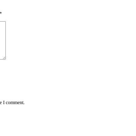
*
me I comment.