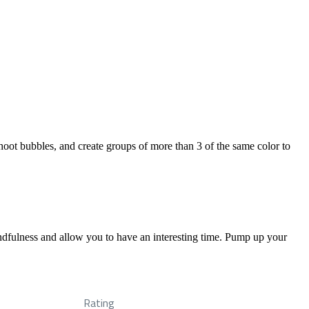
hoot bubbles, and create groups of more than 3 of the same color to
ndfulness and allow you to have an interesting time. Pump up your
Rating