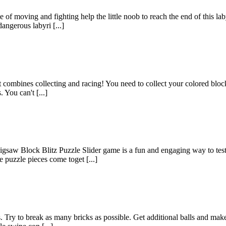
of moving and fighting help the little noob to reach the end of this la
dangerous labyri [...]
mbines collecting and racing! You need to collect your colored blocks to
 You can't [...]
 Block Blitz Puzzle Slider game is a fun and engaging way to test yo
 puzzle pieces come toget [...]
. Try to break as many bricks as possible. Get additional balls and mak