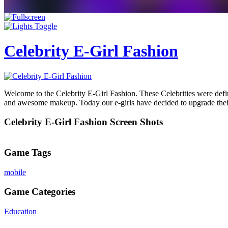
Celebrity E-Girl Fashion
Welcome to the Celebrity E-Girl Fashion. These Celebrities were definit
and awesome makeup. Today our e-girls have decided to upgrade their 
Celebrity E-Girl Fashion Screen Shots
Game Tags
mobile
Game Categories
Education