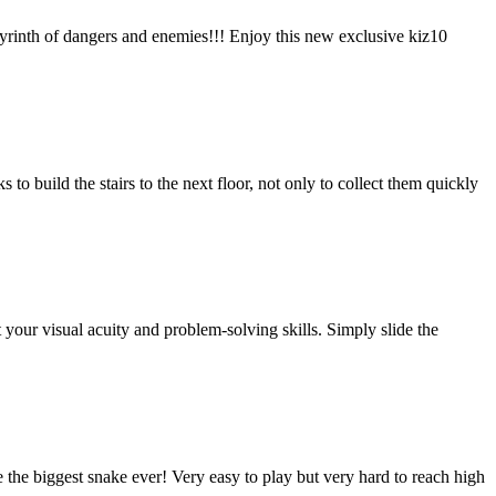
byrinth of dangers and enemies!!! Enjoy this new exclusive kiz10
 build the stairs to the next floor, not only to collect them quickly
ur visual acuity and problem-solving skills. Simply slide the
e the biggest snake ever! Very easy to play but very hard to reach high