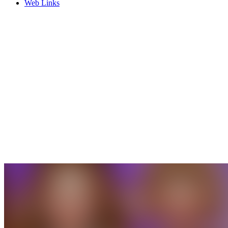
Web Links