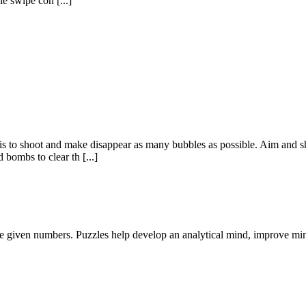
e swipe con [...]
 is to shoot and make disappear as many bubbles as possible. Aim and s
bombs to clear th [...]
he given numbers. Puzzles help develop an analytical mind, improve mi