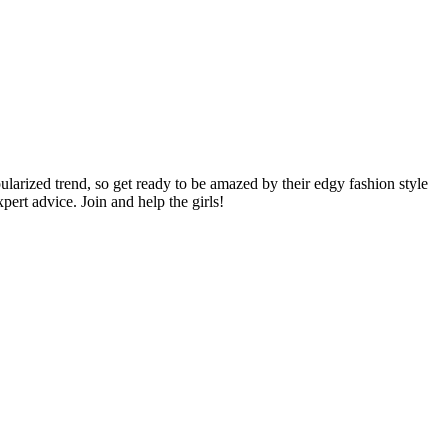
pularized trend, so get ready to be amazed by their edgy fashion style
ert advice. Join and help the girls!