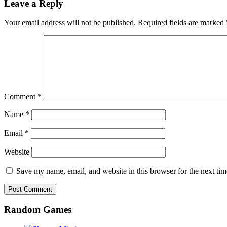
Leave a Reply
Your email address will not be published.
Required fields are marked
Comment
*
Name
*
Email
*
Website
Save my name, email, and website in this browser for the next ti
Random Games