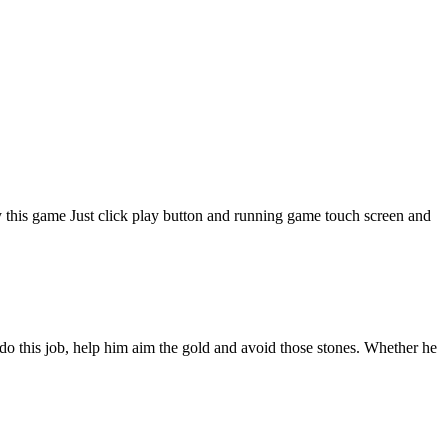
 this game Just click play button and running game touch screen and
do this job, help him aim the gold and avoid those stones. Whether he