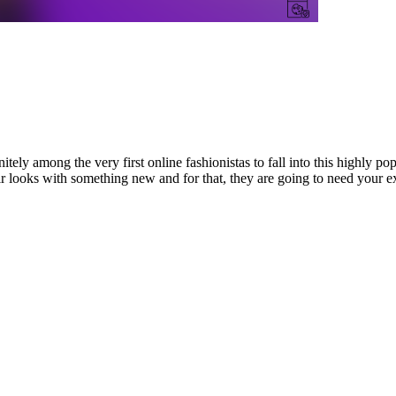
ely among the very first online fashionistas to fall into this highly po
looks with something new and for that, they are going to need your exp