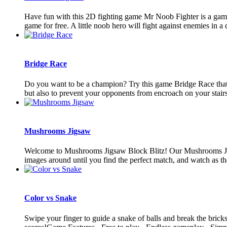
Have fun with this 2D fighting game Mr Noob Fighter is a game 
game for free. A little noob hero will fight against enemies in a 
Bridge Race
Do you want to be a champion? Try this game Bridge Race that co
but also to prevent your opponents from encroach on your stairs.
Mushrooms Jigsaw
Welcome to Mushrooms Jigsaw Block Blitz! Our Mushrooms Jigsaw
images around until you find the perfect match, and watch as the
Color vs Snake
Swipe your finger to guide a snake of balls and break the bricks