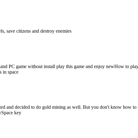
ls, save citizens and destroy enemies
id and PC game without install play this game and enjoy newHow to play
s in space
ited and decided to do gold mining as well. But you don't know how to 
gySpace key