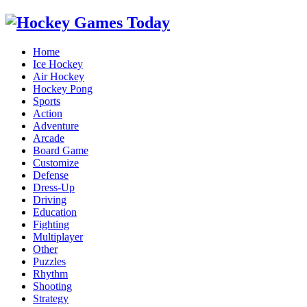
Home
Ice Hockey
Air Hockey
Hockey Pong
Sports
Action
Adventure
Arcade
Board Game
Customize
Defense
Dress-Up
Driving
Education
Fighting
Multiplayer
Other
Puzzles
Rhythm
Shooting
Strategy