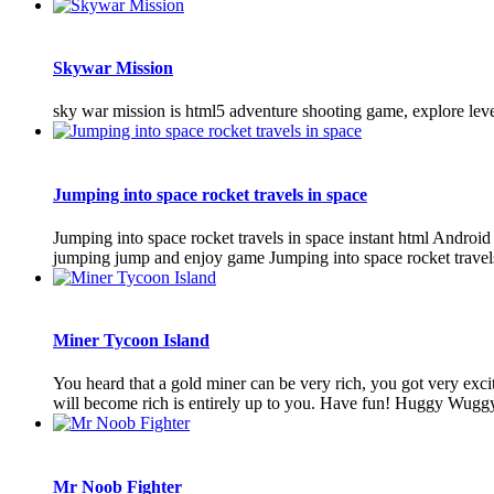
Skywar Mission
sky war mission is html5 adventure shooting game, explore leve
Jumping into space rocket travels in space
Jumping into space rocket travels in space instant html Andro
jumping jump and enjoy game Jumping into space rocket travel
Miner Tycoon Island
You heard that a gold miner can be very rich, you got very exc
will become rich is entirely up to you. Have fun! Huggy Wug
Mr Noob Fighter