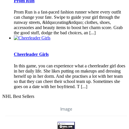
Prom Run
Prom Run is a fast-paced fashion runner where every outfit
can change your fate. Swipe to guide your girl through the
runway streets, &ldquo;eating&rdquo; clothes, shoes,
accessories and beauty items to boost her charm score. Grab
the good stuff, dodge the bad choices, an [...]
Cheerleader Girls
In this game, you can experience what a cheerleader girl does
in her daily life. She likes putting on makeups and dressing
herself up in her dorm. And she practises a lot with her team
so that they can cheer their school team up. Sometimes she
goes on a date with her boyfriend. T [...]
NHL Best Sellers
Image