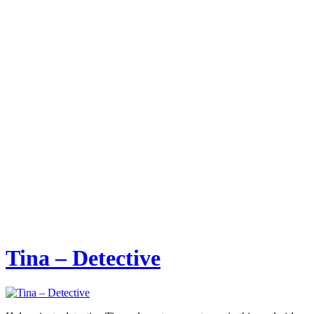
Tina – Detective