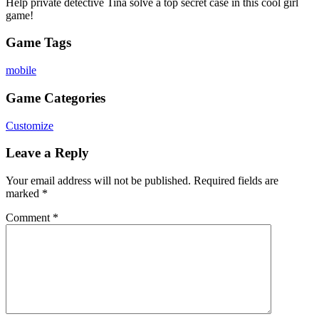
Help private detective Tina solve a top secret case in this cool girl
game!
Game Tags
mobile
Game Categories
Customize
Leave a Reply
Your email address will not be published.
Required fields are
marked
*
Comment
*