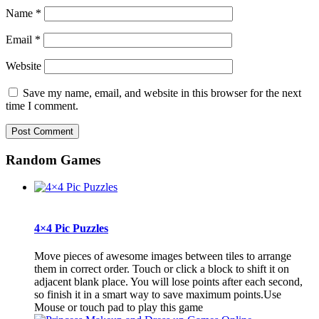
Name
*
Email
*
Website
Save my name, email, and website in this browser for the next
time I comment.
Random Games
4×4 Pic Puzzles
Move pieces of awesome images between tiles to arrange
them in correct order. Touch or click a block to shift it on
adjacent blank place. You will lose points after each second,
so finish it in a smart way to save maximum points.Use
Mouse or touch pad to play this game