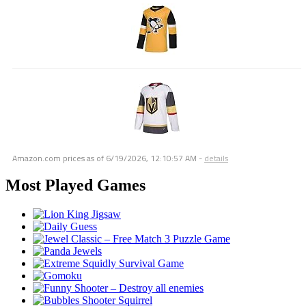
Amazon.com prices as of
6/19/2026, 12:10:57 AM
-
details
Most Played Games