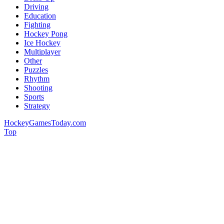
Driving
Education
Fighting
Hockey Pong
Ice Hockey
Multiplayer
Other
Puzzles
Rhythm
Shooting
Sports
Strategy
HockeyGamesToday.com
Top