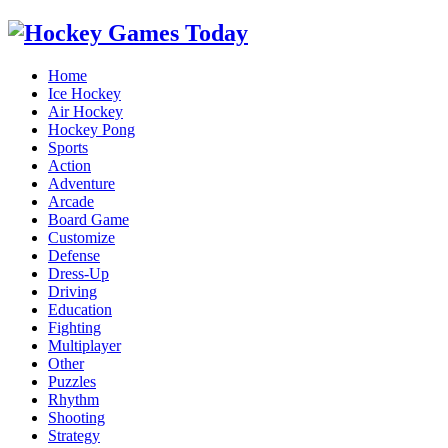
Home
Ice Hockey
Air Hockey
Hockey Pong
Sports
Action
Adventure
Arcade
Board Game
Customize
Defense
Dress-Up
Driving
Education
Fighting
Multiplayer
Other
Puzzles
Rhythm
Shooting
Strategy