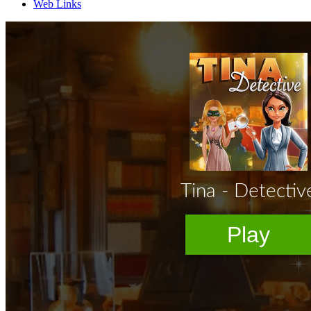
Web Links