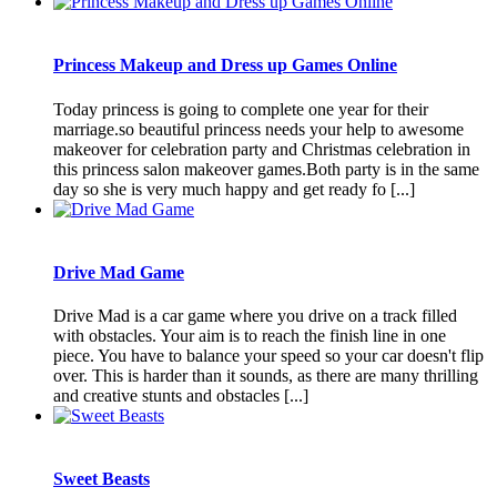
Princess Makeup and Dress up Games Online
Today princess is going to complete one year for their
marriage.so beautiful princess needs your help to awesome
makeover for celebration party and Christmas celebration in
this princess salon makeover games.Both party is in the same
day so she is very much happy and get ready fo [...]
Drive Mad Game
Drive Mad is a car game where you drive on a track filled
with obstacles. Your aim is to reach the finish line in one
piece. You have to balance your speed so your car doesn't flip
over. This is harder than it sounds, as there are many thrilling
and creative stunts and obstacles [...]
Sweet Beasts