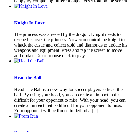
happy by completing different objectives?Hold on the screen
Knight In Love
The princess was arrested by the dragon. Knight needs to
rescue his lover the princess. Now you control the knight to
whack the castle and collect gold and diamonds to update his
weapons and equipment. Press and tap the screen to move
and update.Tap or mouse click to play.
Head the Ball
Head The Ball is a new way for soccer players to head the
ball. By using your head, you can create an impact that is
difficult for your opponent to miss. With your head, you can
create an impact that is difficult for your opponent to miss.
Your opponent will be forced to defend a [...]