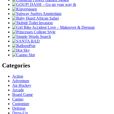
Categories
Action
Adventure
Air Hockey
Arcade
Board Game
Casino
Customize
Defense
Dress-Up