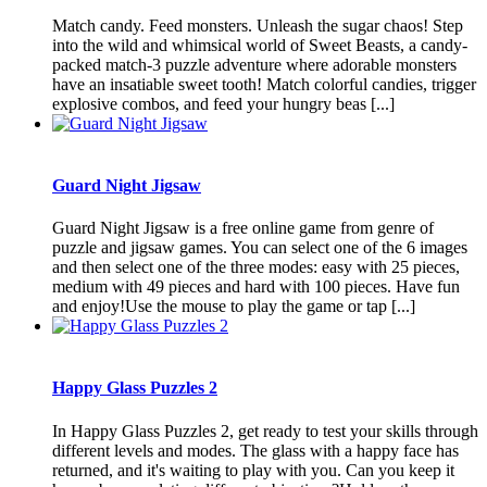
Match candy. Feed monsters. Unleash the sugar chaos! Step
into the wild and whimsical world of Sweet Beasts, a candy-
packed match-3 puzzle adventure where adorable monsters
have an insatiable sweet tooth! Match colorful candies, trigger
explosive combos, and feed your hungry beas [...]
Guard Night Jigsaw
Guard Night Jigsaw is a free online game from genre of
puzzle and jigsaw games. You can select one of the 6 images
and then select one of the three modes: easy with 25 pieces,
medium with 49 pieces and hard with 100 pieces. Have fun
and enjoy!Use the mouse to play the game or tap [...]
Happy Glass Puzzles 2
In Happy Glass Puzzles 2, get ready to test your skills through
different levels and modes. The glass with a happy face has
returned, and it's waiting to play with you. Can you keep it