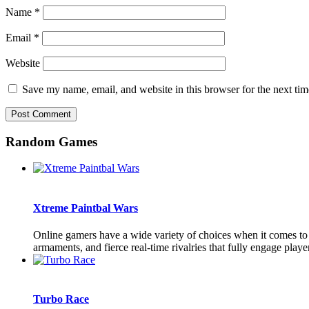
Name
*
Email
*
Website
Save my name, email, and website in this browser for the next ti
Random Games
Xtreme Paintbal Wars
Online gamers have a wide variety of choices when it comes to 
armaments, and fierce real-time rivalries that fully engage playe
Turbo Race