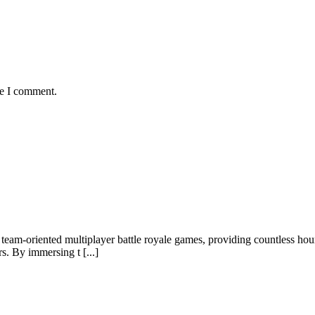
me I comment.
team-oriented multiplayer battle royale games, providing countless ho
rs. By immersing t [...]