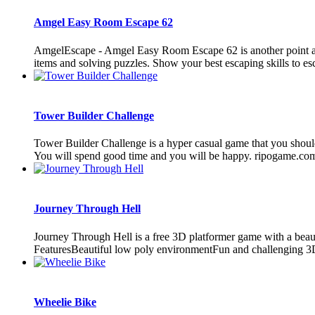
Amgel Easy Room Escape 62
AmgelEscape - Amgel Easy Room Escape 62 is another point and
items and solving puzzles. Show your best escaping skills to es
Tower Builder Challenge
Tower Builder Challenge is a hyper casual game that you should
You will spend good time and you will be happy. ripogame.com
Journey Through Hell
Journey Through Hell is a free 3D platformer game with a beauti
FeaturesBeautiful low poly environmentFun and challenging 3D
Wheelie Bike