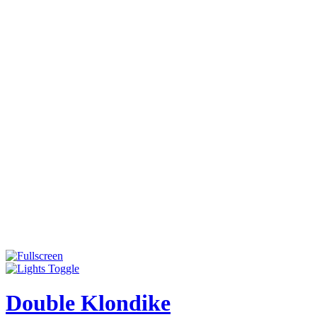
Double Klondike