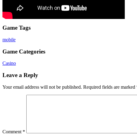
Game Tags
mobile
Game Categories
Casino
Leave a Reply
Your email address will not be published.
Required fields are marked
Comment
*