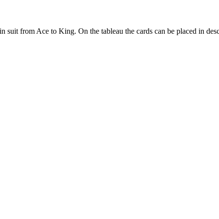
 suit from Ace to King. On the tableau the cards can be placed in desce