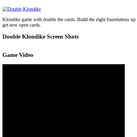
Klondike game with double the cards. Build the eight foundations up in
get new open cards.
Double Klondike Screen Shots
Game Video