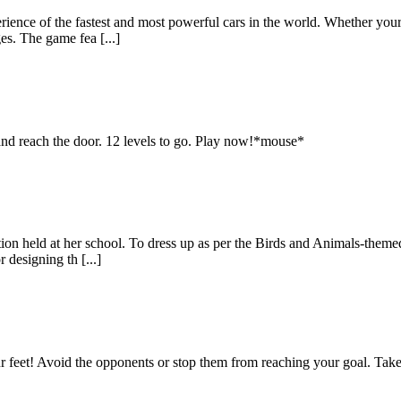
erience of the fastest and most powerful cars in the world. Whether you
es. The game fea [...]
 and reach the door. 12 levels to go. Play now!*mouse*
ition held at her school. To dress up as per the Birds and Animals-the
 designing th [...]
our feet! Avoid the opponents or stop them from reaching your goal. Tak