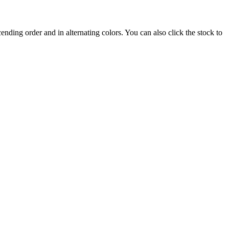
nding order and in alternating colors. You can also click the stock to