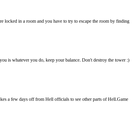
 locked in a room and you have to try to escape the room by finding
you is whatever you do, keep your balance. Don't destroy the tower :)
kes a few days off from Hell officials to see other parts of Hell.Game