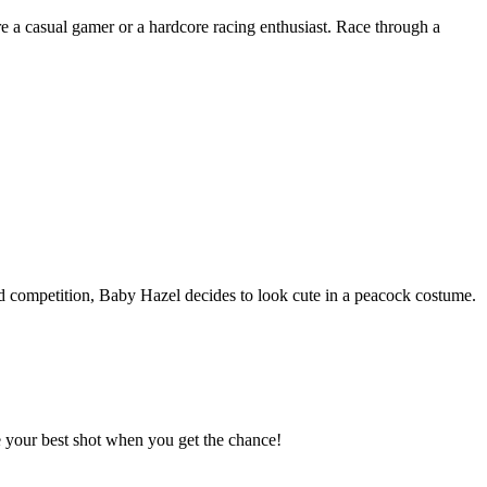
re a casual gamer or a hardcore racing enthusiast. Race through a
med competition, Baby Hazel decides to look cute in a peacock costume.
e your best shot when you get the chance!