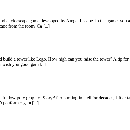
 click escape game developed by Amgel Escape. In this game, you are
cape from the room. Ca [...]
 build a tower like Lego. How high can you raise the tower? A tip for 
 wish you good gam [...]
ful low poly graphics.StoryAfter burning in Hell for decades, Hitler ta
 platformer gam [...]