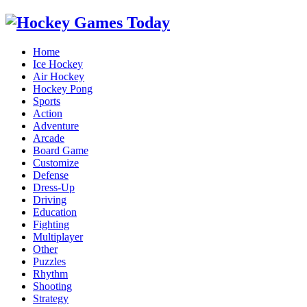
Home
Ice Hockey
Air Hockey
Hockey Pong
Sports
Action
Adventure
Arcade
Board Game
Customize
Defense
Dress-Up
Driving
Education
Fighting
Multiplayer
Other
Puzzles
Rhythm
Shooting
Strategy