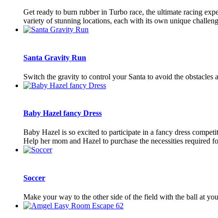
Get ready to burn rubber in Turbo race, the ultimate racing exp
variety of stunning locations, each with its own unique challeng
Santa Gravity Run
Switch the gravity to control your Santa to avoid the obstacles
Baby Hazel fancy Dress
Baby Hazel is so excited to participate in a fancy dress compet
Help her mom and Hazel to purchase the necessities required for
Soccer
Make your way to the other side of the field with the ball at y