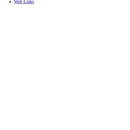
Web Links