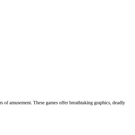
urs of amusement. These games offer breathtaking graphics, deadly