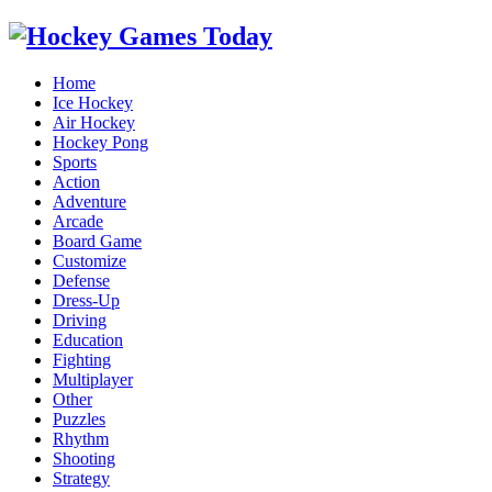
Home
Ice Hockey
Air Hockey
Hockey Pong
Sports
Action
Adventure
Arcade
Board Game
Customize
Defense
Dress-Up
Driving
Education
Fighting
Multiplayer
Other
Puzzles
Rhythm
Shooting
Strategy