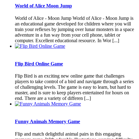
World of Alice Moon Jump
World of Alice - Moon Jump World of Alice - Moon Jump is
an educational game developed for children where you will
train your reflexes by jumping over lunar monsters in a space
adventure in a fun way from your cell phone, tablet or
computer. Excellent educational resource. In Wor [...]
Flip Bird Online Game
Flip Bird is an exciting new online game that challenges
players to take control of a bird and navigate through a series
of challenging levels. The game is easy to learn, but hard to
master, and is sure to keep players entertained for hours on
end. There are a variety of differen [...]
Funny Animals Memory Game
Flip and match delightful animal pairs in this engaging