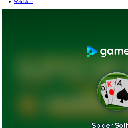
Web Links