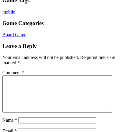
Game Tags
mobile
Game Categories
Board Game
Leave a Reply
Your email address will not be published.
Required fields are
marked
*
Comment
*
Name
*
Email
*