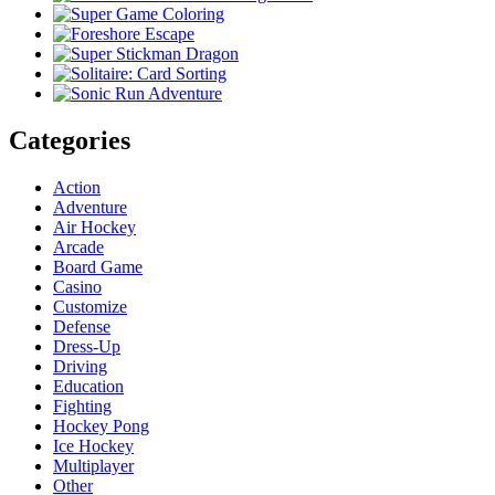
Categories
Action
Adventure
Air Hockey
Arcade
Board Game
Casino
Customize
Defense
Dress-Up
Driving
Education
Fighting
Hockey Pong
Ice Hockey
Multiplayer
Other