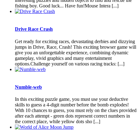
interesting puzzles and hidden objects to find and rescue the
fishing boy. Good luck... Have fun!Mouse Intera [...]
Drive Race Crash
Get ready for exciting races, devastating derbies and dizzying
jumps in Drive, Race, Crash! This exciting browser game will
give you an unforgettable experience, combining dynamic
gameplay, vivid graphics and many entertainment
options.Challenge yourself on various racing tracks: [...]
Numble-web
In this exciting puzzle game, you must use your deductive
skills to guess a 4-digit number before the bomb explodes!
With 10 chances to guess, you must rely on the clues provided
after each attempt - green dots represent correct numbers in
the correct place, while yellow dots sho [...]