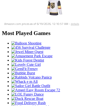
Amazon.com prices as of
6/19/2026, 12:10:57 AM
-
details
Most Played Games