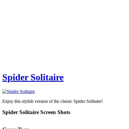
Spider Solitaire
Enjoy this stylish version of the classic Spider Solitaire!
Spider Solitaire Screen Shots