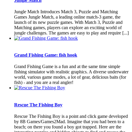
Jungle Match
Jungle Match Introduces Match 3, Puzzle and Matching
Games Jungle Match, a leading online match-3 game, the
launch of its new puzzle games. With Match 3, Puzzle and
Matching games, players can explore an exciting world of
jungle challenges. The games are easy to play and require [...]
Grand Fishing Game: fish hook
Grand Fishing Game is a fun and at the same time simple
fishing simulator with realistic graphics. A diverse underwater
world, various game modes, a lot of gear, delicious baits (for
fish) - and you are a real angler!
Rescue The Fishing Boy
Rescue The Fishing Boy is a point and click game developed
by 8B Games/Games2Mad. Imagine that you had been to a
beach; on there you found a boy got trapped. Here are the