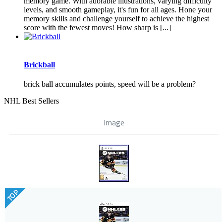
memory game. With adorable illustrations, varying difficulty
levels, and smooth gameplay, it's fun for all ages. Hone your
memory skills and challenge yourself to achieve the highest
score with the fewest moves! How sharp is [...]
Brickball
brick ball accumulates points, speed will be a problem?
NHL Best Sellers
Image
TOP