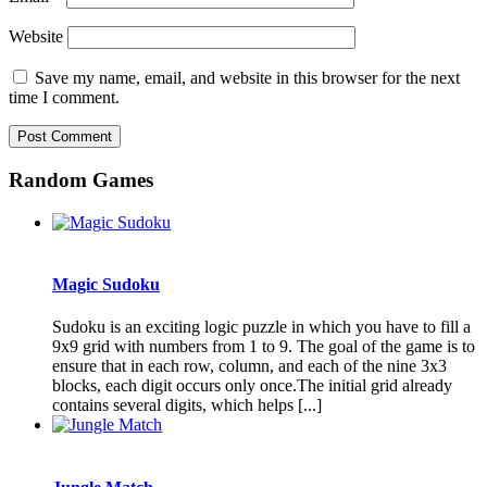
Website
Save my name, email, and website in this browser for the next
time I comment.
Random Games
Magic Sudoku
Sudoku is an exciting logic puzzle in which you have to fill a
9x9 grid with numbers from 1 to 9. The goal of the game is to
ensure that in each row, column, and each of the nine 3x3
blocks, each digit occurs only once.The initial grid already
contains several digits, which helps [...]