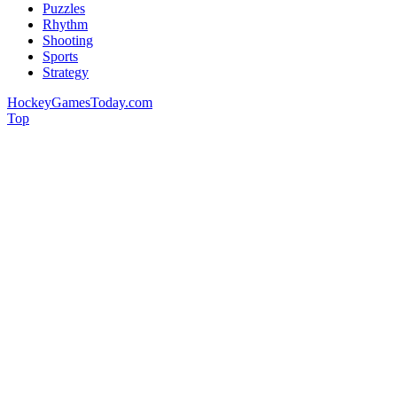
Puzzles
Rhythm
Shooting
Sports
Strategy
HockeyGamesToday.com
Top