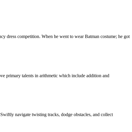
ancy dress competition. When he went to wear Batman costume; he got
ve primary talents in arithmetic which include addition and
wiftly navigate twisting tracks, dodge obstacles, and collect