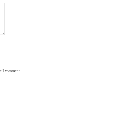
me I comment.