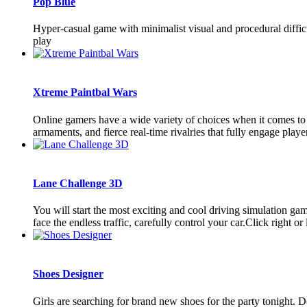
Pop Blue
Hyper-casual game with minimalist visual and procedural difficu
play
Xtreme Paintbal Wars
Online gamers have a wide variety of choices when it comes to 
armaments, and fierce real-time rivalries that fully engage playe
Lane Challenge 3D
You will start the most exciting and cool driving simulation ga
face the endless traffic, carefully control your car.Click right or le
Shoes Designer
Girls are searching for brand new shoes for the party tonight. D