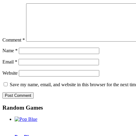
Comment
*
Name
*
Email
*
Website
Save my name, email, and website in this browser for the next ti
Random Games