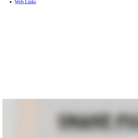
Web Links