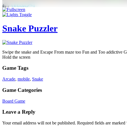
Snake Puzzler
Swipe the snake and Escape From maze too Fun and Too addictive 
Hold the screen
Game Tags
Arcade
,
mobile
,
Snake
Game Categories
Board Game
Leave a Reply
Your email address will not be published.
Required fields are marked