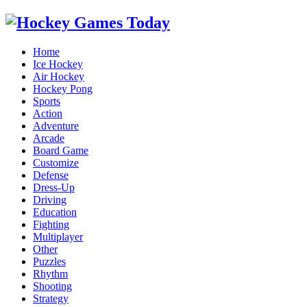
Home
Ice Hockey
Air Hockey
Hockey Pong
Sports
Action
Adventure
Arcade
Board Game
Customize
Defense
Dress-Up
Driving
Education
Fighting
Multiplayer
Other
Puzzles
Rhythm
Shooting
Strategy