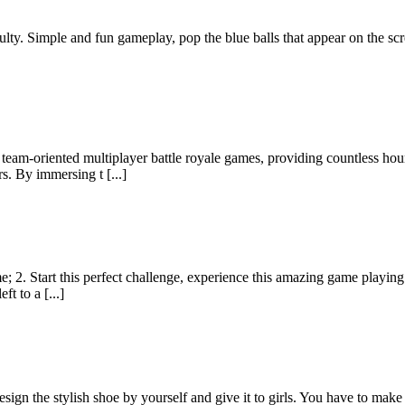
lty. Simple and fun gameplay, pop the blue balls that appear on the scr
team-oriented multiplayer battle royale games, providing countless ho
rs. By immersing t [...]
me; 2. Start this perfect challenge, experience this amazing game playin
ft to a [...]
esign the stylish shoe by yourself and give it to girls. You have to mak