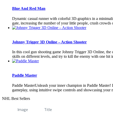
Blue And Red Man
Dynamic casual runner with colorful 3D-graphics in a minimalist
gate, increasing the number of your little people, crush crowds 
Johnny Trigger 3D Online – Action Shooter
In this cool gun shooting game Johnny Trigger 3D Online, the ch
skills on different levels, and try to kill the enemy with one hit i
Paddle Master
Paddle MasterUnleash your inner champion in Paddle Master! Div
gameplay, using intuitive swipe controls and showcasing your ma
NHL Best Sellers
Image
Title