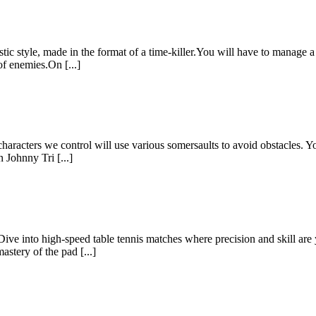
ic style, made in the format of a time-killer.You will have to manage 
of enemies.On [...]
aracters we control will use various somersaults to avoid obstacles. Yo
n Johnny Tri [...]
e into high-speed table tennis matches where precision and skill are 
stery of the pad [...]