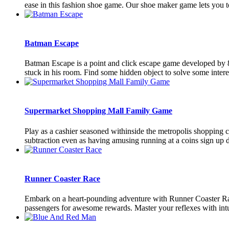
ease in this fashion shoe game. Our shoe maker game lets you to
Batman Escape
Batman Escape is a point and click escape game developed by 
stuck in his room. Find some hidden object to solve some interes
Supermarket Shopping Mall Family Game
Play as a cashier seasoned withinside the metropolis shopping c
subtraction even as having amusing running at a coins sign up de
Runner Coaster Race
Embark on a heart-pounding adventure with Runner Coaster Race,
passengers for awesome rewards. Master your reflexes with intu