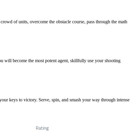
a crowd of units, overcome the obstacle course, pass through the math
u will become the most potent agent, skillfully use your shooting
your keys to victory. Serve, spin, and smash your way through intense
Rating