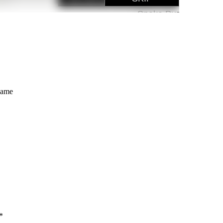
Game
*