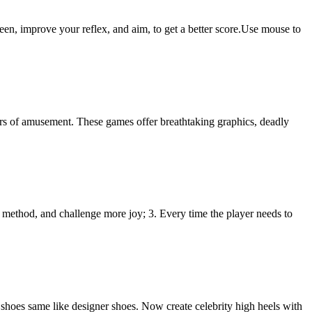
een, improve your reflex, and aim, to get a better score.Use mouse to
urs of amusement. These games offer breathtaking graphics, deadly
g method, and challenge more joy; 3. Every time the player needs to
e shoes same like designer shoes. Now create celebrity high heels with