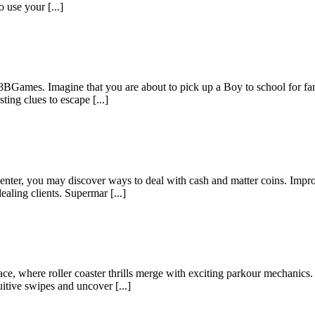
 use your [...]
8BGames. Imagine that you are about to pick up a Boy to school for f
ting clues to escape [...]
enter, you may discover ways to deal with cash and matter coins. Impro
aling clients. Supermar [...]
 where roller coaster thrills merge with exciting parkour mechanics. S
itive swipes and uncover [...]