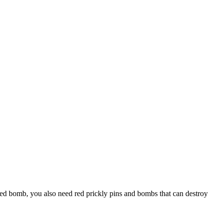
lored bomb, you also need red prickly pins and bombs that can destroy