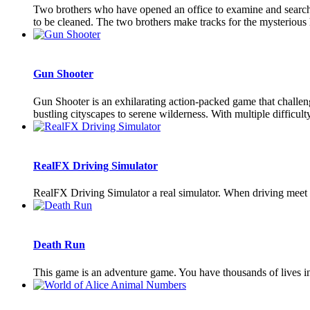
Two brothers who have opened an office to examine and search 
to be cleaned. The two brothers make tracks for the mysterious 
Gun Shooter
Gun Shooter is an exhilarating action-packed game that challen
bustling cityscapes to serene wilderness. With multiple difficulty 
RealFX Driving Simulator
RealFX Driving Simulator a real simulator. When driving meet 
Death Run
This game is an adventure game. You have thousands of lives in 