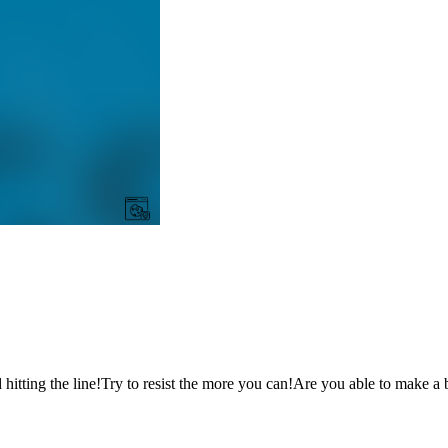
 hitting the line!Try to resist the more you can!Are you able to make a 