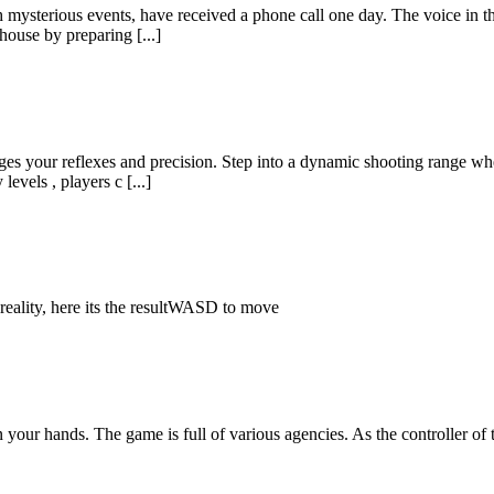
mysterious events, have received a phone call one day. The voice in t
house by preparing [...]
ges your reflexes and precision. Step into a dynamic shooting range wh
levels , players c [...]
reality, here its the resultWASD to move
your hands. The game is full of various agencies. As the controller of 