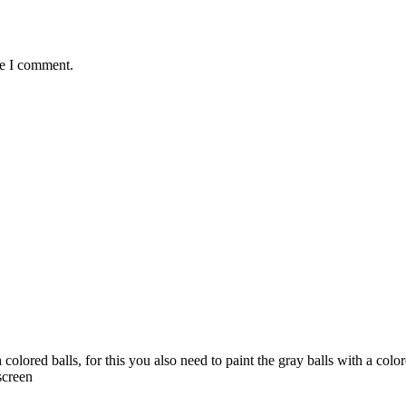
me I comment.
colored balls, for this you also need to paint the gray balls with a co
screen