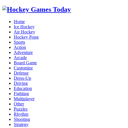
Home
Ice Hockey
Air Hockey
Hockey Pong
Sports
Action
Adventure
Arcade
Board Game
Customize
Defense
Dress-Up
Driving
Education
Fighting
Multiplayer
Other
Puzzles
Rhythm
Shooting
Strategy