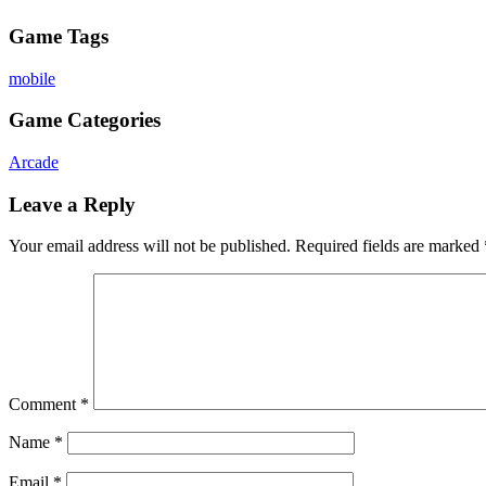
Game Tags
mobile
Game Categories
Arcade
Leave a Reply
Your email address will not be published.
Required fields are marked
Comment
*
Name
*
Email
*