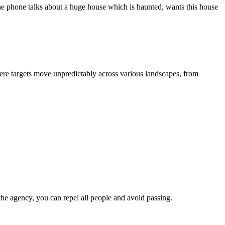
he phone talks about a huge house which is haunted, wants this house
ere targets move unpredictably across various landscapes, from
the agency, you can repel all people and avoid passing.