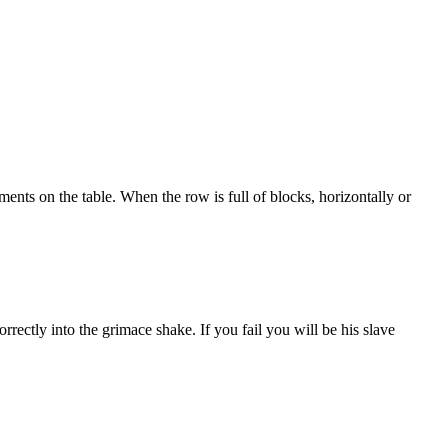
ements on the table. When the row is full of blocks, horizontally or
ectly into the grimace shake. If you fail you will be his slave