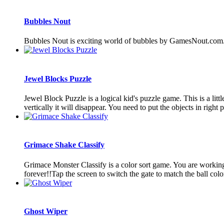
Bubbles Nout
Bubbles Nout is exciting world of bubbles by GamesNout.com
Jewel Blocks Puzzle
Jewel Block Puzzle is a logical kid's puzzle game. This is a litt
vertically it will disappear. You need to put the objects in right pl
Grimace Shake Classify
Grimace Monster Classify is a color sort game. You are working 
forever!!Tap the screen to switch the gate to match the ball color
Ghost Wiper