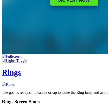
Rings
The goal is really simple:click or tap to make the Ring jump and avoid
Rings Screen Shots