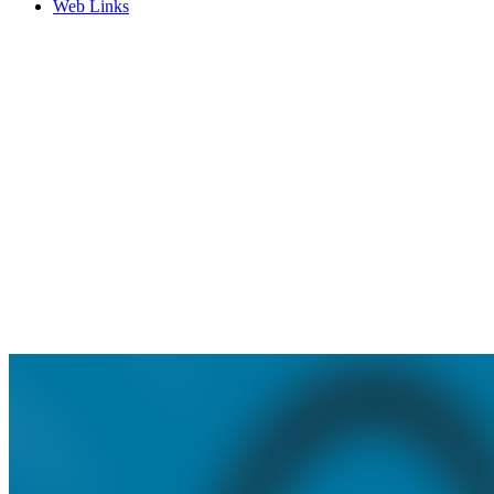
Web Links