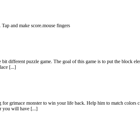
. Tap and make score.mouse fingers
le bit different puzzle game. The goal of this game is to put the block el
ace [...]
for grimace monster to win your life back. Help him to match colors corr
 you will have [...]