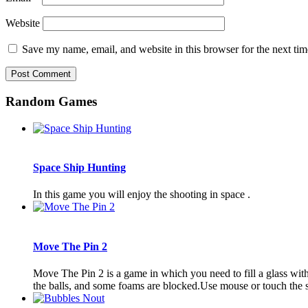
Website
Save my name, email, and website in this browser for the next ti
Random Games
Space Ship Hunting
In this game you will enjoy the shooting in space .
Move The Pin 2
Move The Pin 2 is a game in which you need to fill a glass with 
the balls, and some foams are blocked.Use mouse or touch the 