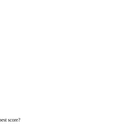
best score?