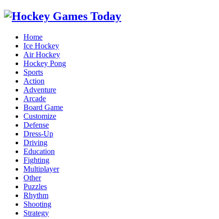
Home
Ice Hockey
Air Hockey
Hockey Pong
Sports
Action
Adventure
Arcade
Board Game
Customize
Defense
Dress-Up
Driving
Education
Fighting
Multiplayer
Other
Puzzles
Rhythm
Shooting
Strategy