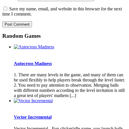
Save my name, email, and website in this browser for the next
time I comment.
Random Games
Autocross Madness
1. There are many levels in the game, and many of them can
be used flexibly to help players break through the level faster.
2. You need to pay attention to observation. Merging balls
with different numbers according to the level invitation is still
a great test of players' mathem [...]
Vector Incremental
Vector Incremental - Fun clicker\idle game, you launch balls