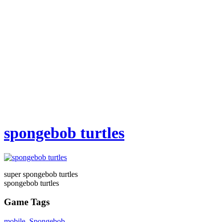
spongebob turtles
super spongebob turtles
spongebob turtles
Game Tags
mobile
,
Spongebob