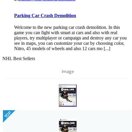
Parking Car Crash Demolition
Welcome to the new parking car crash demolition. In this
game you can fight with smart ai cars and also with real
players, try multiplayer or campaign and destroy any car you
see in maps, you can customize your car by choosing color,
Nitro, 45 models of wheels and also 12 cars mo [...]
NHL Best Sellers
Image
TOP