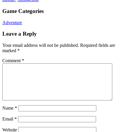
Game Categories
Adventure
Leave a Reply
Your email address will not be published.
Required fields are
marked
*
Comment
*
Name
*
Email
*
Website