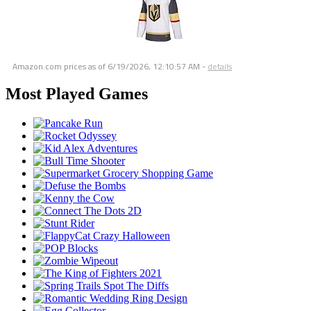
Amazon.com prices as of
6/19/2026, 12:10:57 AM
-
details
Most Played Games