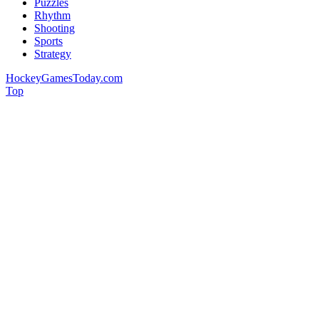
Puzzles
Rhythm
Shooting
Sports
Strategy
HockeyGamesToday.com
Top