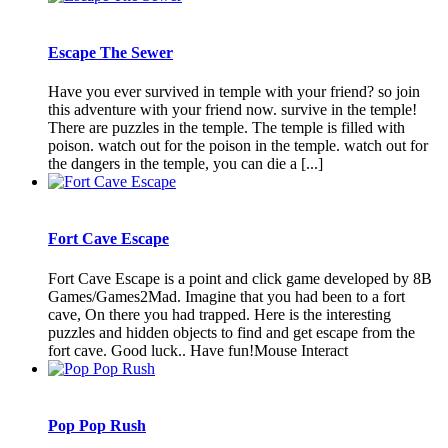
Escape The Sewer
Have you ever survived in temple with your friend? so join
this adventure with your friend now. survive in the temple!
There are puzzles in the temple. The temple is filled with
poison. watch out for the poison in the temple. watch out for
the dangers in the temple, you can die a [...]
Fort Cave Escape
Fort Cave Escape is a point and click game developed by 8B
Games/Games2Mad. Imagine that you had been to a fort
cave, On there you had trapped. Here is the interesting
puzzles and hidden objects to find and get escape from the
fort cave. Good luck.. Have fun!Mouse Interact
Pop Pop Rush