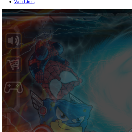
Web Links