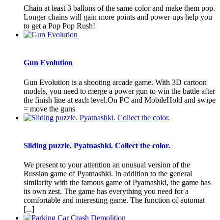
Chain at least 3 ballons of the same color and make them pop.
Longer chains will gain more points and power-ups help you
to get a Pop Pop Rush!
Gun Evolution
Gun Evolution is a shooting arcade game. With 3D cartoon
models, you need to merge a power gun to win the battle after
the finish line at each level.On PC and MobileHold and swipe
= move the guns
Sliding puzzle. Pyatnashki. Collect the color.
We present to your attention an unusual version of the
Russian game of Pyatnashki. In addition to the general
similarity with the famous game of Pyatnashki, the game has
its own zest. The game has everything you need for a
comfortable and interesting game. The function of automat
[...]