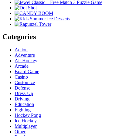
Categories
Action
Adventure
Air Hockey
Arcade
Board Game
Casino
Customize
Defense
Dress-Up
Driving
Education
Fighting
Hockey Pong
Ice Hockey
Multiplayer
Other