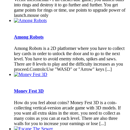
into rings and destroy it to go further and further. You get
game points for rings or time, use points to upgrade power of
launch.mouse only
Among Robots
Among Robots is a 2D platformer where you have to collect
key cards in order to unlock the door and to go to the next
level. You have to avoid enemy robots, spikes and saws.
There are 8 levels to play and the difficulty increases as you
proceed.Controls:Use "WASD" or "Arrow" keys [...]
Money Fest 3D
How do you feel about coins? Money Fest 3D is a coin-
collecting vertical-version arcade game with 3D models. If
you want all extra skins in the store, you need to collect as
many coins as you can at each level. There are also three
walls for you to increase your earnings or lose [...]