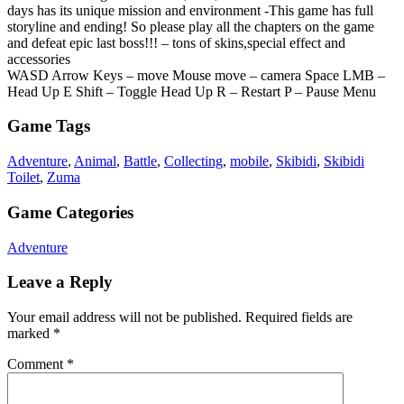
days has its unique mission and environment -This game has full
storyline and ending! So please play all the chapters on the game
and defeat epic last boss!!! – tons of skins,special effect and
accessories
WASD Arrow Keys – move Mouse move – camera Space LMB –
Head Up E Shift – Toggle Head Up R – Restart P – Pause Menu
Game Tags
Adventure
,
Animal
,
Battle
,
Collecting
,
mobile
,
Skibidi
,
Skibidi
Toilet
,
Zuma
Game Categories
Adventure
Leave a Reply
Your email address will not be published.
Required fields are
marked
*
Comment
*