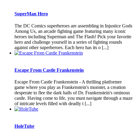
SuperMan Hero
The DC Comics superheroes are assembling in Injustice Gods
Among Us, an arcade fighting game featuring many iconic
heroes including Superman and The Flash! Pick your favorite
hero and challenge yourself in a series of fighting rounds
against other superheroes. Each hero has its o [...]
Escape From Castle Frankenstein
Escape From Castle Frankenstein - A thrilling platformer
game where you play as Frankenstein's monster, a creation
desperate to flee the dark halls of Dr. Frankenstein's ominous
castle. Having come to life, you must navigate through a maze
of intricate levels filled with deadly t [...]
HoleTube