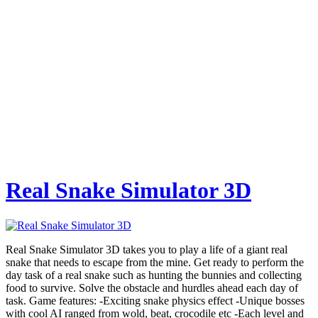
Real Snake Simulator 3D
Real Snake Simulator 3D takes you to play a life of a giant real
snake that needs to escape from the mine. Get ready to perform the
day task of a real snake such as hunting the bunnies and collecting
food to survive. Solve the obstacle and hurdles ahead each day of
task. Game features: -Exciting snake physics effect -Unique bosses
with cool AI ranged from wold, beat, crocodile etc -Each level and