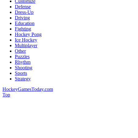
Customize
Defense
Dress-Up
Driving
Education
Fighting
Hockey Pong
Ice Hockey
Multiplayer
Other
Puzzles
Rhythm
Shooting
Sports
Strategy
HockeyGamesToday.com
Top