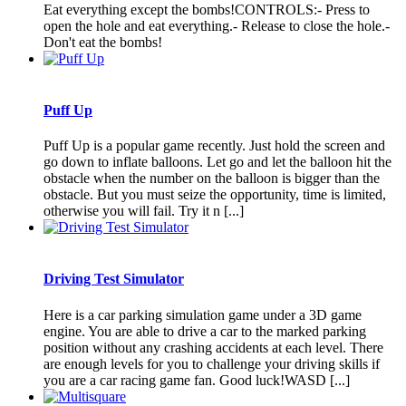
Eat everything except the bombs!CONTROLS:- Press to
open the hole and eat everything.- Release to close the hole.-
Don't eat the bombs!
Puff Up
Puff Up is a popular game recently. Just hold the screen and
go down to inflate balloons. Let go and let the balloon hit the
obstacle when the number on the balloon is bigger than the
obstacle. But you must seize the opportunity, time is limited,
otherwise you will fail. Try it n [...]
Driving Test Simulator
Here is a car parking simulation game under a 3D game
engine. You are able to drive a car to the marked parking
position without any crashing accidents at each level. There
are enough levels for you to challenge your driving skills if
you are a car racing game fan. Good luck!WASD [...]