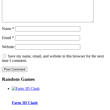
Name
*
Email
*
Website
Save my name, email, and website in this browser for the next
time I comment.
Random Games
Farm 3D Clash