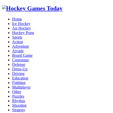
Home
Ice Hockey
Air Hockey
Hockey Pong
Sports
Action
Adventure
Arcade
Board Game
Customize
Defense
Dress-Up
Driving
Education
Fighting
Multiplayer
Other
Puzzles
Rhythm
Shooting
Strategy