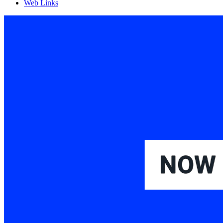
Web Links