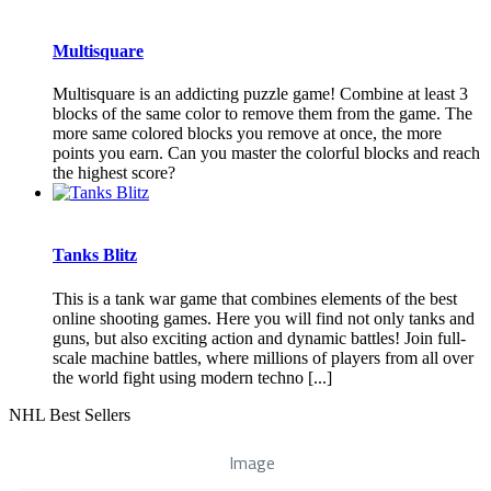
Multisquare
Multisquare is an addicting puzzle game! Combine at least 3
blocks of the same color to remove them from the game. The
more same colored blocks you remove at once, the more
points you earn. Can you master the colorful blocks and reach
the highest score?
Tanks Blitz
This is a tank war game that combines elements of the best
online shooting games. Here you will find not only tanks and
guns, but also exciting action and dynamic battles! Join full-
scale machine battles, where millions of players from all over
the world fight using modern techno [...]
NHL Best Sellers
Image