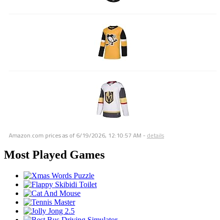
Amazon.com prices as of
6/19/2026, 12:10:57 AM
-
details
Most Played Games