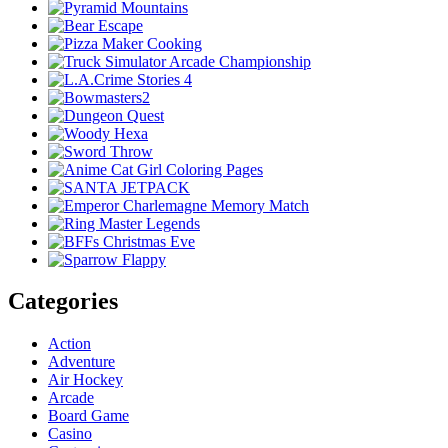
Categories
Action
Adventure
Air Hockey
Arcade
Board Game
Casino