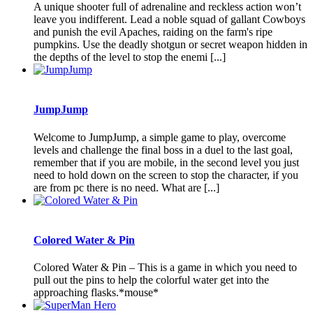
A unique shooter full of adrenaline and reckless action won’t
leave you indifferent. Lead a noble squad of gallant Cowboys
and punish the evil Apaches, raiding on the farm's ripe
pumpkins. Use the deadly shotgun or secret weapon hidden in
the depths of the level to stop the enemi [...]
JumpJump
Welcome to JumpJump, a simple game to play, overcome
levels and challenge the final boss in a duel to the last goal,
remember that if you are mobile, in the second level you just
need to hold down on the screen to stop the character, if you
are from pc there is no need. What are [...]
Colored Water & Pin
Colored Water & Pin – This is a game in which you need to
pull out the pins to help the colorful water get into the
approaching flasks.*mouse*