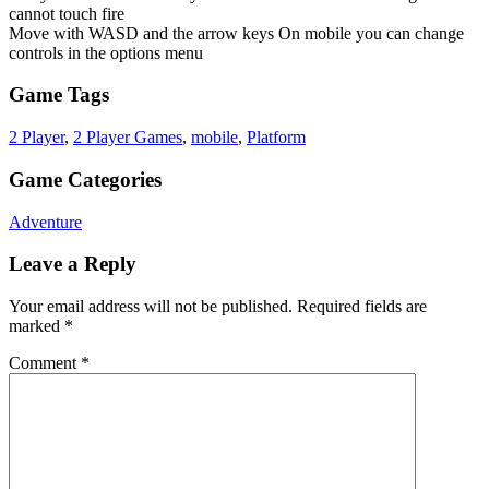
cannot touch fire
Move with WASD and the arrow keys On mobile you can change
controls in the options menu
Game Tags
2 Player
,
2 Player Games
,
mobile
,
Platform
Game Categories
Adventure
Leave a Reply
Your email address will not be published.
Required fields are
marked
*
Comment
*