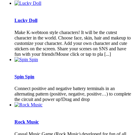
Lucky Doll
Make K-webtoon style characters! It will be the cutest
character in the world. Choose face, skin, hair and makeup to
customize your character. Add your own character and cute
stickers on the screen. Share your scenes on SNS and have
fun with your friends!Mouse click or tap to pla [...]
Spin Spin
Connect positive and negative battery terminals in an
alternating pattern (positive, negative, positive…) to complete
the circuit and power up!Drag and drop
Rock Music
Casual Music Game (Rock Music) developed for fun of all