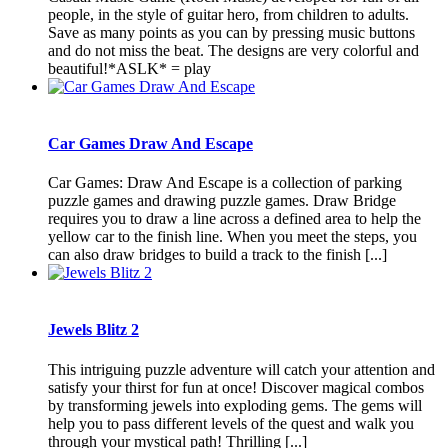
people, in the style of guitar hero, from children to adults.
Save as many points as you can by pressing music buttons
and do not miss the beat. The designs are very colorful and
beautiful!*ASLK* = play
Car Games Draw And Escape
Car Games: Draw And Escape is a collection of parking
puzzle games and drawing puzzle games. Draw Bridge
requires you to draw a line across a defined area to help the
yellow car to the finish line. When you meet the steps, you
can also draw bridges to build a track to the finish [...]
Jewels Blitz 2
This intriguing puzzle adventure will catch your attention and
satisfy your thirst for fun at once! Discover magical combos
by transforming jewels into exploding gems. The gems will
help you to pass different levels of the quest and walk you
through your mystical path! Thrilling [...]