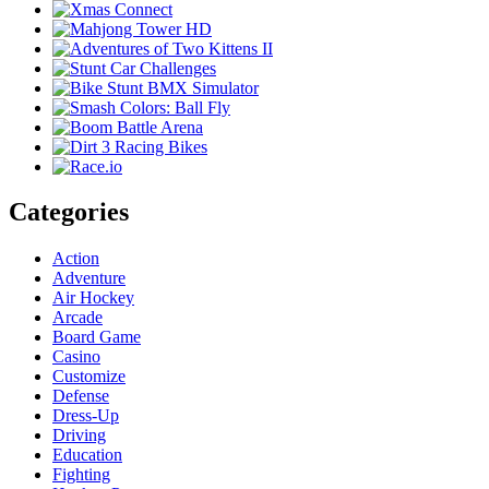
Categories
Action
Adventure
Air Hockey
Arcade
Board Game
Casino
Customize
Defense
Dress-Up
Driving
Education
Fighting