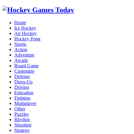
Home
Ice Hockey
Air Hockey
Hockey Pong
Sports
Action
Adventure
Arcade
Board Game
Customize
Defense
Dress-Up
Driving
Education
Fighting
Multiplayer
Other
Puzzles
Rhythm
Shooting
Strategy