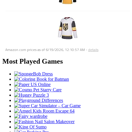
Amazon.com prices as of
6/19/2026, 12:10:57 AM
-
details
Most Played Games