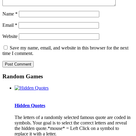
Name
*
Email
*
Website
Save my name, email, and website in this browser for the next
time I comment.
Random Games
Hidden Quotes
The letters of a randomly selected famous quote are coded in
symbols. Your goal is to select the correct letters and reveal
the hidden quote.*mouse* = Left Click on a symbol to
replace it with a letter.