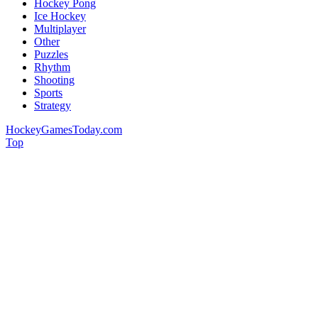
Hockey Pong
Ice Hockey
Multiplayer
Other
Puzzles
Rhythm
Shooting
Sports
Strategy
HockeyGamesToday.com
Top