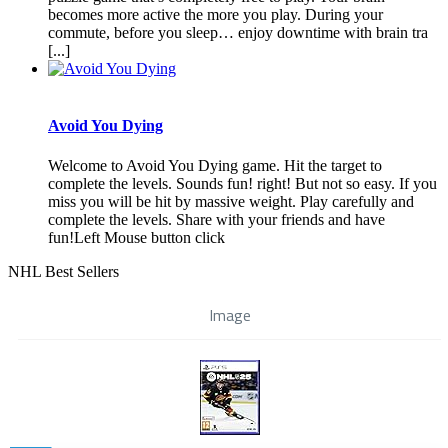
becomes more active the more you play. During your
commute, before you sleep… enjoy downtime with brain tra
[...]
Avoid You Dying
Welcome to Avoid You Dying game. Hit the target to
complete the levels. Sounds fun! right! But not so easy. If you
miss you will be hit by massive weight. Play carefully and
complete the levels. Share with your friends and have
fun!Left Mouse button click
NHL Best Sellers
Image