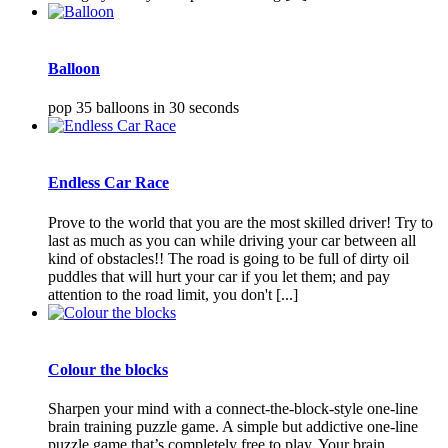
Balloon
pop 35 balloons in 30 seconds
Endless Car Race
Prove to the world that you are the most skilled driver! Try to
last as much as you can while driving your car between all
kind of obstacles!! The road is going to be full of dirty oil
puddles that will hurt your car if you let them; and pay
attention to the road limit, you don't [...]
Colour the blocks
Sharpen your mind with a connect-the-block-style one-line
brain training puzzle game. A simple but addictive one-line
puzzle game that’s completely free to play. Your brain