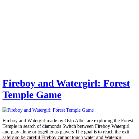
Fireboy and Watergirl: Forest
Temple Game
Fireboy and Watergirl made by Oslo Albet are exploring the Forest
Temple in search of diamonds Switch between Fireboy Watergirl
and play alone or together as players The goal is to reach the exit
safely so be careful Fireboy cannot touch water and Watergirl