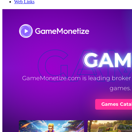
Web Links