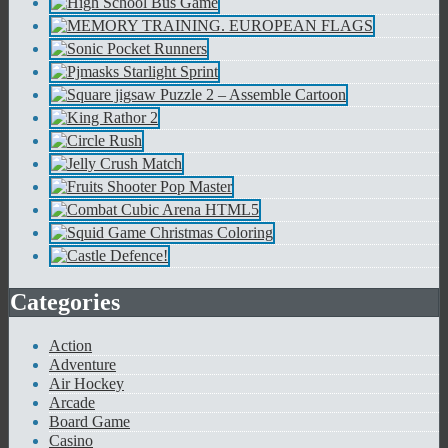
Categories
Action
Adventure
Air Hockey
Arcade
Board Game
Casino