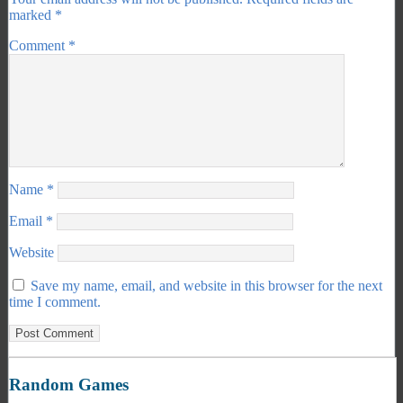
marked
*
Comment
*
Name
*
Email
*
Website
Save my name, email, and website in this browser for the next
time I comment.
Random Games