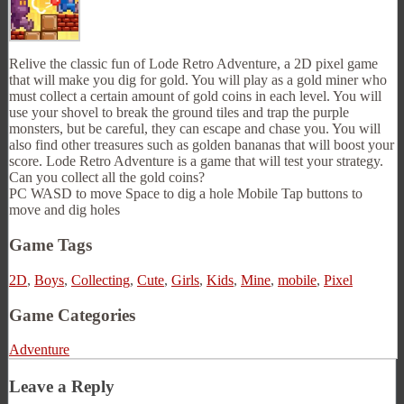
Relive the classic fun of Lode Retro Adventure, a 2D pixel game
that will make you dig for gold. You will play as a gold miner who
must collect a certain amount of gold coins in each level. You will
use your shovel to break the ground tiles and trap the purple
monsters, but be careful, they can escape and chase you. You will
also find other treasures such as golden bananas that will boost your
score. Lode Retro Adventure is a game that will test your strategy.
Can you collect all the gold coins?
PC WASD to move Space to dig a hole Mobile Tap buttons to
move and dig holes
Game Tags
2D
,
Boys
,
Collecting
,
Cute
,
Girls
,
Kids
,
Mine
,
mobile
,
Pixel
Game Categories
Adventure
Leave a Reply