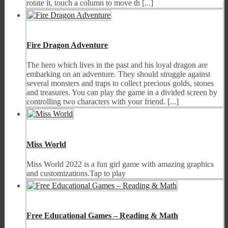
rotate it, touch a column to move th [...]
Fire Dragon Adventure
The hero which lives in the past and his loyal dragon are
embarking on an adventure. They should struggle against
several monsters and traps to collect precious golds, stones
and treasures. You can play the game in a divided screen by
controlling two characters with your friend. [...]
Miss World
Miss World 2022 is a fun girl game with amazing graphics
and customizations.Tap to play
Free Educational Games – Reading & Math