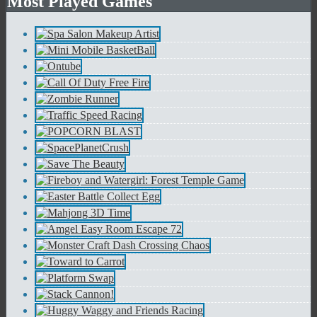
Most Played Games