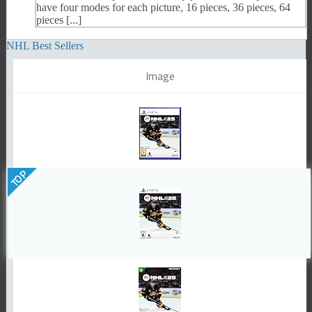
have four modes for each picture, 16 pieces, 36 pieces, 64
pieces [...]
NHL Best Sellers
Image
TOP