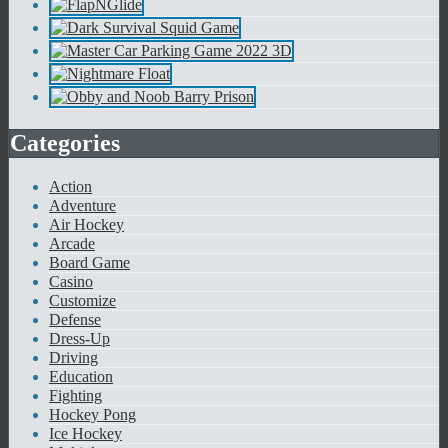
Categories
Action
Adventure
Air Hockey
Arcade
Board Game
Casino
Customize
Defense
Dress-Up
Driving
Education
Fighting
Hockey Pong
Ice Hockey