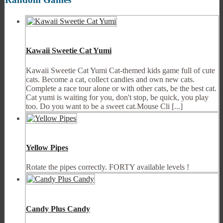
Kawaii Sweetie Cat Yumi
Kawaii Sweetie Cat Yumi Cat-themed kids game full of cute
cats. Become a cat, collect candies and own new cats.
Complete a race tour alone or with other cats, be the best cat.
Cat yumi is waiting for you, don't stop, be quick, you play
too. Do you want to be a sweet cat.Mouse Cli [...]
Yellow Pipes
Rotate the pipes correctly. FORTY available levels !
Candy Plus Candy