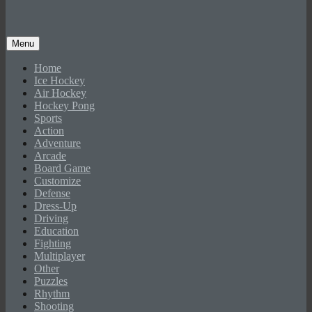
Menu
Home
Ice Hockey
Air Hockey
Hockey Pong
Sports
Action
Adventure
Arcade
Board Game
Customize
Defense
Dress-Up
Driving
Education
Fighting
Multiplayer
Other
Puzzles
Rhythm
Shooting