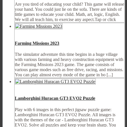
Are you tired of educating your child? This game will release
your hand. You could just lie on the sofa. There are kinds of
little games to educate your child. Math, art, logic, English.
We will all teach him, to exercise any aspect.Tap or click
Farming Missions 2023
The simulator adventure this time begins in a huge village
with various farming and heavy construction equipment with
the Farming Missions 2023 game. The game consists of
various game modes such as free drive, racing, and missions.
You can play almost every mode of the game in bo [...]
Lamborghini Huracan GT3 EVO2 Puzzle
Play with 6 images in this perfect jigsaw puzzle game:
Lamborghini Huracan GT3 EVO2 Puzzle. All images is
with the themes of the car - Lamborghini Huracan GT3
EVO2. Solve all puzzles and keep your brain sharp. You