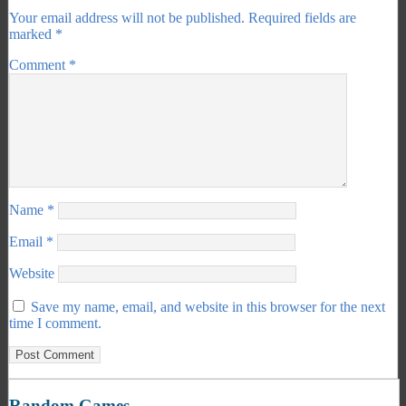
Your email address will not be published.
Required fields are
marked
*
Comment
*
Name
*
Email
*
Website
Save my name, email, and website in this browser for the next
time I comment.
Random Games