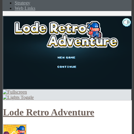
Strategy
Web Links
Lode Retro Adventure