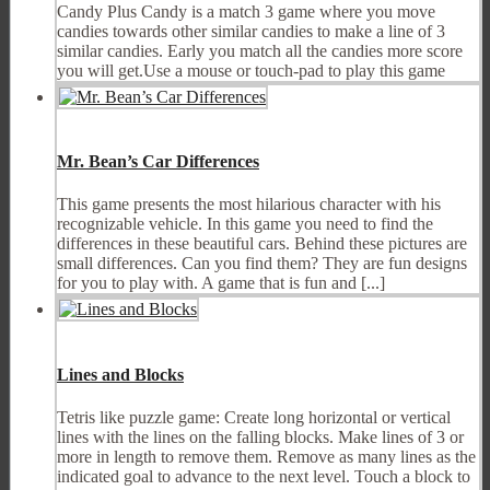
Candy Plus Candy is a match 3 game where you move
candies towards other similar candies to make a line of 3
similar candies. Early you match all the candies more score
you will get.Use a mouse or touch-pad to play this game
Mr. Bean’s Car Differences
This game presents the most hilarious character with his
recognizable vehicle. In this game you need to find the
differences in these beautiful cars. Behind these pictures are
small differences. Can you find them? They are fun designs
for you to play with. A game that is fun and [...]
Lines and Blocks
Tetris like puzzle game: Create long horizontal or vertical
lines with the lines on the falling blocks. Make lines of 3 or
more in length to remove them. Remove as many lines as the
indicated goal to advance to the next level. Touch a block to