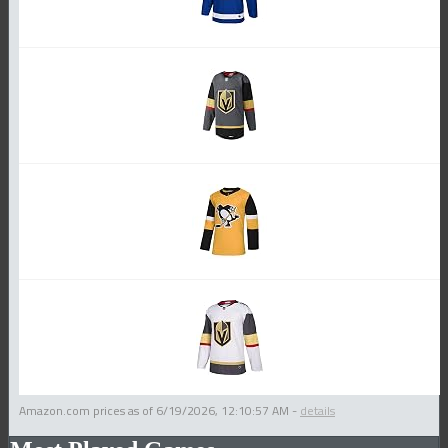
Amazon.com prices as of
6/19/2026, 12:10:57 AM
-
details