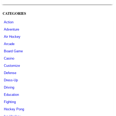
CATEGORIES
Action
Adventure
Air Hockey
Arcade
Board Game
Casino
Customize
Defense
Dress-Up
Driving
Education
Fighting
Hockey Pong