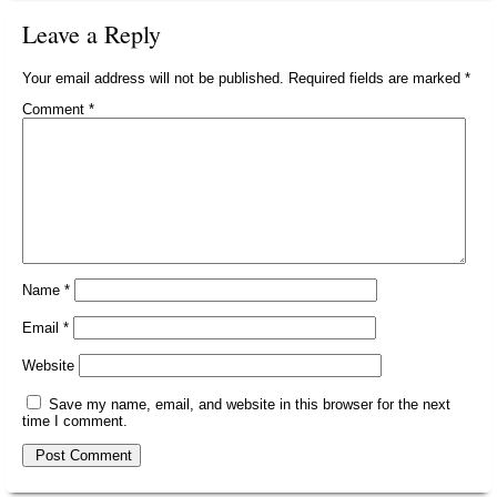
Leave a Reply
Your email address will not be published.
Required fields are marked
*
Comment
*
Name
*
Email
*
Website
Save my name, email, and website in this browser for the next
time I comment.