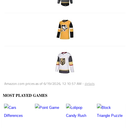
Amazon.com prices as of
6/19/2026, 12:10:57 AM
-
details
MOST PLAYED GAMES