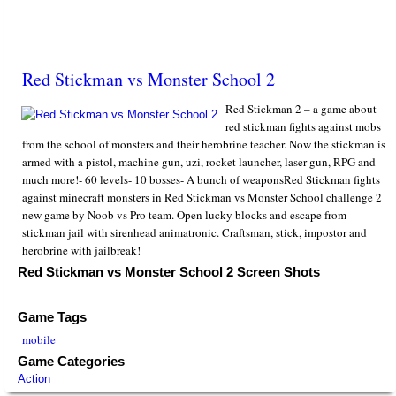
Red Stickman vs Monster School 2
Red Stickman 2 – a game about
red stickman fights against mobs
from the school of monsters and their herobrine teacher. Now the stickman is
armed with a pistol, machine gun, uzi, rocket launcher, laser gun, RPG and
much more!- 60 levels- 10 bosses- A bunch of weaponsRed Stickman fights
against minecraft monsters in Red Stickman vs Monster School challenge 2
new game by Noob vs Pro team. Open lucky blocks and escape from
stickman jail with sirenhead animatronic. Craftsman, stick, impostor and
herobrine with jailbreak!
Red Stickman vs Monster School 2 Screen Shots
Game Tags
mobile
Game Categories
Action