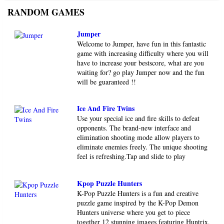
RANDOM GAMES
Jumper
Welcome to Jumper, have fun in this fantastic
game with increasing difficulty where you will
have to increase your bestscore, what are you
waiting for? go play Jumper now and the fun
will be guaranteed !!
Ice And Fire Twins
Use your special ice and fire skills to defeat
opponents. The brand-new interface and
elimination shooting mode allow players to
eliminate enemies freely. The unique shooting
feel is refreshing.Tap and slide to play
Kpop Puzzle Hunters
K-Pop Puzzle Hunters is a fun and creative
puzzle game inspired by the K-Pop Demon
Hunters universe where you get to piece
together 12 stunning images featuring Huntrix,