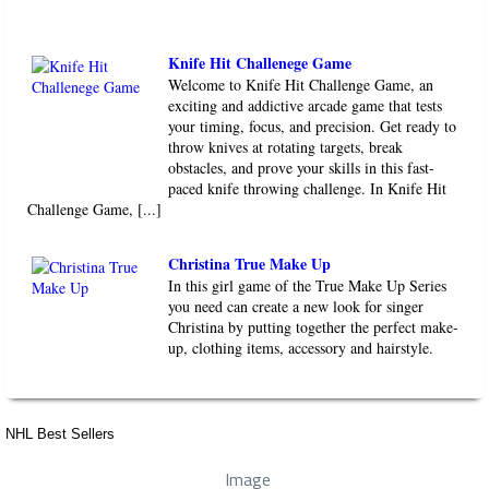
Knife Hit Challenege Game
Welcome to Knife Hit Challenge Game, an
exciting and addictive arcade game that tests
your timing, focus, and precision. Get ready to
throw knives at rotating targets, break
obstacles, and prove your skills in this fast-
paced knife throwing challenge. In Knife Hit
Challenge Game, [...]
Christina True Make Up
In this girl game of the True Make Up Series
you need can create a new look for singer
Christina by putting together the perfect make-
up, clothing items, accessory and hairstyle.
NHL Best Sellers
Image