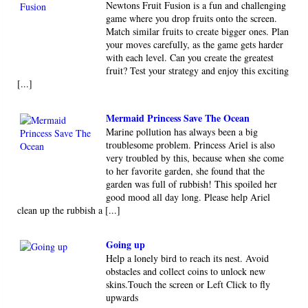
Newtons Fruit Fusion is a fun and challenging
game where you drop fruits onto the screen.
Match similar fruits to create bigger ones. Plan
your moves carefully, as the game gets harder
with each level. Can you create the greatest
fruit? Test your strategy and enjoy this exciting
[...]
Mermaid Princess Save The Ocean
Marine pollution has always been a big
troublesome problem. Princess Ariel is also
very troubled by this, because when she come
to her favorite garden, she found that the
garden was full of rubbish! This spoiled her
good mood all day long. Please help Ariel
clean up the rubbish a [...]
Going up
Help a lonely bird to reach its nest. Avoid
obstacles and collect coins to unlock new
skins.Touch the screen or Left Click to fly
upwards