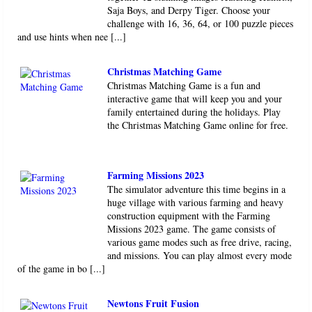
Saja Boys, and Derpy Tiger. Choose your
challenge with 16, 36, 64, or 100 puzzle pieces
and use hints when nee [...]
Christmas Matching Game
Christmas Matching Game is a fun and
interactive game that will keep you and your
family entertained during the holidays. Play
the Christmas Matching Game online for free.
Farming Missions 2023
The simulator adventure this time begins in a
huge village with various farming and heavy
construction equipment with the Farming
Missions 2023 game. The game consists of
various game modes such as free drive, racing,
and missions. You can play almost every mode
of the game in bo [...]
Newtons Fruit Fusion